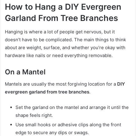
How to Hang a DIY Evergreen
Garland From Tree Branches
Hanging is where a lot of people get nervous, but it
doesn’t have to be complicated. The main things to think
about are weight, surface, and whether you’re okay with
hardware like nails or need everything removable.
On a Mantel
Mantels are usually the most forgiving location for a
DIY
evergreen garland from tree branches
.
Set the garland on the mantel and arrange it until the
shape feels right.
Use small hooks or adhesive clips along the front
edge to secure any dips or swags.