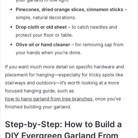
Pinecones, dried orange slices, cinnamon sticks
–
simple, natural decorations.
Drop cloth or old sheet
– to catch needles and
protect your floor or table.
Olive oil or hand cleaner
– for removing sap from
your hands when you’re done.
If you want much more detail on specific hardware and
placement for hanging—especially for tricky spots like
stairways and outdoors—it’s worth looking at a more
focused hanging guide, such as
how to hang garland from tree branches
, once you’ve
finished building your garland.
Step‑by‑Step: How to Build a
DIY Evergreen Garland From