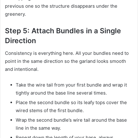
previous one so the structure disappears under the
greenery.
Step 5: Attach Bundles in a Single
Direction
Consistency is everything here. All your bundles need to
point in the same direction so the garland looks smooth
and intentional.
Take the wire tail from your first bundle and wrap it
tightly around the base line several times.
Place the second bundle so its leafy tops cover the
wired stems of the first bundle.
Wrap the second bundle’s wire tail around the base
line in the same way.
Repeat down the length of your base, always