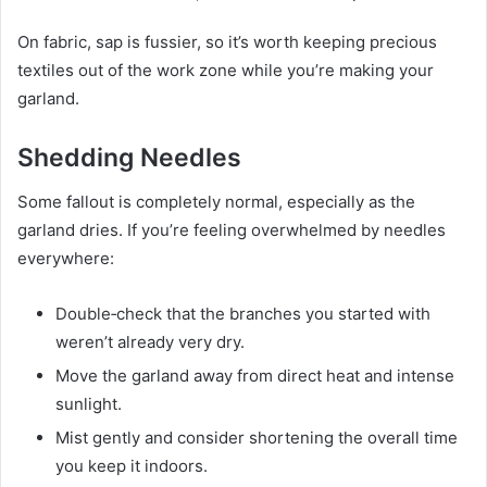
On fabric, sap is fussier, so it’s worth keeping precious
textiles out of the work zone while you’re making your
garland.
Shedding Needles
Some fallout is completely normal, especially as the
garland dries. If you’re feeling overwhelmed by needles
everywhere:
Double‑check that the branches you started with
weren’t already very dry.
Move the garland away from direct heat and intense
sunlight.
Mist gently and consider shortening the overall time
you keep it indoors.