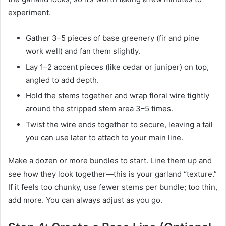
experiment.
Gather 3–5 pieces of base greenery (fir and pine
work well) and fan them slightly.
Lay 1–2 accent pieces (like cedar or juniper) on top,
angled to add depth.
Hold the stems together and wrap floral wire tightly
around the stripped stem area 3–5 times.
Twist the wire ends together to secure, leaving a tail
you can use later to attach to your main line.
Make a dozen or more bundles to start. Line them up and
see how they look together—this is your garland “texture.”
If it feels too chunky, use fewer stems per bundle; too thin,
add more. You can always adjust as you go.