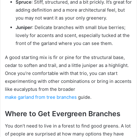
Spruce
: Stiff, structured, and a bit prickly. It’s great for
adding definition and a more architectural feel, but
you may not want it as your only greenery.
Juniper
: Delicate branches with small blue berries;
lovely for accents and scent, especially tucked at the
front of the garland where you can see them.
A good starting mix is fir or pine for the structural base,
cedar to soften and trail, and a little juniper as a highlight.
Once you’re comfortable with that trio, you can start
experimenting with other combinations or bring in accents
like eucalyptus from the broader
make garland from tree branches
guide.
Where to Get Evergreen Branches
You don’t need to live in a forest to find good greens. A lot
of people are surprised at how many options they have