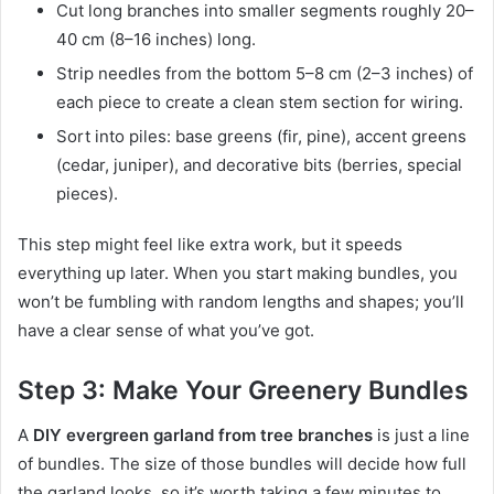
Cut long branches into smaller segments roughly 20–
40 cm (8–16 inches) long.
Strip needles from the bottom 5–8 cm (2–3 inches) of
each piece to create a clean stem section for wiring.
Sort into piles: base greens (fir, pine), accent greens
(cedar, juniper), and decorative bits (berries, special
pieces).
This step might feel like extra work, but it speeds
everything up later. When you start making bundles, you
won’t be fumbling with random lengths and shapes; you’ll
have a clear sense of what you’ve got.
Step 3: Make Your Greenery Bundles
A
DIY evergreen garland from tree branches
is just a line
of bundles. The size of those bundles will decide how full
the garland looks, so it’s worth taking a few minutes to