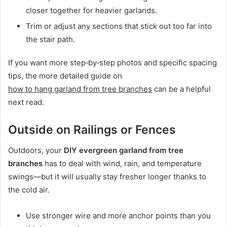
closer together for heavier garlands.
Trim or adjust any sections that stick out too far into
the stair path.
If you want more step‑by‑step photos and specific spacing
tips, the more detailed guide on
how to hang garland from tree branches
can be a helpful
next read.
Outside on Railings or Fences
Outdoors, your
DIY evergreen garland from tree
branches
has to deal with wind, rain, and temperature
swings—but it will usually stay fresher longer thanks to
the cold air.
Use stronger wire and more anchor points than you