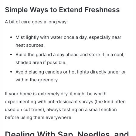
Simple Ways to Extend Freshness
A bit of care goes a long way:
Mist lightly with water once a day, especially near
heat sources.
Build the garland a day ahead and store it in a cool,
shaded area if possible.
Avoid placing candles or hot lights directly under or
within the greenery.
If your home is extremely dry, it might be worth
experimenting with anti‑desiccant sprays (the kind often
used on cut trees), always testing on a small section
before using them everywhere.
Dealing With Sap, Needles, and