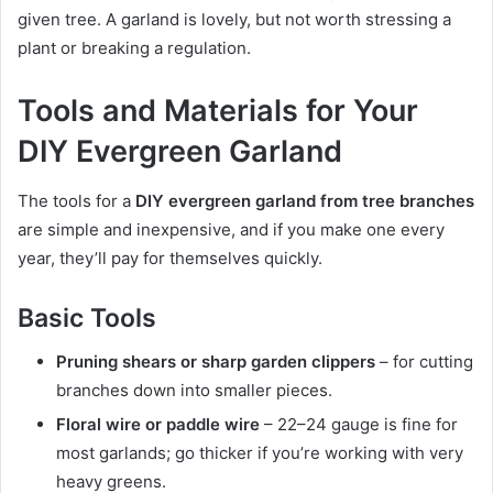
given tree. A garland is lovely, but not worth stressing a
plant or breaking a regulation.
Tools and Materials for Your
DIY Evergreen Garland
The tools for a
DIY evergreen garland from tree branches
are simple and inexpensive, and if you make one every
year, they’ll pay for themselves quickly.
Basic Tools
Pruning shears or sharp garden clippers
– for cutting
branches down into smaller pieces.
Floral wire or paddle wire
– 22–24 gauge is fine for
most garlands; go thicker if you’re working with very
heavy greens.