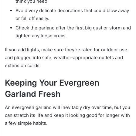
think you need.
Avoid very delicate decorations that could blow away
or fall off easily.
Check the garland after the first big gust or storm and
tighten any loose areas.
If you add lights, make sure they’re rated for outdoor use
and plugged into safe, weather‑appropriate outlets and
extension cords.
Keeping Your Evergreen
Garland Fresh
An evergreen garland will inevitably dry over time, but you
can stretch its life and keep it looking good for longer with
a few simple habits.