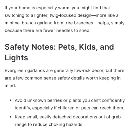
If your home is especially warm, you might find that
switching to a lighter, twig‑focused design—more like a
minimal branch garland from tree branches
—helps, simply
because there are fewer needles to shed.
Safety Notes: Pets, Kids, and
Lights
Evergreen garlands are generally low‑risk decor, but there
are a few common‑sense safety details worth keeping in
mind.
Avoid unknown berries or plants you can’t confidently
identify, especially if children or pets can reach them.
Keep small, easily detached decorations out of grab
range to reduce choking hazards.