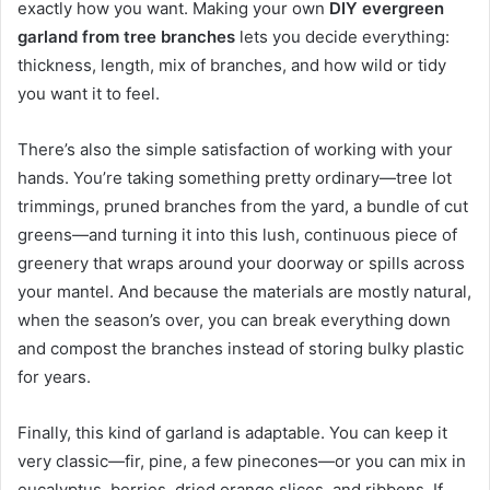
exactly how you want. Making your own
DIY evergreen
garland from tree branches
lets you decide everything:
thickness, length, mix of branches, and how wild or tidy
you want it to feel.
There’s also the simple satisfaction of working with your
hands. You’re taking something pretty ordinary—tree lot
trimmings, pruned branches from the yard, a bundle of cut
greens—and turning it into this lush, continuous piece of
greenery that wraps around your doorway or spills across
your mantel. And because the materials are mostly natural,
when the season’s over, you can break everything down
and compost the branches instead of storing bulky plastic
for years.
Finally, this kind of garland is adaptable. You can keep it
very classic—fir, pine, a few pinecones—or you can mix in
eucalyptus, berries, dried orange slices, and ribbons. If