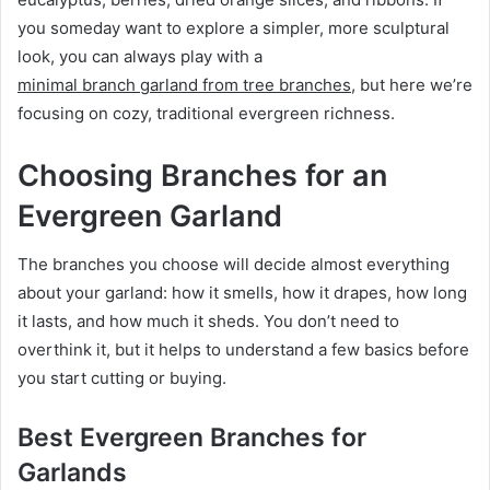
you someday want to explore a simpler, more sculptural
look, you can always play with a
minimal branch garland from tree branches
, but here we’re
focusing on cozy, traditional evergreen richness.
Choosing Branches for an
Evergreen Garland
The branches you choose will decide almost everything
about your garland: how it smells, how it drapes, how long
it lasts, and how much it sheds. You don’t need to
overthink it, but it helps to understand a few basics before
you start cutting or buying.
Best Evergreen Branches for
Garlands