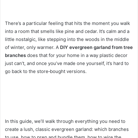
There’s a particular feeling that hits the moment you walk
into a room that smells like pine and cedar. It’s calm and a
little nostalgic, like stepping into the woods in the middle
of winter, only warmer. A
DIY evergreen garland from tree
branches
does that for your home in a way plastic decor
just can’t, and once you’ve made one yourself, it’s hard to
go back to the store‑bought versions.
In this guide, we’ll walk through everything you need to
create a lush, classic evergreen garland: which branches
to use, how to prep and bundle them, how to wire the