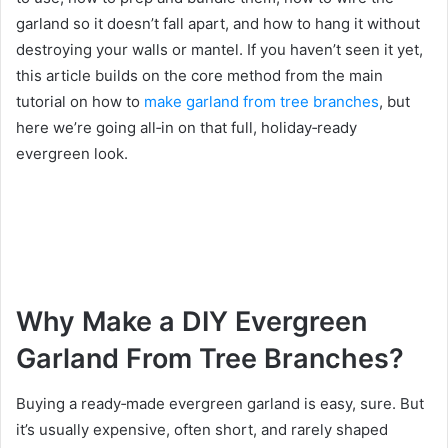
garland so it doesn’t fall apart, and how to hang it without
destroying your walls or mantel. If you haven’t seen it yet,
this article builds on the core method from the main
tutorial on how to
make garland from tree branches
, but
here we’re going all‑in on that full, holiday‑ready
evergreen look.
Why Make a DIY Evergreen
Garland From Tree Branches?
Buying a ready‑made evergreen garland is easy, sure. But
it’s usually expensive, often short, and rarely shaped