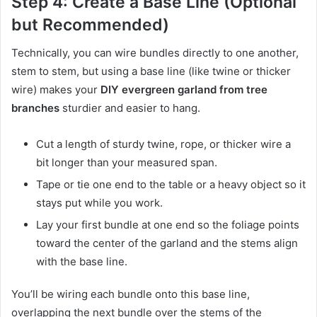
Step 4: Create a Base Line (Optional
but Recommended)
Technically, you can wire bundles directly to one another,
stem to stem, but using a base line (like twine or thicker
wire) makes your
DIY evergreen garland from tree
branches
sturdier and easier to hang.
Cut a length of sturdy twine, rope, or thicker wire a
bit longer than your measured span.
Tape or tie one end to the table or a heavy object so it
stays put while you work.
Lay your first bundle at one end so the foliage points
toward the center of the garland and the stems align
with the base line.
You’ll be wiring each bundle onto this base line,
overlapping the next bundle over the stems of the