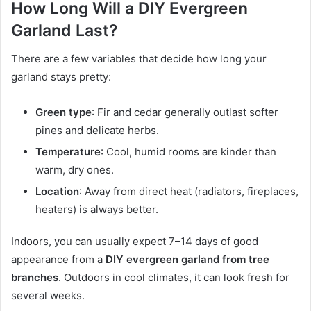
How Long Will a DIY Evergreen
Garland Last?
There are a few variables that decide how long your
garland stays pretty:
Green type
: Fir and cedar generally outlast softer
pines and delicate herbs.
Temperature
: Cool, humid rooms are kinder than
warm, dry ones.
Location
: Away from direct heat (radiators, fireplaces,
heaters) is always better.
Indoors, you can usually expect 7–14 days of good
appearance from a
DIY evergreen garland from tree
branches
. Outdoors in cool climates, it can look fresh for
several weeks.