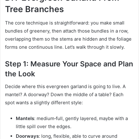
Tree Branches
The core technique is straightforward: you make small
bundles of greenery, then attach those bundles in a row,
overlapping them so the stems are hidden and the foliage
forms one continuous line. Let’s walk through it slowly.
Step 1: Measure Your Space and Plan
the Look
Decide where this evergreen garland is going to live. A
mantel? A doorway? Down the middle of a table? Each
spot wants a slightly different style:
Mantels
: medium‑full, gently layered, maybe with a
little spill over the edges.
Doorways
: long, flexible, able to curve around