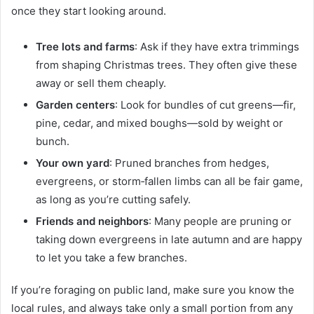
once they start looking around.
Tree lots and farms
: Ask if they have extra trimmings
from shaping Christmas trees. They often give these
away or sell them cheaply.
Garden centers
: Look for bundles of cut greens—fir,
pine, cedar, and mixed boughs—sold by weight or
bunch.
Your own yard
: Pruned branches from hedges,
evergreens, or storm‑fallen limbs can all be fair game,
as long as you’re cutting safely.
Friends and neighbors
: Many people are pruning or
taking down evergreens in late autumn and are happy
to let you take a few branches.
If you’re foraging on public land, make sure you know the
local rules, and always take only a small portion from any