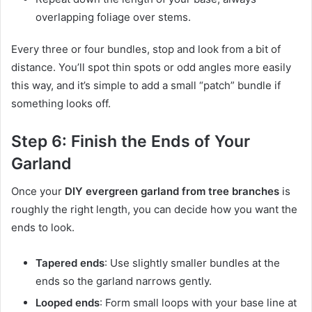
overlapping foliage over stems.
Every three or four bundles, stop and look from a bit of
distance. You’ll spot thin spots or odd angles more easily
this way, and it’s simple to add a small “patch” bundle if
something looks off.
Step 6: Finish the Ends of Your
Garland
Once your
DIY evergreen garland from tree branches
is
roughly the right length, you can decide how you want the
ends to look.
Tapered ends
: Use slightly smaller bundles at the
ends so the garland narrows gently.
Looped ends
: Form small loops with your base line at