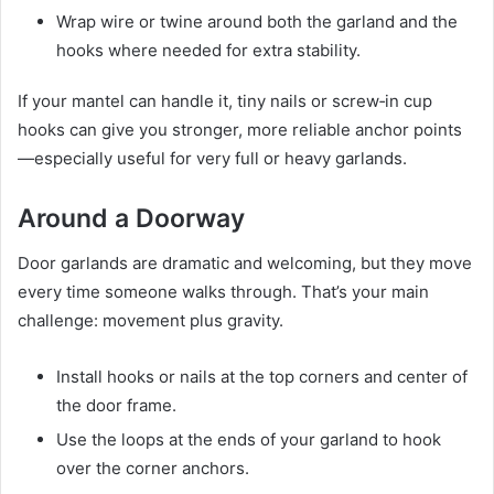
Wrap wire or twine around both the garland and the
hooks where needed for extra stability.
If your mantel can handle it, tiny nails or screw‑in cup
hooks can give you stronger, more reliable anchor points
—especially useful for very full or heavy garlands.
Around a Doorway
Door garlands are dramatic and welcoming, but they move
every time someone walks through. That’s your main
challenge: movement plus gravity.
Install hooks or nails at the top corners and center of
the door frame.
Use the loops at the ends of your garland to hook
over the corner anchors.