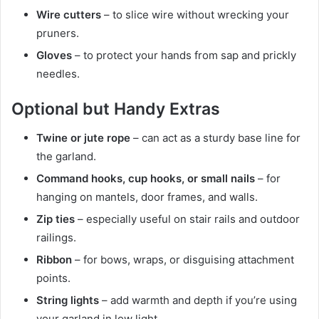
Wire cutters
– to slice wire without wrecking your
pruners.
Gloves
– to protect your hands from sap and prickly
needles.
Optional but Handy Extras
Twine or jute rope
– can act as a sturdy base line for
the garland.
Command hooks, cup hooks, or small nails
– for
hanging on mantels, door frames, and walls.
Zip ties
– especially useful on stair rails and outdoor
railings.
Ribbon
– for bows, wraps, or disguising attachment
points.
String lights
– add warmth and depth if you’re using
your garland in low light.