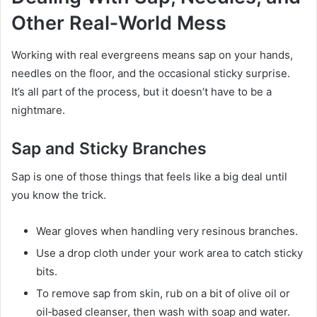
Other Real‑World Mess
Working with real evergreens means sap on your hands,
needles on the floor, and the occasional sticky surprise.
It’s all part of the process, but it doesn’t have to be a
nightmare.
Sap and Sticky Branches
Sap is one of those things that feels like a big deal until
you know the trick.
Wear gloves when handling very resinous branches.
Use a drop cloth under your work area to catch sticky
bits.
To remove sap from skin, rub on a bit of olive oil or
oil‑based cleanser, then wash with soap and water.