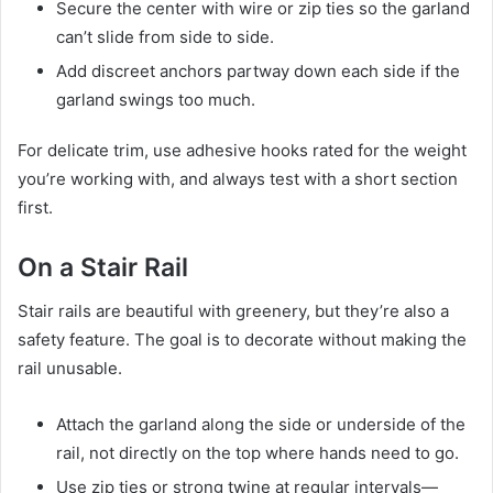
Secure the center with wire or zip ties so the garland
can’t slide from side to side.
Add discreet anchors partway down each side if the
garland swings too much.
For delicate trim, use adhesive hooks rated for the weight
you’re working with, and always test with a short section
first.
On a Stair Rail
Stair rails are beautiful with greenery, but they’re also a
safety feature. The goal is to decorate without making the
rail unusable.
Attach the garland along the side or underside of the
rail, not directly on the top where hands need to go.
Use zip ties or strong twine at regular intervals—