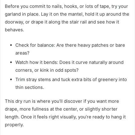
Before you commit to nails, hooks, or lots of tape, try your
garland in place. Lay it on the mantel, hold it up around the
doorway, or drape it along the stair rail and see how it
behaves.
Check for balance: Are there heavy patches or bare
areas?
Watch how it bends: Does it curve naturally around
corners, or kink in odd spots?
Trim stray stems and tuck extra bits of greenery into
thin sections.
This dry run is where you’ll discover if you want more
drape, more fullness at the center, or slightly shorter
length. Once it feels right visually, you’re ready to hang it
properly.