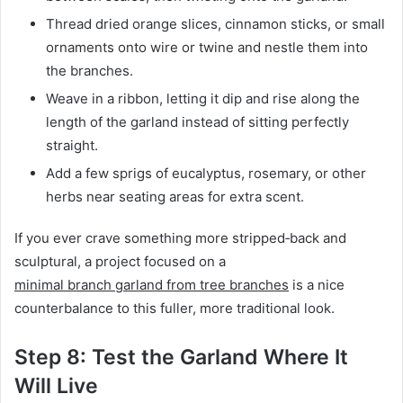
Thread dried orange slices, cinnamon sticks, or small
ornaments onto wire or twine and nestle them into
the branches.
Weave in a ribbon, letting it dip and rise along the
length of the garland instead of sitting perfectly
straight.
Add a few sprigs of eucalyptus, rosemary, or other
herbs near seating areas for extra scent.
If you ever crave something more stripped‑back and
sculptural, a project focused on a
minimal branch garland from tree branches
is a nice
counterbalance to this fuller, more traditional look.
Step 8: Test the Garland Where It
Will Live