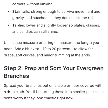
corners without kinking.
Stair rails
: strong enough to survive movement and
gravity, and attached so they don’t block the rail.
Tables
: lower and slightly looser so plates, glasses,
and candles can still shine.
Use a tape measure or string to measure the length you
need. Add a bit extra—10 to 20 percent—to allow for
drape, soft curves, and minor trimming at the ends.
Step 2: Prep and Sort Your Evergreen
Branches
Spread your branches out on a table or floor covered with
a drop cloth. You’ll be turning these into smaller pieces, so
don’t worry if they look chaotic right now.