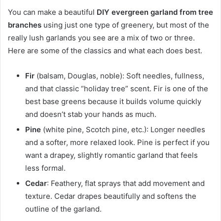
You can make a beautiful
DIY evergreen garland from tree
branches
using just one type of greenery, but most of the
really lush garlands you see are a mix of two or three.
Here are some of the classics and what each does best.
Fir
(balsam, Douglas, noble): Soft needles, fullness,
and that classic “holiday tree” scent. Fir is one of the
best base greens because it builds volume quickly
and doesn’t stab your hands as much.
Pine
(white pine, Scotch pine, etc.): Longer needles
and a softer, more relaxed look. Pine is perfect if you
want a drapey, slightly romantic garland that feels
less formal.
Cedar
: Feathery, flat sprays that add movement and
texture. Cedar drapes beautifully and softens the
outline of the garland.