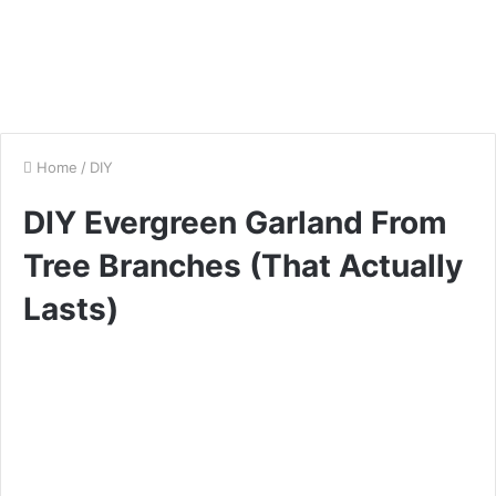
Home
/
DIY
DIY Evergreen Garland From
Tree Branches (That Actually
Lasts)