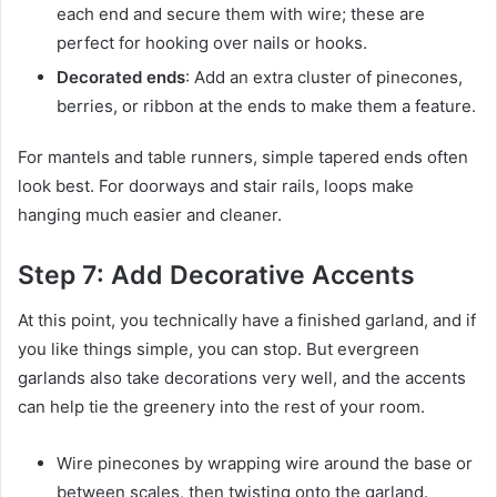
each end and secure them with wire; these are
perfect for hooking over nails or hooks.
Decorated ends
: Add an extra cluster of pinecones,
berries, or ribbon at the ends to make them a feature.
For mantels and table runners, simple tapered ends often
look best. For doorways and stair rails, loops make
hanging much easier and cleaner.
Step 7: Add Decorative Accents
At this point, you technically have a finished garland, and if
you like things simple, you can stop. But evergreen
garlands also take decorations very well, and the accents
can help tie the greenery into the rest of your room.
Wire pinecones by wrapping wire around the base or
between scales, then twisting onto the garland.