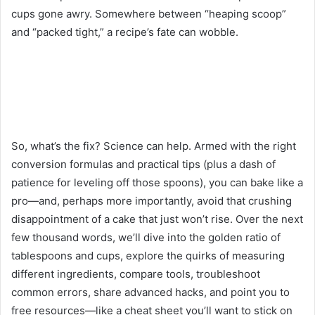
cups gone awry. Somewhere between “heaping scoop”
and “packed tight,” a recipe’s fate can wobble.
So, what’s the fix? Science can help. Armed with the right
conversion formulas and practical tips (plus a dash of
patience for leveling off those spoons), you can bake like a
pro—and, perhaps more importantly, avoid that crushing
disappointment of a cake that just won’t rise. Over the next
few thousand words, we’ll dive into the golden ratio of
tablespoons and cups, explore the quirks of measuring
different ingredients, compare tools, troubleshoot
common errors, share advanced hacks, and point you to
free resources—like a cheat sheet you’ll want to stick on