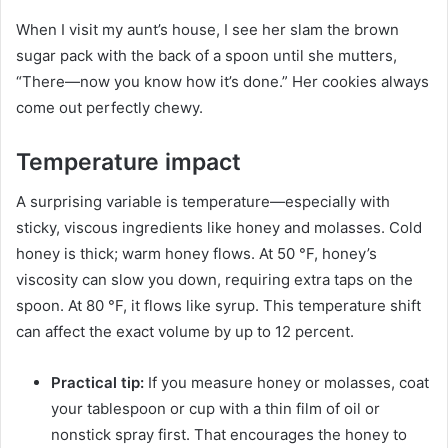
When I visit my aunt’s house, I see her slam the brown
sugar pack with the back of a spoon until she mutters,
“There—now you know how it’s done.” Her cookies always
come out perfectly chewy.
Temperature impact
A surprising variable is temperature—especially with
sticky, viscous ingredients like honey and molasses. Cold
honey is thick; warm honey flows. At 50 °F, honey’s
viscosity can slow you down, requiring extra taps on the
spoon. At 80 °F, it flows like syrup. This temperature shift
can affect the exact volume by up to 12 percent.
Practical tip:
If you measure honey or molasses, coat
your tablespoon or cup with a thin film of oil or
nonstick spray first. That encourages the honey to