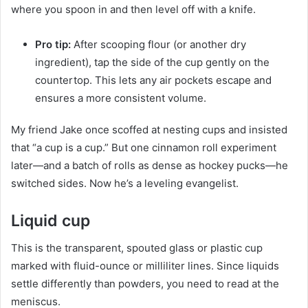
where you spoon in and then level off with a knife.
Pro tip:
After scooping flour (or another dry
ingredient), tap the side of the cup gently on the
countertop. This lets any air pockets escape and
ensures a more consistent volume.
My friend Jake once scoffed at nesting cups and insisted
that “a cup is a cup.” But one cinnamon roll experiment
later—and a batch of rolls as dense as hockey pucks—he
switched sides. Now he’s a leveling evangelist.
Liquid cup
This is the transparent, spouted glass or plastic cup
marked with fluid-ounce or milliliter lines. Since liquids
settle differently than powders, you need to read at the
meniscus.