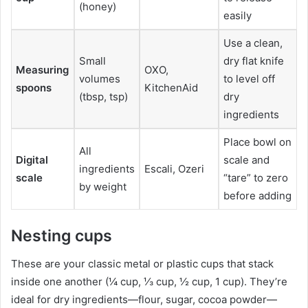
(honey)
easily
Use a clean,
Small
dry flat knife
Measuring
OXO,
volumes
to level off
spoons
KitchenAid
(tbsp, tsp)
dry
ingredients
Place bowl on
All
Digital
scale and
ingredients
Escali, Ozeri
scale
“tare” to zero
by weight
before adding
Nesting cups
These are your classic metal or plastic cups that stack
inside one another (¼ cup, ⅓ cup, ½ cup, 1 cup). They’re
ideal for dry ingredients—flour, sugar, cocoa powder—