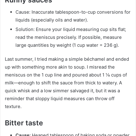
Cause: Inaccurate tablespoon-to-cup conversions for
liquids (especially oils and water).
Solution: Ensure your liquid measuring cup sits flat;
read the meniscus precisely. If possible, measure
large quantities by weight (1 cup water = 236 g).
Last summer, I tried making a simple béchamel and ended
up with something more akin to soup. I misread the
meniscus on the 1 cup line and poured about 1 ⅛ cups of
milk—enough to shift the sauce from thick to watery. A
quick whisk and a low simmer salvaged it, but it was a
reminder that sloppy liquid measures can throw off
texture.
Bitter taste
Cause:
Heaped tablespoon of baking soda or powder