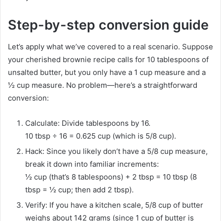
Step-by-step conversion guide
Let’s apply what we’ve covered to a real scenario. Suppose
your cherished brownie recipe calls for 10 tablespoons of
unsalted butter, but you only have a 1 cup measure and a
½ cup measure. No problem—here’s a straightforward
conversion:
Calculate: Divide tablespoons by 16.
10 tbsp ÷ 16 = 0.625 cup (which is 5/8 cup).
Hack: Since you likely don’t have a 5/8 cup measure,
break it down into familiar increments:
½ cup (that’s 8 tablespoons) + 2 tbsp = 10 tbsp (8
tbsp = ½ cup; then add 2 tbsp).
Verify: If you have a kitchen scale, 5/8 cup of butter
weighs about 142 grams (since 1 cup of butter is