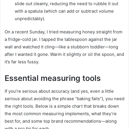
slide out cleanly, reducing the need to rubble it out
with a spatula (which can add or subtract volume
unpredictably).
On a recent Sunday, I tried measuring honey straight from
a fridge-cold jar. I tapped the tablespoon against the jar
wall and watched it cling—like a stubborn toddler—long
after I wanted it gone. Warm it slightly or oil the spoon, and
it’s far less fussy.
Essential measuring tools
If you’re serious about accuracy (and yes, even a little
serious about avoiding the phrase “baking fails”), you need
the right tools. Below is a simple chart that breaks down
the most common measuring implements, what they’re
best for, and some top brand recommendations—along
with a pro tip for each.