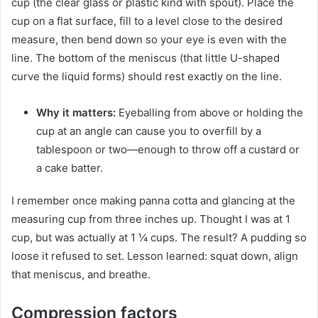
cup (the clear glass or plastic kind with spout). Place the
cup on a flat surface, fill to a level close to the desired
measure, then bend down so your eye is even with the
line. The bottom of the meniscus (that little U-shaped
curve the liquid forms) should rest exactly on the line.
Why it matters:
Eyeballing from above or holding the
cup at an angle can cause you to overfill by a
tablespoon or two—enough to throw off a custard or
a cake batter.
I remember once making panna cotta and glancing at the
measuring cup from three inches up. Thought I was at 1
cup, but was actually at 1 ¼ cups. The result? A pudding so
loose it refused to set. Lesson learned: squat down, align
that meniscus, and breathe.
Compression factors