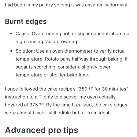
had been in my pantry so long it was essentially dormant.
Burnt edges
Cause: Oven running hot, or sugar concentration too
high causing rapid browning.
Solution: Use an oven thermometer to verify actual
temperature. Rotate pans halfway through baking. If
sugar is scorching, consider a slightly lower
temperature or shorter bake time.
I once followed the cake recipe’s “350 °F for 30 minutes”
instruction to a T, only to discover my oven actually
hovered at 375 °F. By the time I realized, the cake edges
were almost black—still edible but far from ideal.
Advanced pro tips