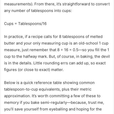
measurements). From there, it’s straightforward to convert
any number of tablespoons into cups:
Cups
=
Tablespoons
​/16​
In practice, if a recipe calls for 8 tablespoons of melted
butter and your only measuring cup is an old-school 1 cup
measure, just remember that 8 ÷ 16 = 0.5—so you fill the 1
cup to the halfway mark. But, of course, in baking, the devil
is in the details. Little rounding errs can add up, so exact
figures (or close to exact) matter.
Below is a quick reference table showing common
tablespoon-to-cup equivalents, plus their metric
approximation. It’s worth committing a few of these to
memory if you bake semi-regularly—because, trust me,
you’ll save yourself from eyeballing and hoping for the