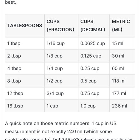
best.
CUPS
CUPS
METRIC
TABLESPOONS
(FRACTION)
(DECIMAL)
(ML)
1 tbsp
1/16 cup
0.0625 cup
15 ml
2 tbsp
1/8 cup
0.125 cup
30 ml
4 tbsp
1/4 cup
0.25 cup
60 ml
8 tbsp
1/2 cup
0.5 cup
118 ml
12 tbsp
3/4 cup
0.75 cup
177 ml
16 tbsp
1 cup
1.0 cup
236 ml
A quick note on those metric numbers: 1 cup in US
measurement is not exactly 240 ml (which some
cookbooks round to), but 236.588 ml—so we typically say