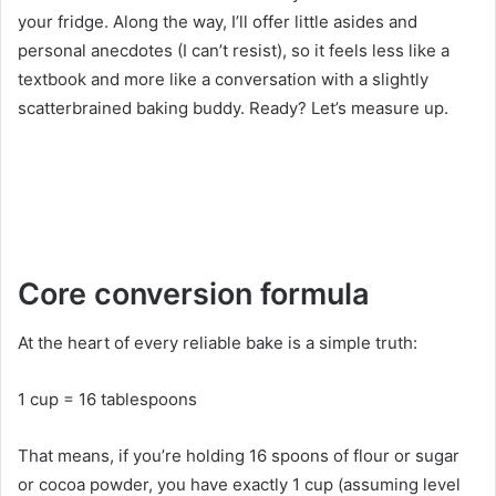
your fridge. Along the way, I’ll offer little asides and
personal anecdotes (I can’t resist), so it feels less like a
textbook and more like a conversation with a slightly
scatterbrained baking buddy. Ready? Let’s measure up.
Core conversion formula
At the heart of every reliable bake is a simple truth:
1 cup = 16 tablespoons
That means, if you’re holding 16 spoons of flour or sugar
or cocoa powder, you have exactly 1 cup (assuming level