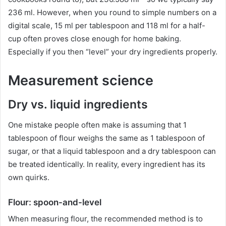
236 ml. However, when you round to simple numbers on a
digital scale, 15 ml per tablespoon and 118 ml for a half-
cup often proves close enough for home baking.
Especially if you then “level” your dry ingredients properly.
Measurement science
Dry vs. liquid ingredients
One mistake people often make is assuming that 1
tablespoon of flour weighs the same as 1 tablespoon of
sugar, or that a liquid tablespoon and a dry tablespoon can
be treated identically. In reality, every ingredient has its
own quirks.
Flour: spoon-and-level
When measuring flour, the recommended method is to