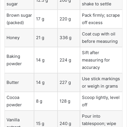
12.5 g
200 g
sugar
shake to settle
Brown sugar
Pack firmly; scrape
17 g
220 g
(packed)
off excess
Coat cup with oil
Honey
21 g
336 g
before measuring
Sift after
Baking
14 g
224 g
measuring for
powder
accuracy
Use stick markings
Butter
14 g
227 g
or weigh in grams
Cocoa
Scoop lightly, level
8 g
128 g
powder
off
Pour into
Vanilla
15 g
240 g
tablespoon; wipe