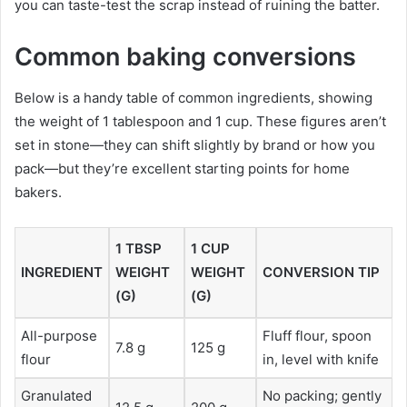
you can taste-test the scrap instead of ruining the batter.
Common baking conversions
Below is a handy table of common ingredients, showing
the weight of 1 tablespoon and 1 cup. These figures aren’t
set in stone—they can shift slightly by brand or how you
pack—but they’re excellent starting points for home
bakers.
1 TBSP
1 CUP
INGREDIENT
WEIGHT
WEIGHT
CONVERSION TIP
(G)
(G)
All-purpose
Fluff flour, spoon
7.8 g
125 g
flour
in, level with knife
Granulated
No packing; gently