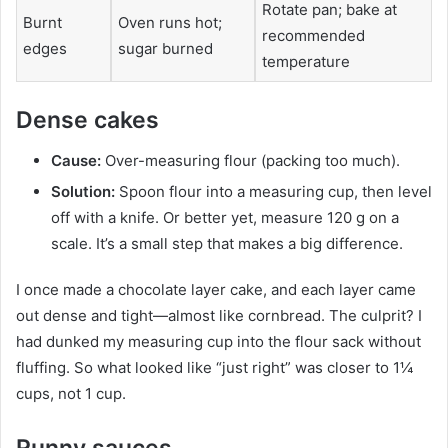
Rotate pan; bake at
Burnt
Oven runs hot;
recommended
edges
sugar burned
temperature
Dense cakes
Cause:
Over-measuring flour (packing too much).
Solution:
Spoon flour into a measuring cup, then level
off with a knife. Or better yet, measure 120 g on a
scale. It’s a small step that makes a big difference.
I once made a chocolate layer cake, and each layer came
out dense and tight—almost like cornbread. The culprit? I
had dunked my measuring cup into the flour sack without
fluffing. So what looked like “just right” was closer to 1¼
cups, not 1 cup.
Runny sauces