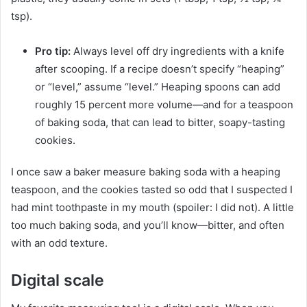
tsp).
Pro tip:
Always level off dry ingredients with a knife
after scooping. If a recipe doesn’t specify “heaping”
or “level,” assume “level.” Heaping spoons can add
roughly 15 percent more volume—and for a teaspoon
of baking soda, that can lead to bitter, soapy-tasting
cookies.
I once saw a baker measure baking soda with a heaping
teaspoon, and the cookies tasted so odd that I suspected I
had mint toothpaste in my mouth (spoiler: I did not). A little
too much baking soda, and you’ll know—bitter, and often
with an odd texture.
Digital scale