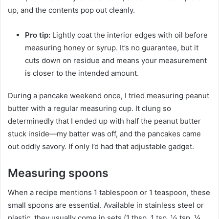
up, and the contents pop out cleanly.
Pro tip:
Lightly coat the interior edges with oil before
measuring honey or syrup. It’s no guarantee, but it
cuts down on residue and means your measurement
is closer to the intended amount.
During a pancake weekend once, I tried measuring peanut
butter with a regular measuring cup. It clung so
determinedly that I ended up with half the peanut butter
stuck inside—my batter was off, and the pancakes came
out oddly savory. If only I’d had that adjustable gadget.
Measuring spoons
When a recipe mentions 1 tablespoon or 1 teaspoon, these
small spoons are essential. Available in stainless steel or
plastic, they usually come in sets (1 tbsp, 1 tsp, ½ tsp, ¼