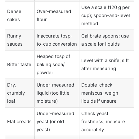
Use a scale (120 g per
Dense
Over-measured
cup); spoon-and-level
cakes
flour
method
Runny
Inaccurate tbsp-
Calibrate spoons; use
sauces
to-cup conversion
a scale for liquids
Heaped tbsp of
Level with a knife; sift
Bitter taste
baking soda/
after measuring
powder
Dry,
Under-measured
Double-check
crumbly
liquid (too little
meniscus; weigh
loaf
moisture)
liquids if unsure
Under-measured
Check yeast
Flat breads
yeast (or old
freshness; measure
yeast)
accurately