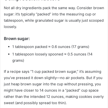
Not all dry ingredients pack the same way. Consider brown
sugar: it’s typically “packed” into the measuring cup or
tablespoon, while granulated sugar is usually just scooped
loosely.
Brown sugar:
1 tablespoon packed ≈ 0.6 ounces (17 grams)
1 tablespoon loosely spooned ≈ 0.5 ounces (14
grams)
If a recipe says “1 cup packed brown sugar,” it’s assuming
you’ve pressed it down slightly—no air pockets. But if you
just heap brown sugar into the cup without pressing, you
might have closer to 14 ounces in a “packed” cup space
rather than the intended 12 ounces, making cookies overly
sweet (and possibly spread too thin).