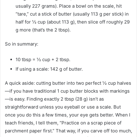
usually 227 grams). Place a bowl on the scale, hit
“tare,” cut a stick of butter (usually 113 g per stick) in
half for ½ cup (about 113 g), then slice off roughly 29
g more (that’s the 2 tbsp).
So in summary:
10 tbsp = ½ cup + 2 tbsp.
If using a scale: 142 g of butter.
A quick aside: cutting butter into two perfect ½ cup halves
—if you have traditional 1 cup butter blocks with markings
—is easy. Finding exactly 2 tbsp (28 g) isn’t as
straightforward unless you eyeball or use a scale. But
once you do this a few times, your eye gets better. When I
teach friends, I tell them, “Practice on a scrap piece of
parchment paper first.” That way, if you carve off too much,