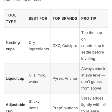
TOOL
BEST FOR
TOP BRANDS
PRO TIP
TYPE
Tap the cup
on
Nesting
Dry
OXO, Cuisipro
countertop to
cups
ingredients
settle before
leveling
Always check
Oils, milk,
at eye level—
Liquid cup
Pyrex, Anchor
water
don’t guess
from above
Spray edges
Sticky
Adjustable
lightly with oil
items
PrepSolutions
cup
to release