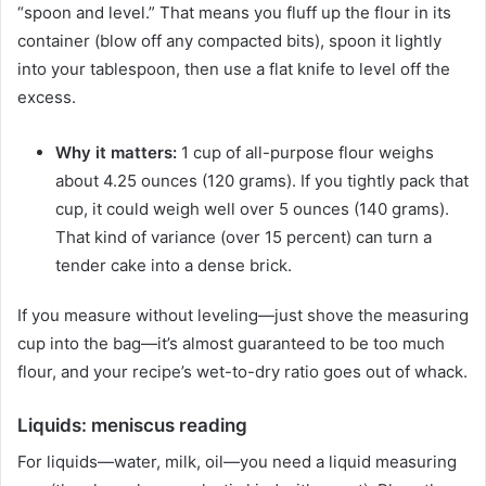
“spoon and level.” That means you fluff up the flour in its
container (blow off any compacted bits), spoon it lightly
into your tablespoon, then use a flat knife to level off the
excess.
Why it matters:
1 cup of all-purpose flour weighs
about 4.25 ounces (120 grams). If you tightly pack that
cup, it could weigh well over 5 ounces (140 grams).
That kind of variance (over 15 percent) can turn a
tender cake into a dense brick.
If you measure without leveling—just shove the measuring
cup into the bag—it’s almost guaranteed to be too much
flour, and your recipe’s wet-to-dry ratio goes out of whack.
Liquids: meniscus reading
For liquids—water, milk, oil—you need a liquid measuring