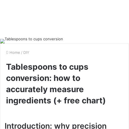
Home
/
DIY
Tablespoons to cups
conversion: how to
accurately measure
ingredients (+ free chart)
Introduction: why precision