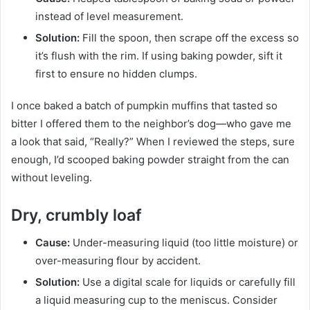
instead of level measurement.
Solution:
Fill the spoon, then scrape off the excess so
it’s flush with the rim. If using baking powder, sift it
first to ensure no hidden clumps.
I once baked a batch of pumpkin muffins that tasted so
bitter I offered them to the neighbor’s dog—who gave me
a look that said, “Really?” When I reviewed the steps, sure
enough, I’d scooped baking powder straight from the can
without leveling.
Dry, crumbly loaf
Cause:
Under-measuring liquid (too little moisture) or
over-measuring flour by accident.
Solution:
Use a digital scale for liquids or carefully fill
a liquid measuring cup to the meniscus. Consider