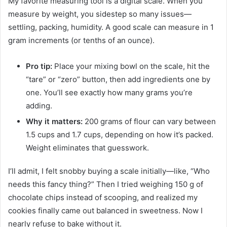
My favorite measuring tool is a digital scale. When you
measure by weight, you sidestep so many issues—
settling, packing, humidity. A good scale can measure in 1
gram increments (or tenths of an ounce).
Pro tip:
Place your mixing bowl on the scale, hit the
“tare” or “zero” button, then add ingredients one by
one. You’ll see exactly how many grams you’re
adding.
Why it matters:
200 grams of flour can vary between
1.5 cups and 1.7 cups, depending on how it’s packed.
Weight eliminates that guesswork.
I’ll admit, I felt snobby buying a scale initially—like, “Who
needs this fancy thing?” Then I tried weighing 150 g of
chocolate chips instead of scooping, and realized my
cookies finally came out balanced in sweetness. Now I
nearly refuse to bake without it.