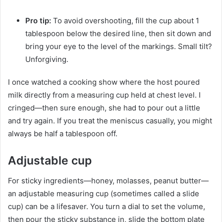
Pro tip:
To avoid overshooting, fill the cup about 1
tablespoon below the desired line, then sit down and
bring your eye to the level of the markings. Small tilt?
Unforgiving.
I once watched a cooking show where the host poured
milk directly from a measuring cup held at chest level. I
cringed—then sure enough, she had to pour out a little
and try again. If you treat the meniscus casually, you might
always be half a tablespoon off.
Adjustable cup
For sticky ingredients—honey, molasses, peanut butter—
an adjustable measuring cup (sometimes called a slide
cup) can be a lifesaver. You turn a dial to set the volume,
then pour the sticky substance in, slide the bottom plate