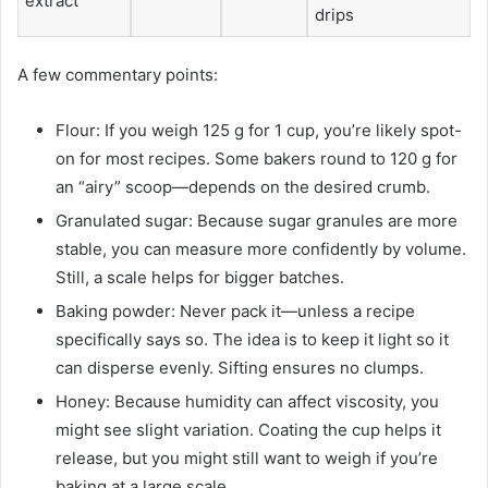
extract
drips
A few commentary points:
Flour: If you weigh 125 g for 1 cup, you’re likely spot-
on for most recipes. Some bakers round to 120 g for
an “airy” scoop—depends on the desired crumb.
Granulated sugar: Because sugar granules are more
stable, you can measure more confidently by volume.
Still, a scale helps for bigger batches.
Baking powder: Never pack it—unless a recipe
specifically says so. The idea is to keep it light so it
can disperse evenly. Sifting ensures no clumps.
Honey: Because humidity can affect viscosity, you
might see slight variation. Coating the cup helps it
release, but you might still want to weigh if you’re
baking at a large scale.