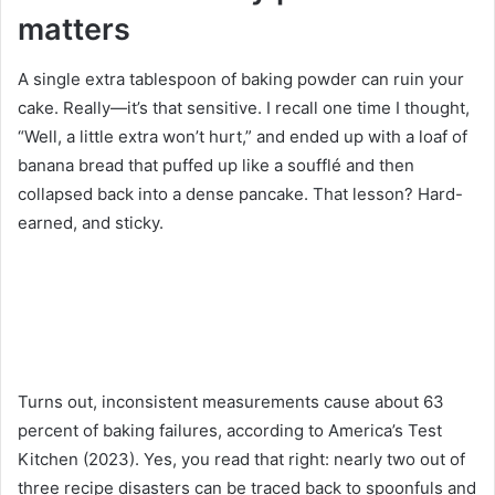
matters
A single extra tablespoon of baking powder can ruin your
cake. Really—it’s that sensitive. I recall one time I thought,
“Well, a little extra won’t hurt,” and ended up with a loaf of
banana bread that puffed up like a soufflé and then
collapsed back into a dense pancake. That lesson? Hard-
earned, and sticky.
Turns out, inconsistent measurements cause about 63
percent of baking failures, according to America’s Test
Kitchen (2023). Yes, you read that right: nearly two out of
three recipe disasters can be traced back to spoonfuls and