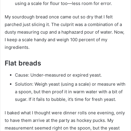
using a scale for flour too—less room for error.
My sourdough bread once came out so dry that I felt
parched just slicing it. The culprit was a combination of a
dusty measuring cup and a haphazard pour of water. Now,
I keep a scale handy and weigh 100 percent of my
ingredients.
Flat breads
Cause: Under-measured or expired yeast.
Solution: Weigh yeast (using a scale) or measure with
a spoon, but then proof it in warm water with a bit of
sugar. If it fails to bubble, it’s time for fresh yeast.
I baked what I thought were dinner rolls one evening, only
to have them arrive at the party as hockey pucks. My
measurement seemed right on the spoon, but the yeast