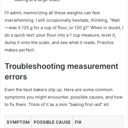
I’ll admit, memorizing all these weights can feel
overwhelming. I still occasionally hesitate, thinking, “Wait
—was it 125 g for a cup of flour, or 120 g?” When in doubt, I
do a quick test: pour flour into a 1 cup measure, level it,
dump it onto the scale, and see what it reads. Practice
makes perfect.
Troubleshooting measurement
errors
Even the best bakers slip up. Here are some common
symptoms you might encounter, possible causes, and how
to fix them. Think of it as a mini “baking first-aid” kit.
SYMPTOM
POSSIBLE CAUSE
FIX