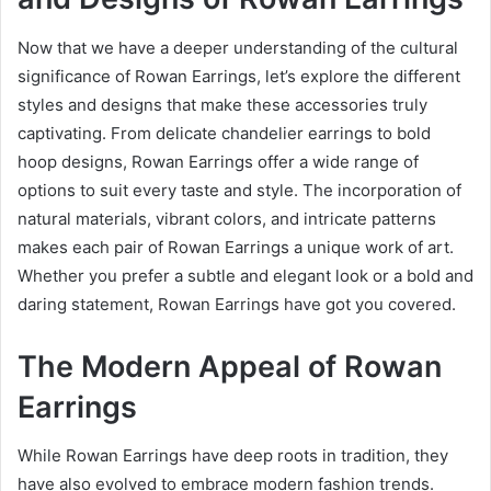
Now that we have a deeper understanding of the cultural
significance of Rowan Earrings, let’s explore the different
styles and designs that make these accessories truly
captivating. From delicate chandelier earrings to bold
hoop designs, Rowan Earrings offer a wide range of
options to suit every taste and style. The incorporation of
natural materials, vibrant colors, and intricate patterns
makes each pair of Rowan Earrings a unique work of art.
Whether you prefer a subtle and elegant look or a bold and
daring statement, Rowan Earrings have got you covered.
The Modern Appeal of Rowan
Earrings
While Rowan Earrings have deep roots in tradition, they
have also evolved to embrace modern fashion trends.