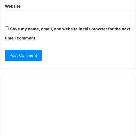
Website
Save my name, email, and website in this browser for the next
time I comment.