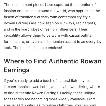
These statement pieces have captured the attention of
fashion enthusiasts around the world, who appreciate the
fusion of traditional artistry with contemporary style.
Rowan Earrings are now seen on runways, red carpets,
and in the wardrobes of fashion influencers. Their
versatility allows them to be worn with casual outfits,
formal attire, or even as a bohemian accent to an everyday
look. The possibilities are endless!
Where to Find Authentic Rowan
Earrings
If you’re ready to add a touch of cultural flair to your
kitchen-inspired wardrobe, you may be wondering where
to find authentic Rowan Earrings. Luckily, these unique
accessories are becoming more widely available. From
specialized boutiques to online platforms, you can now