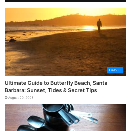
TRAVEL
Ultimate Guide to Butterfly Beach, Santa
Barbara: Sunset, Tides & Secret Tips
August 20, 2025