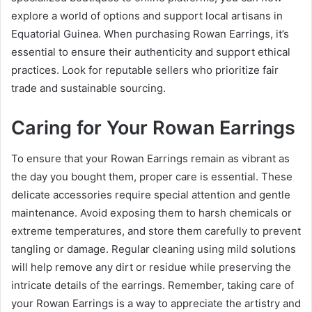
explore a world of options and support local artisans in
Equatorial Guinea. When purchasing Rowan Earrings, it’s
essential to ensure their authenticity and support ethical
practices. Look for reputable sellers who prioritize fair
trade and sustainable sourcing.
Caring for Your Rowan Earrings
To ensure that your Rowan Earrings remain as vibrant as
the day you bought them, proper care is essential. These
delicate accessories require special attention and gentle
maintenance. Avoid exposing them to harsh chemicals or
extreme temperatures, and store them carefully to prevent
tangling or damage. Regular cleaning using mild solutions
will help remove any dirt or residue while preserving the
intricate details of the earrings. Remember, taking care of
your Rowan Earrings is a way to appreciate the artistry and