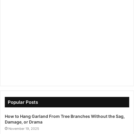
Popular Posts
How to Hang Garland From Tree Branches Without the Sag,
Damage, or Drama
November 19, 2025