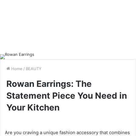
Home
/
BEAUTY
Rowan Earrings: The
Statement Piece You Need in
Your Kitchen
Are you craving a unique fashion accessory that combines