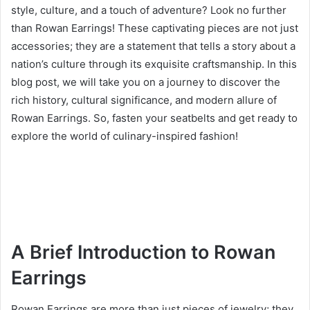
style, culture, and a touch of adventure? Look no further
than Rowan Earrings! These captivating pieces are not just
accessories; they are a statement that tells a story about a
nation’s culture through its exquisite craftsmanship. In this
blog post, we will take you on a journey to discover the
rich history, cultural significance, and modern allure of
Rowan Earrings. So, fasten your seatbelts and get ready to
explore the world of culinary-inspired fashion!
A Brief Introduction to Rowan
Earrings
Rowan Earrings are more than just pieces of jewelry; they