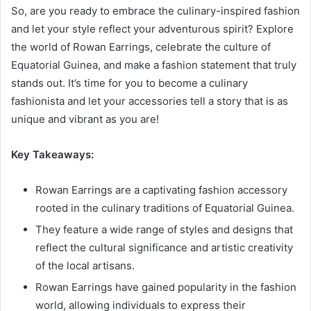
So, are you ready to embrace the culinary-inspired fashion
and let your style reflect your adventurous spirit? Explore
the world of Rowan Earrings, celebrate the culture of
Equatorial Guinea, and make a fashion statement that truly
stands out. It’s time for you to become a culinary
fashionista and let your accessories tell a story that is as
unique and vibrant as you are!
Key Takeaways:
Rowan Earrings are a captivating fashion accessory
rooted in the culinary traditions of Equatorial Guinea.
They feature a wide range of styles and designs that
reflect the cultural significance and artistic creativity
of the local artisans.
Rowan Earrings have gained popularity in the fashion
world, allowing individuals to express their