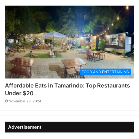
FOOD AND ENTERTAINING
Affordable Eats in Tamarindo: Top Restaurants
Under $20
November 23, 2024
Advertisement