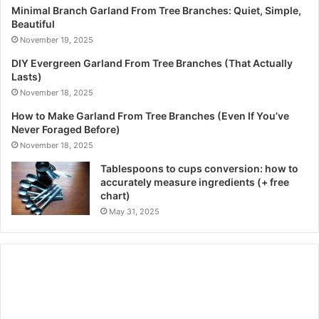
Minimal Branch Garland From Tree Branches: Quiet, Simple,
Beautiful
November 19, 2025
DIY Evergreen Garland From Tree Branches (That Actually
Lasts)
November 18, 2025
How to Make Garland From Tree Branches (Even If You’ve
Never Foraged Before)
November 18, 2025
Tablespoons to cups conversion: how to
accurately measure ingredients (+ free
chart)
May 31, 2025