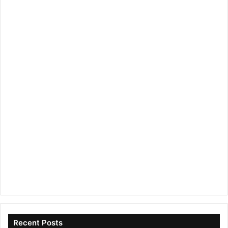
Recent Posts