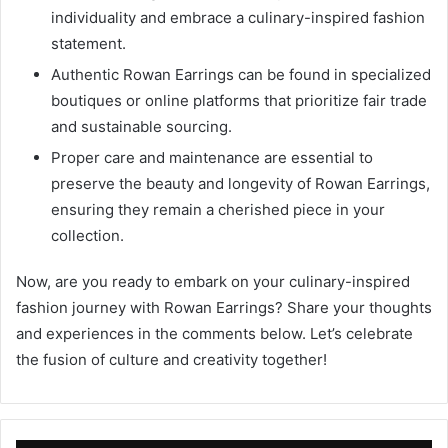
individuality and embrace a culinary-inspired fashion
statement.
Authentic Rowan Earrings can be found in specialized
boutiques or online platforms that prioritize fair trade
and sustainable sourcing.
Proper care and maintenance are essential to
preserve the beauty and longevity of Rowan Earrings,
ensuring they remain a cherished piece in your
collection.
Now, are you ready to embark on your culinary-inspired
fashion journey with Rowan Earrings? Share your thoughts
and experiences in the comments below. Let’s celebrate
the fusion of culture and creativity together!