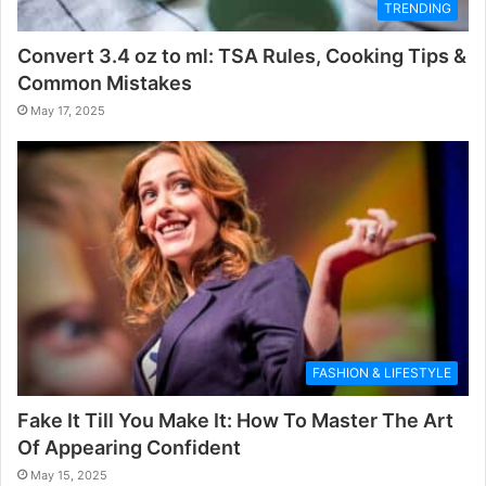
TRENDING
Convert 3.4 oz to ml: TSA Rules, Cooking Tips &
Common Mistakes
May 17, 2025
FASHION & LIFESTYLE
Fake It Till You Make It: How To Master The Art
Of Appearing Confident
May 15, 2025