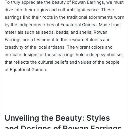
To truly appreciate the beauty of Rowan Earrings, we must
dive into their origins and cultural significance. These
earrings find their roots in the traditional adornments worn
by the indigenous tribes of Equatorial Guinea. Made from
materials such as seeds, beads, and shells, Rowan
Earrings are a testament to the resourcefulness and
creativity of the local artisans. The vibrant colors and
intricate designs of these earrings hold a deep symbolism
that reflects the cultural beliefs and values of the people
of Equatorial Guinea.
Unveiling the Beauty: Styles
and Designs of Rowan Earrings