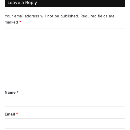
Leave a Reply
Your email address will not be published.
Required fields are
marked
*
Name
*
Email
*