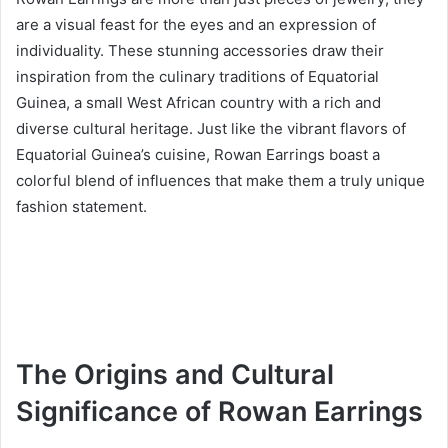
are a visual feast for the eyes and an expression of
individuality. These stunning accessories draw their
inspiration from the culinary traditions of Equatorial
Guinea, a small West African country with a rich and
diverse cultural heritage. Just like the vibrant flavors of
Equatorial Guinea’s cuisine, Rowan Earrings boast a
colorful blend of influences that make them a truly unique
fashion statement.
The Origins and Cultural
Significance of Rowan Earrings