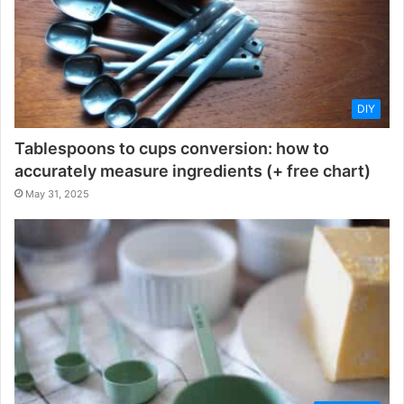
DIY
Tablespoons to cups conversion: how to
accurately measure ingredients (+ free chart)
May 31, 2025