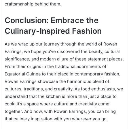
craftsmanship behind them.
Conclusion: Embrace the
Culinary-Inspired Fashion
As we wrap up our journey through the world of Rowan
Earrings, we hope you’ve discovered the beauty, cultural
significance, and modern allure of these statement pieces.
From their origins in the traditional adornments of
Equatorial Guinea to their place in contemporary fashion,
Rowan Earrings showcase the harmonious blend of
cultures, traditions, and creativity. As food enthusiasts, we
understand that the kitchen is more than just a place to
cook; it’s a space where culture and creativity come
together. And now, with Rowan Earrings, you can bring
that culinary inspiration with you wherever you go.