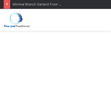
Minimal Branch Garland From Tree Branches: Quiet, Simple, Beautiful