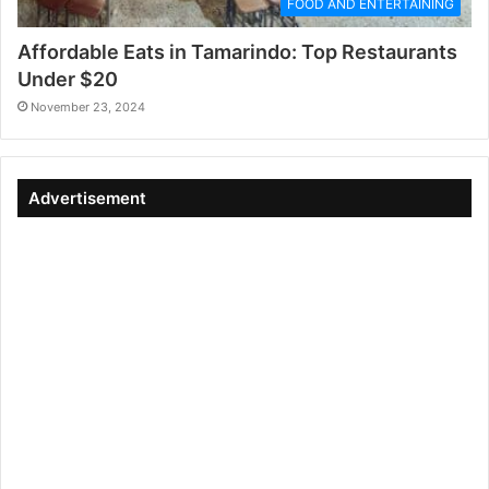
FOOD AND ENTERTAINING
Affordable Eats in Tamarindo: Top Restaurants
Under $20
November 23, 2024
Advertisement