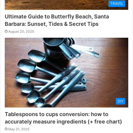
TRAVEL
Ultimate Guide to Butterfly Beach, Santa
Barbara: Sunset, Tides & Secret Tips
August 20, 2025
DIY
Tablespoons to cups conversion: how to
accurately measure ingredients (+ free chart)
May 31, 2025