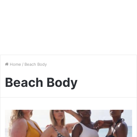
Home
/
Beach Body
Beach Body