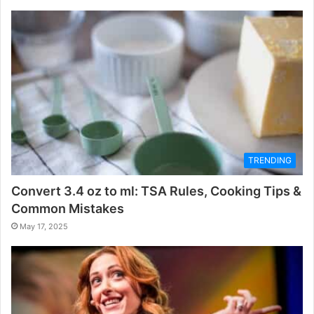
TRENDING
Convert 3.4 oz to ml: TSA Rules, Cooking Tips &
Common Mistakes
May 17, 2025