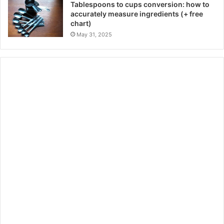
Tablespoons to cups conversion: how to
accurately measure ingredients (+ free
chart)
May 31, 2025