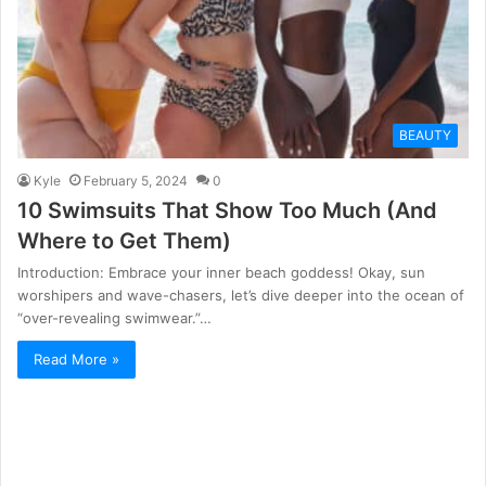
BEAUTY
Kyle
February 5, 2024
0
10 Swimsuits That Show Too Much (And
Where to Get Them)
Introduction: Embrace your inner beach goddess! Okay, sun
worshipers and wave-chasers, let’s dive deeper into the ocean of
“over-revealing swimwear.”…
Read More »