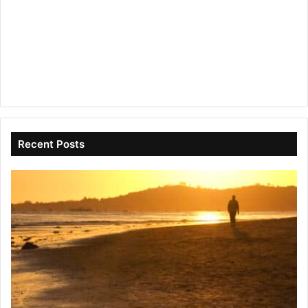
Recent Posts