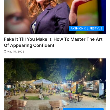
FASHION & LIFESTYLE
Fake It Till You Make It: How To Master The Art
Of Appearing Confident
May 15, 2025