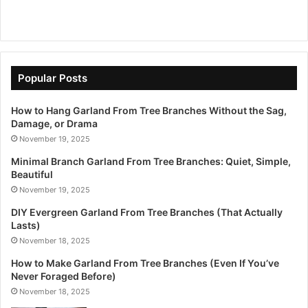
Popular Posts
How to Hang Garland From Tree Branches Without the Sag,
Damage, or Drama
November 19, 2025
Minimal Branch Garland From Tree Branches: Quiet, Simple,
Beautiful
November 19, 2025
DIY Evergreen Garland From Tree Branches (That Actually
Lasts)
November 18, 2025
How to Make Garland From Tree Branches (Even If You’ve
Never Foraged Before)
November 18, 2025