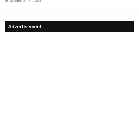
November 23, 2024
Advertisement