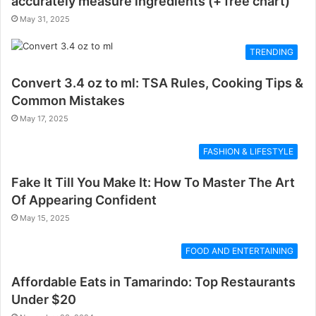
accurately measure ingredients (+ free chart)
May 31, 2025
TRENDING
Convert 3.4 oz to ml: TSA Rules, Cooking Tips &
Common Mistakes
May 17, 2025
FASHION & LIFESTYLE
Fake It Till You Make It: How To Master The Art
Of Appearing Confident
May 15, 2025
FOOD AND ENTERTAINING
Affordable Eats in Tamarindo: Top Restaurants
Under $20