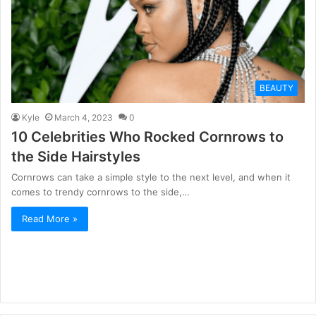
BEAUTY
Kyle
March 4, 2023
0
10 Celebrities Who Rocked Cornrows to
the Side Hairstyles
Cornrows can take a simple style to the next level, and when it
comes to trendy cornrows to the side,…
Read More »