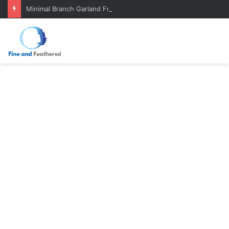
Minimal Branch Garland From Tree Branches: Quiet, Simple, Beautiful