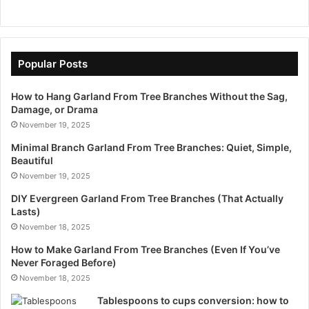
Popular Posts
How to Hang Garland From Tree Branches Without the Sag,
Damage, or Drama
November 19, 2025
Minimal Branch Garland From Tree Branches: Quiet, Simple,
Beautiful
November 19, 2025
DIY Evergreen Garland From Tree Branches (That Actually
Lasts)
November 18, 2025
How to Make Garland From Tree Branches (Even If You’ve
Never Foraged Before)
November 18, 2025
Tablespoons to cups conversion: how to