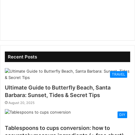
Recent Posts
TRAVEL
Ultimate Guide to Butterfly Beach, Santa
Barbara: Sunset, Tides & Secret Tips
August 20, 2025
DIY
Tablespoons to cups conversion: how to