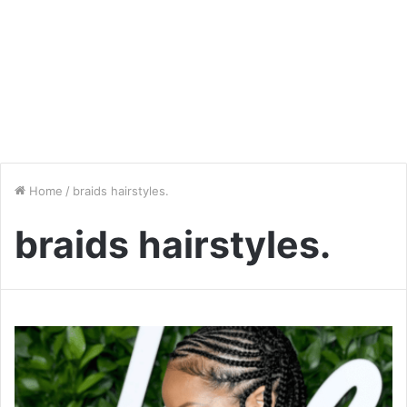
Home
/
braids hairstyles.
braids hairstyles.