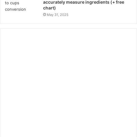
accurately measure ingredients (+ free
chart)
May 31, 2025