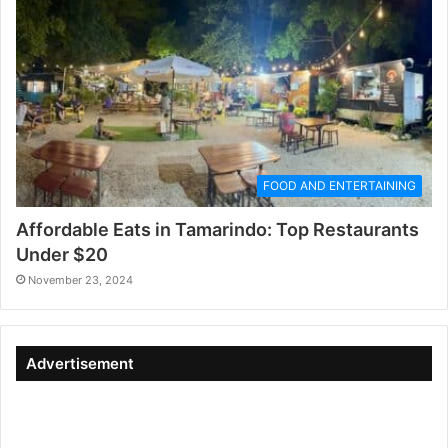
FOOD AND ENTERTAINING
Affordable Eats in Tamarindo: Top Restaurants
Under $20
November 23, 2024
Advertisement