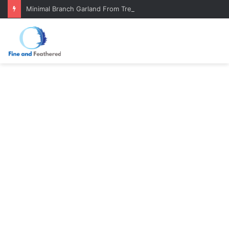
Minimal Branch Garland From Tree Branches: Quiet, Simple, Beautiful