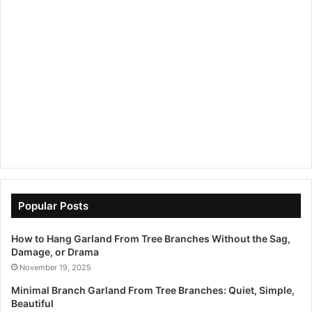
Popular Posts
How to Hang Garland From Tree Branches Without the Sag,
Damage, or Drama
November 19, 2025
Minimal Branch Garland From Tree Branches: Quiet, Simple,
Beautiful