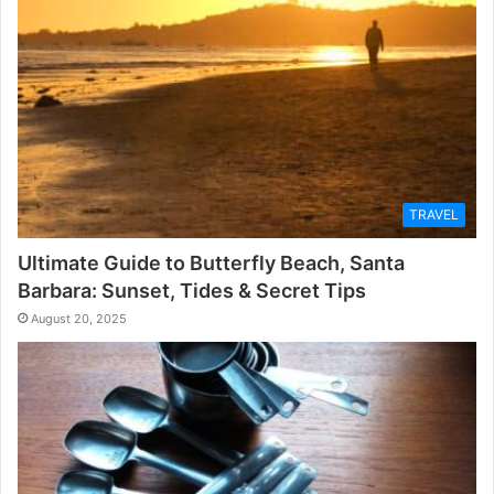
TRAVEL
Ultimate Guide to Butterfly Beach, Santa
Barbara: Sunset, Tides & Secret Tips
August 20, 2025