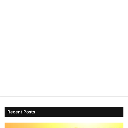
Recent Posts