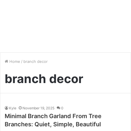
Home
/
branch decor
branch decor
Kyle
November 19, 2025
0
Minimal Branch Garland From Tree
Branches: Quiet, Simple, Beautiful