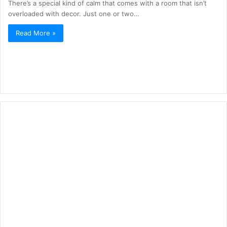
There’s a special kind of calm that comes with a room that isn’t
overloaded with decor. Just one or two…
Read More »