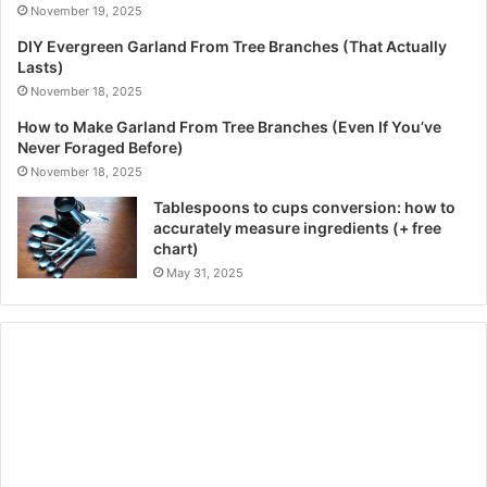
November 19, 2025
DIY Evergreen Garland From Tree Branches (That Actually
Lasts)
November 18, 2025
How to Make Garland From Tree Branches (Even If You’ve
Never Foraged Before)
November 18, 2025
Tablespoons to cups conversion: how to
accurately measure ingredients (+ free
chart)
May 31, 2025