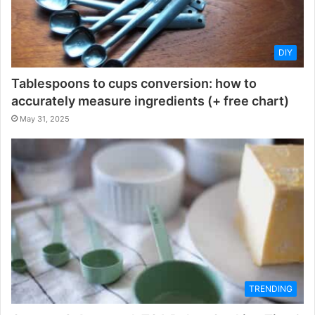
DIY
Tablespoons to cups conversion: how to
accurately measure ingredients (+ free chart)
May 31, 2025
TRENDING