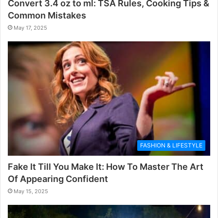
Convert 3.4 oz to ml: TSA Rules, Cooking Tips &
Common Mistakes
May 17, 2025
FASHION & LIFESTYLE
Fake It Till You Make It: How To Master The Art
Of Appearing Confident
May 15, 2025