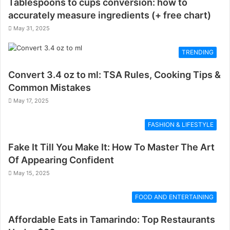
Tablespoons to cups conversion: how to
accurately measure ingredients (+ free chart)
May 31, 2025
TRENDING
Convert 3.4 oz to ml: TSA Rules, Cooking Tips &
Common Mistakes
May 17, 2025
FASHION & LIFESTYLE
Fake It Till You Make It: How To Master The Art
Of Appearing Confident
May 15, 2025
FOOD AND ENTERTAINING
Affordable Eats in Tamarindo: Top Restaurants