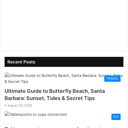
Recent Posts
TRAVEL
Ultimate Guide to Butterfly Beach, Santa
Barbara: Sunset, Tides & Secret Tips
August 20, 2025
DIY