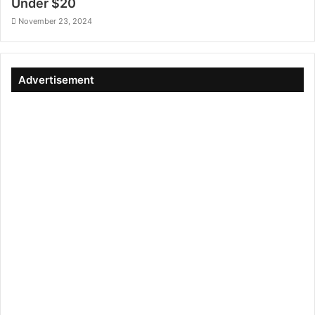
Under $20
November 23, 2024
Advertisement