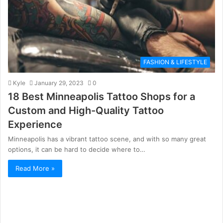
FASHION & LIFESTYLE
Kyle
January 29, 2023
0
18 Best Minneapolis Tattoo Shops for a
Custom and High-Quality Tattoo
Experience
Minneapolis has a vibrant tattoo scene, and with so many great
options, it can be hard to decide where to…
Read More »