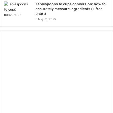
Tablespoons to cups conversion: how to
accurately measure ingredients (+ free
chart)
May 31, 2025