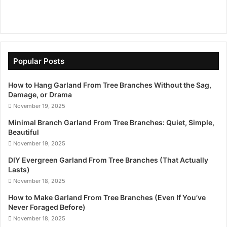
Popular Posts
How to Hang Garland From Tree Branches Without the Sag,
Damage, or Drama
November 19, 2025
Minimal Branch Garland From Tree Branches: Quiet, Simple,
Beautiful
November 19, 2025
DIY Evergreen Garland From Tree Branches (That Actually
Lasts)
November 18, 2025
How to Make Garland From Tree Branches (Even If You’ve
Never Foraged Before)
November 18, 2025