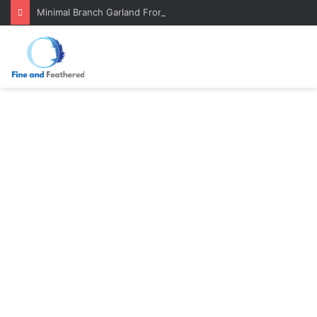
Minimal Branch Garland From Tree Branches: Quiet, Simple, Beautiful