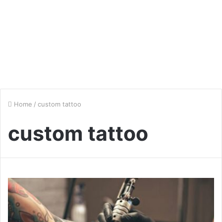
Home
/
custom tattoo
custom tattoo