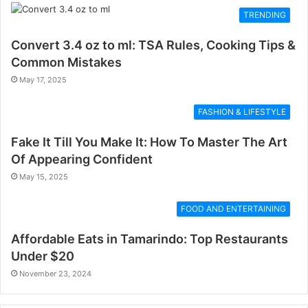
TRENDING
Convert 3.4 oz to ml: TSA Rules, Cooking Tips &
Common Mistakes
May 17, 2025
FASHION & LIFESTYLE
Fake It Till You Make It: How To Master The Art
Of Appearing Confident
May 15, 2025
FOOD AND ENTERTAINING
Affordable Eats in Tamarindo: Top Restaurants
Under $20
November 23, 2024