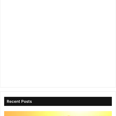
Recent Posts