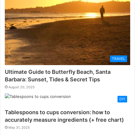
TRAVEL
Ultimate Guide to Butterfly Beach, Santa
Barbara: Sunset, Tides & Secret Tips
August 20, 2025
DIY
Tablespoons to cups conversion: how to
accurately measure ingredients (+ free chart)
May 31, 2025