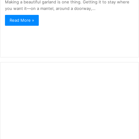
Making a beautiful garland is one thing. Getting it to stay where
you want it—on a mantel, around a doorway,…
Read More »