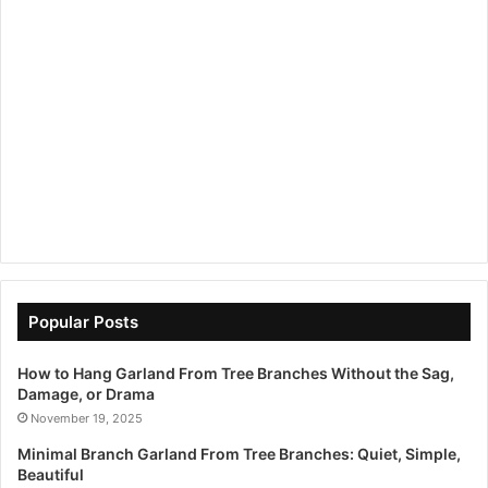
Popular Posts
How to Hang Garland From Tree Branches Without the Sag,
Damage, or Drama
November 19, 2025
Minimal Branch Garland From Tree Branches: Quiet, Simple,
Beautiful