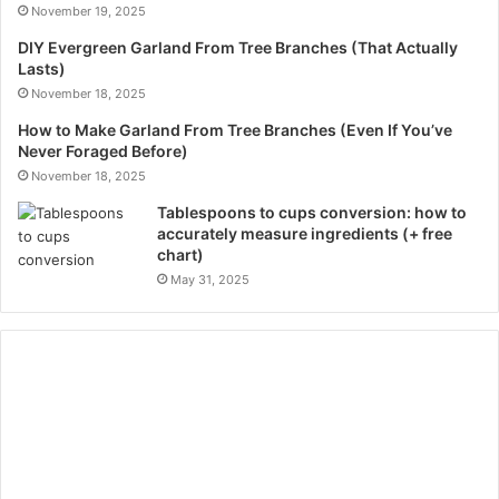
November 19, 2025
DIY Evergreen Garland From Tree Branches (That Actually
Lasts)
November 18, 2025
How to Make Garland From Tree Branches (Even If You’ve
Never Foraged Before)
November 18, 2025
Tablespoons to cups conversion: how to
accurately measure ingredients (+ free
chart)
May 31, 2025