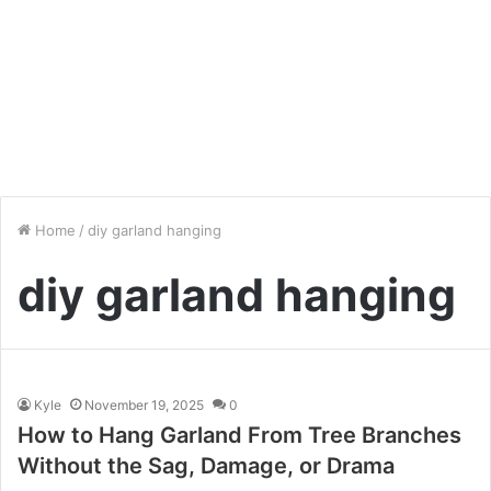
Home
/
diy garland hanging
diy garland hanging
Kyle
November 19, 2025
0
How to Hang Garland From Tree Branches
Without the Sag, Damage, or Drama