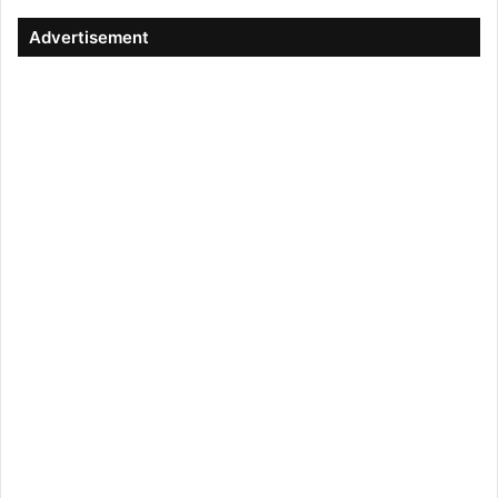
Advertisement