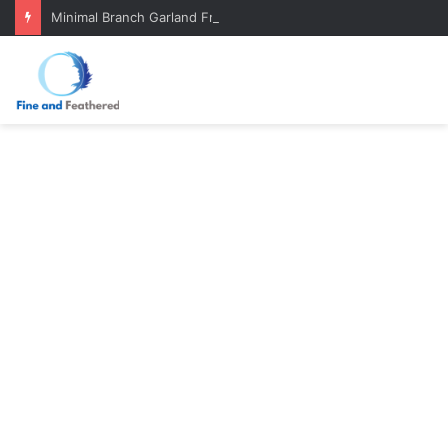
Minimal Branch Garland From Tree Branches: Quiet, Simple, Beautiful