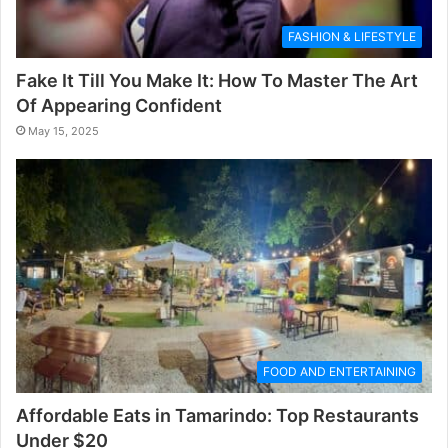
FASHION & LIFESTYLE
Fake It Till You Make It: How To Master The Art
Of Appearing Confident
May 15, 2025
FOOD AND ENTERTAINING
Affordable Eats in Tamarindo: Top Restaurants
Under $20