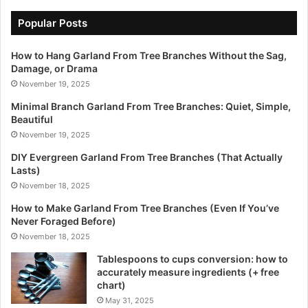
Popular Posts
How to Hang Garland From Tree Branches Without the Sag,
Damage, or Drama
November 19, 2025
Minimal Branch Garland From Tree Branches: Quiet, Simple,
Beautiful
November 19, 2025
DIY Evergreen Garland From Tree Branches (That Actually
Lasts)
November 18, 2025
How to Make Garland From Tree Branches (Even If You’ve
Never Foraged Before)
November 18, 2025
Tablespoons to cups conversion: how to
accurately measure ingredients (+ free
chart)
May 31, 2025