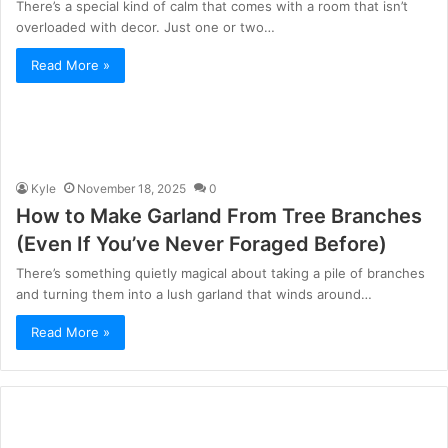
There’s a special kind of calm that comes with a room that isn’t
overloaded with decor. Just one or two…
Read More »
Kyle
November 18, 2025
0
How to Make Garland From Tree Branches
(Even If You’ve Never Foraged Before)
There’s something quietly magical about taking a pile of branches
and turning them into a lush garland that winds around…
Read More »