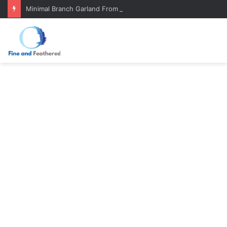
Minimal Branch Garland From Tree Branches: Quiet, Simple, Beautiful