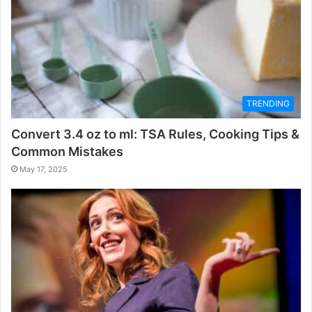
TRENDING
Convert 3.4 oz to ml: TSA Rules, Cooking Tips &
Common Mistakes
May 17, 2025