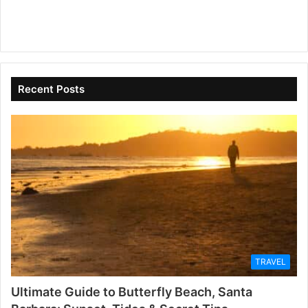
Recent Posts
TRAVEL
Ultimate Guide to Butterfly Beach, Santa