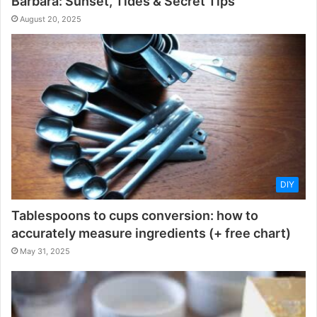
Barbara: Sunset, Tides & Secret Tips
August 20, 2025
DIY
Tablespoons to cups conversion: how to
accurately measure ingredients (+ free chart)
May 31, 2025