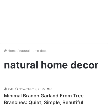
Home
/
natural home decor
natural home decor
Kyle
November 19, 2025
0
Minimal Branch Garland From Tree
Branches: Quiet, Simple, Beautiful