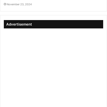
November 23, 2024
Advertisement