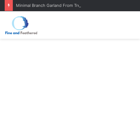
Minimal Branch Garland From Tree Branches: Quiet, Simple, Beautiful