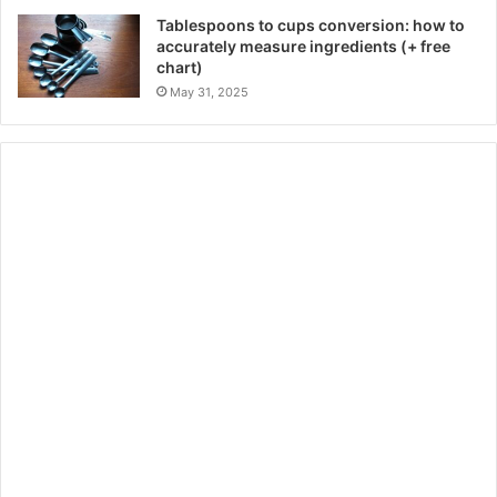
Tablespoons to cups conversion: how to
accurately measure ingredients (+ free
chart)
May 31, 2025