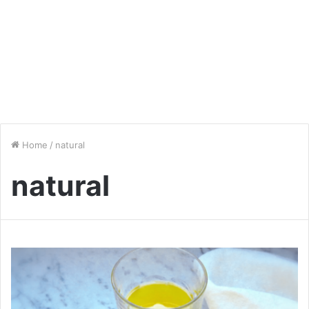
Home
/
natural
natural