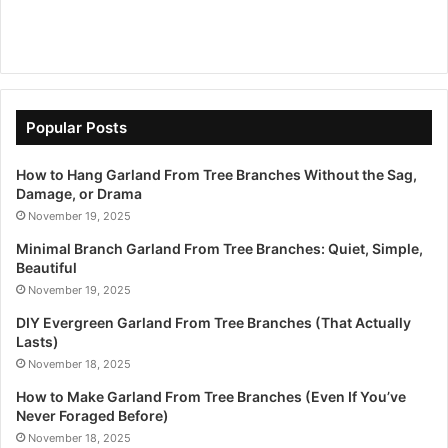
Popular Posts
How to Hang Garland From Tree Branches Without the Sag,
Damage, or Drama
November 19, 2025
Minimal Branch Garland From Tree Branches: Quiet, Simple,
Beautiful
November 19, 2025
DIY Evergreen Garland From Tree Branches (That Actually
Lasts)
November 18, 2025
How to Make Garland From Tree Branches (Even If You’ve
Never Foraged Before)
November 18, 2025