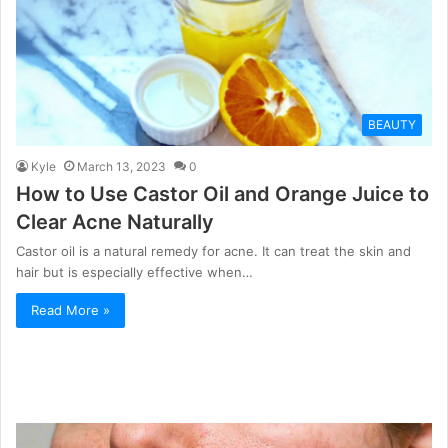
BEAUTY
Kyle
March 13, 2023
0
How to Use Castor Oil and Orange Juice to
Clear Acne Naturally
Castor oil is a natural remedy for acne. It can treat the skin and
hair but is especially effective when…
Read More »