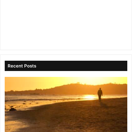
Recent Posts