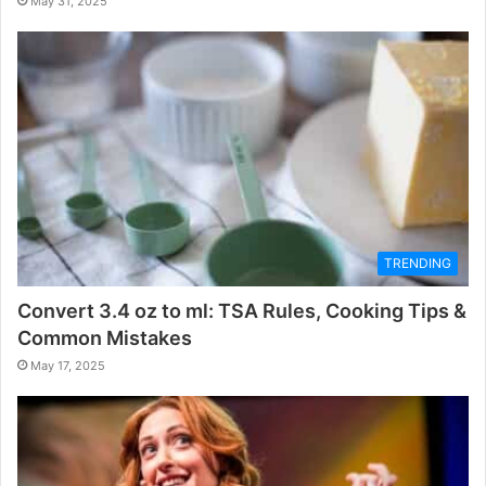
May 31, 2025
TRENDING
Convert 3.4 oz to ml: TSA Rules, Cooking Tips &
Common Mistakes
May 17, 2025