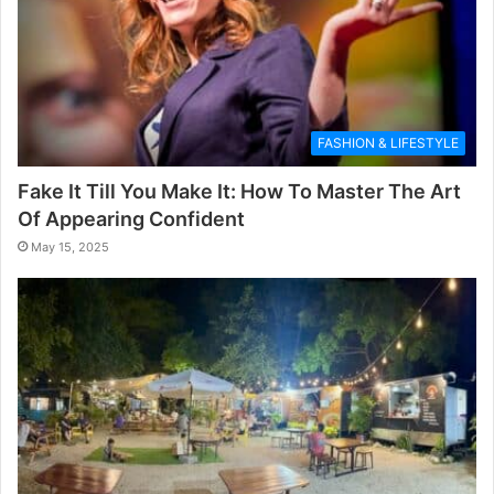
FASHION & LIFESTYLE
Fake It Till You Make It: How To Master The Art
Of Appearing Confident
May 15, 2025