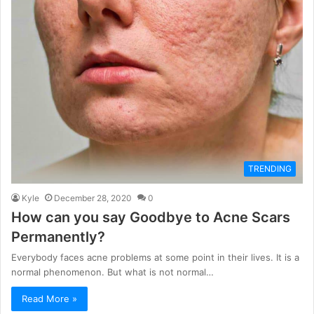
TRENDING
Kyle
December 28, 2020
0
How can you say Goodbye to Acne Scars
Permanently?
Everybody faces acne problems at some point in their lives. It is a
normal phenomenon. But what is not normal…
Read More »