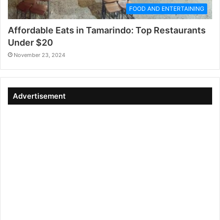
FOOD AND ENTERTAINING
Affordable Eats in Tamarindo: Top Restaurants
Under $20
November 23, 2024
Advertisement