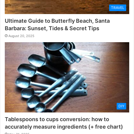
TRAVEL
Ultimate Guide to Butterfly Beach, Santa
Barbara: Sunset, Tides & Secret Tips
August 20, 2025
DIY
Tablespoons to cups conversion: how to
accurately measure ingredients (+ free chart)