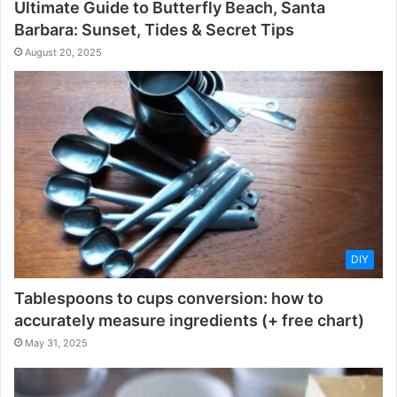
Ultimate Guide to Butterfly Beach, Santa
Barbara: Sunset, Tides & Secret Tips
August 20, 2025
DIY
Tablespoons to cups conversion: how to
accurately measure ingredients (+ free chart)
May 31, 2025