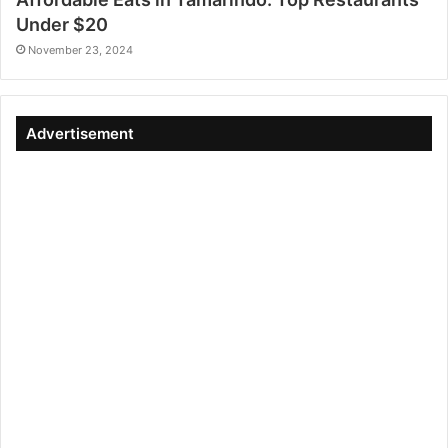
Under $20
November 23, 2024
Advertisement