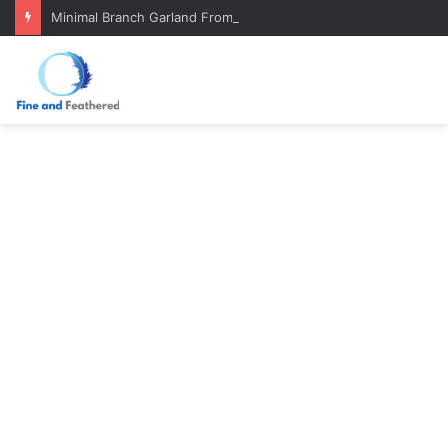
Minimal Branch Garland From Tree Branches: Quiet, Simple, Beautiful