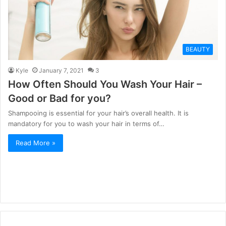
BEAUTY
Kyle
January 7, 2021
3
How Often Should You Wash Your Hair –
Good or Bad for you?
Shampooing is essential for your hair’s overall health. It is
mandatory for you to wash your hair in terms of…
Read More »