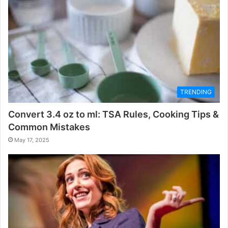
TRENDING
Convert 3.4 oz to ml: TSA Rules, Cooking Tips &
Common Mistakes
May 17, 2025