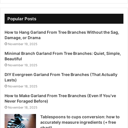
Popular Posts
How to Hang Garland From Tree Branches Without the Sag,
Damage, or Drama
November 19, 2025
Minimal Branch Garland From Tree Branches: Quiet, Simple,
Beautiful
November 19, 2025
DIY Evergreen Garland From Tree Branches (That Actually
Lasts)
November 18, 2025
How to Make Garland From Tree Branches (Even If You’ve
Never Foraged Before)
November 18, 2025
Tablespoons to cups conversion: how to
accurately measure ingredients (+ free
chart)