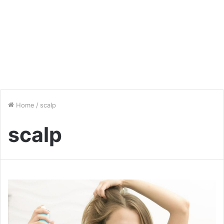
Home
/
scalp
scalp