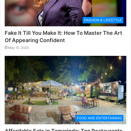
FASHION & LIFESTYLE
Fake It Till You Make It: How To Master The Art
Of Appearing Confident
May 15, 2025
FOOD AND ENTERTAINING
Affordable Eats in Tamarindo: Top Restaurants