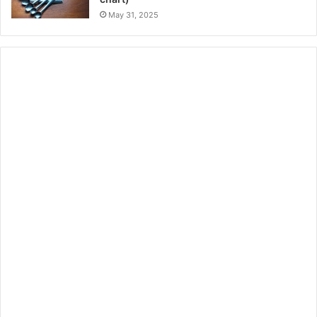
May 31, 2025