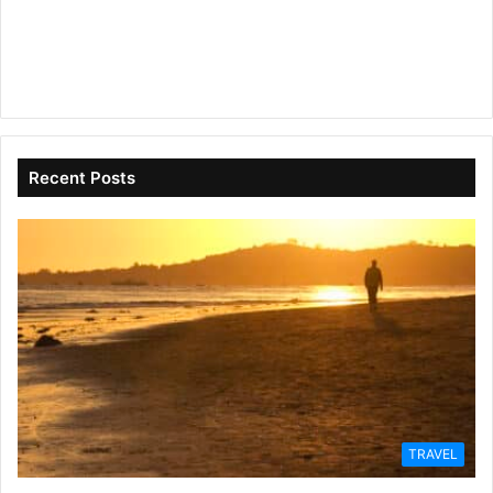
Recent Posts
TRAVEL