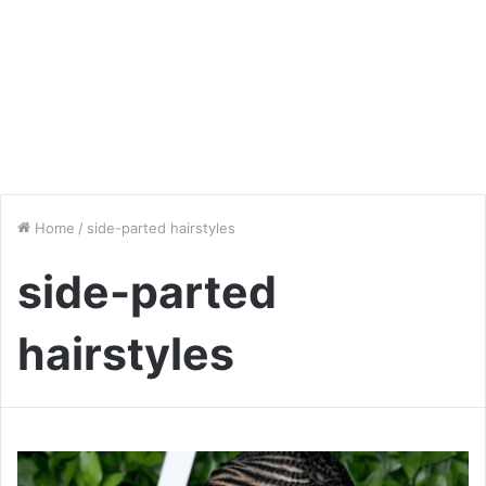
Home
/
side-parted hairstyles
side-parted
hairstyles