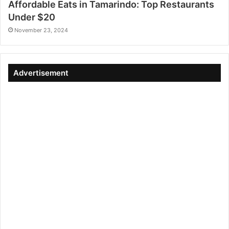
Affordable Eats in Tamarindo: Top Restaurants
Under $20
November 23, 2024
Advertisement