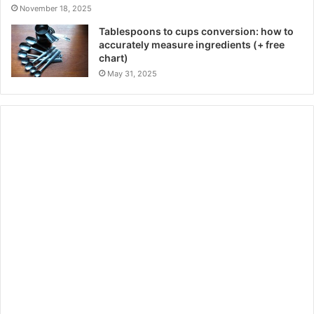
November 18, 2025
Tablespoons to cups conversion: how to
accurately measure ingredients (+ free
chart)
May 31, 2025