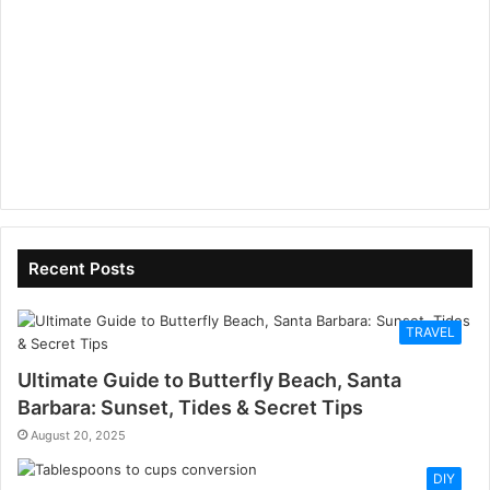
Recent Posts
TRAVEL
Ultimate Guide to Butterfly Beach, Santa
Barbara: Sunset, Tides & Secret Tips
August 20, 2025
DIY