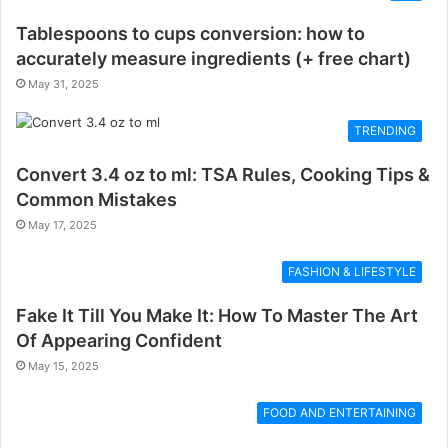
Tablespoons to cups conversion: how to
accurately measure ingredients (+ free chart)
May 31, 2025
TRENDING
Convert 3.4 oz to ml: TSA Rules, Cooking Tips &
Common Mistakes
May 17, 2025
FASHION & LIFESTYLE
Fake It Till You Make It: How To Master The Art
Of Appearing Confident
May 15, 2025
FOOD AND ENTERTAINING