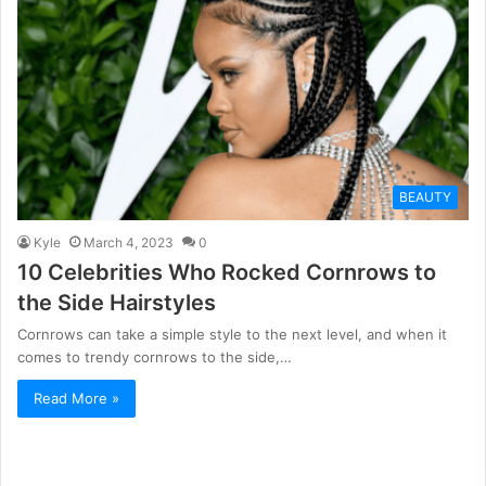
BEAUTY
Kyle
March 4, 2023
0
10 Celebrities Who Rocked Cornrows to
the Side Hairstyles
Cornrows can take a simple style to the next level, and when it
comes to trendy cornrows to the side,…
Read More »