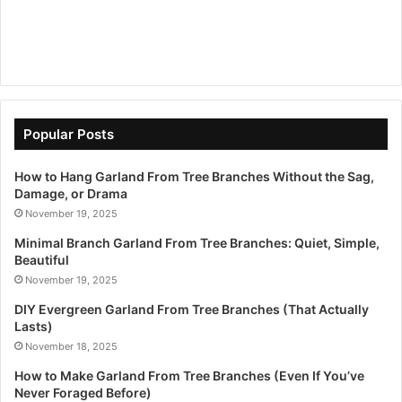
Popular Posts
How to Hang Garland From Tree Branches Without the Sag,
Damage, or Drama
November 19, 2025
Minimal Branch Garland From Tree Branches: Quiet, Simple,
Beautiful
November 19, 2025
DIY Evergreen Garland From Tree Branches (That Actually
Lasts)
November 18, 2025
How to Make Garland From Tree Branches (Even If You’ve
Never Foraged Before)