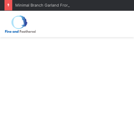
Minimal Branch Garland From Tree Branches: Quiet, Simple, Beautiful