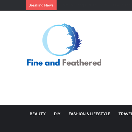
Minimal Branch Garland From Tree Branc
Breaking News
BEAUTY
DIY
FASHION & LIFESTYLE
TRAVE