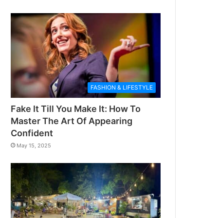
FASHION & LIFESTYLE
Fake It Till You Make It: How To
Master The Art Of Appearing
Confident
May 15, 2025