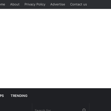
ome
About
Privacy Policy
Advertise
Contact us
IPS
TRENDING
Search