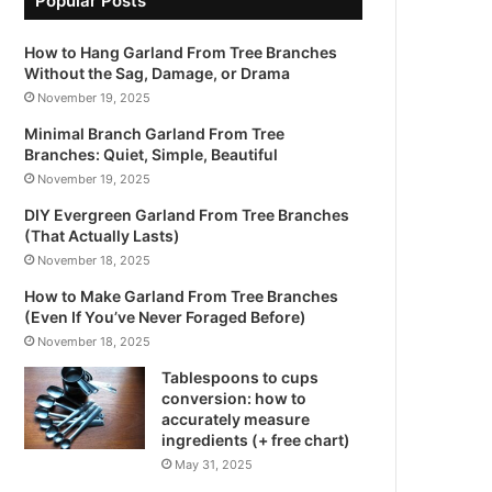
Popular Posts
How to Hang Garland From Tree Branches
Without the Sag, Damage, or Drama
November 19, 2025
Minimal Branch Garland From Tree
Branches: Quiet, Simple, Beautiful
November 19, 2025
DIY Evergreen Garland From Tree Branches
(That Actually Lasts)
November 18, 2025
How to Make Garland From Tree Branches
(Even If You’ve Never Foraged Before)
November 18, 2025
Tablespoons to cups
conversion: how to
accurately measure
ingredients (+ free chart)
May 31, 2025