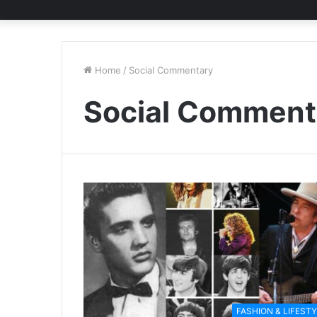
Home
/
Social Commentary
Social Comment
FASHION & LIFEST