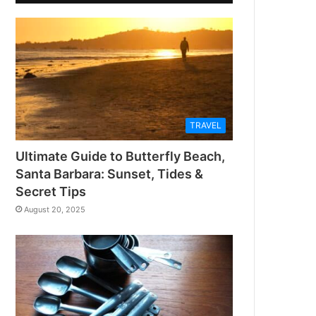
TRAVEL
Ultimate Guide to Butterfly Beach,
Santa Barbara: Sunset, Tides &
Secret Tips
August 20, 2025