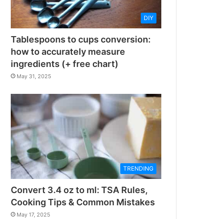
DIY
Tablespoons to cups conversion:
how to accurately measure
ingredients (+ free chart)
May 31, 2025
TRENDING
Convert 3.4 oz to ml: TSA Rules,
Cooking Tips & Common Mistakes
May 17, 2025