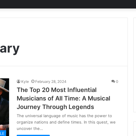
ary
Kyle
February 28, 2024
0
The Top 20 Most Influential
Musicians of All Time: A Musical
Journey Through Legends
The universal language of music has the power to
organize nations and define times. In this quest, we
uncover the…
YLE