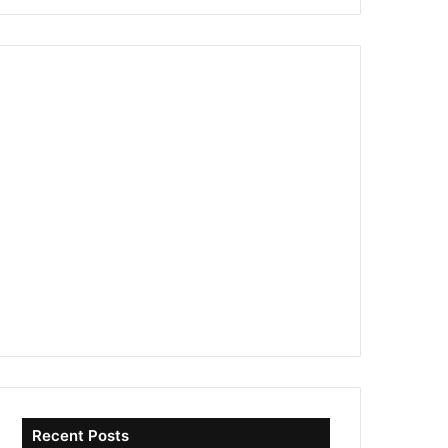
Recent Posts