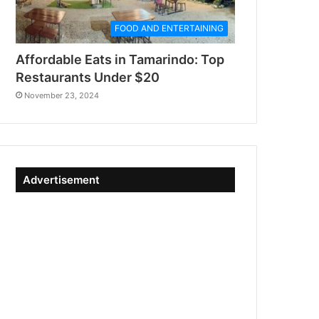
FOOD AND ENTERTAINING
Affordable Eats in Tamarindo: Top
Restaurants Under $20
November 23, 2024
Advertisement