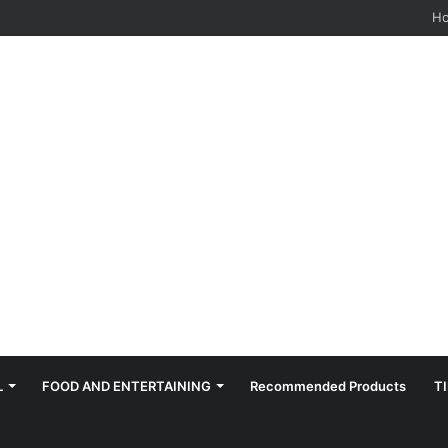
hes: Quiet, Simple, Beautiful
H
L
FOOD AND ENTERTAINING
Recommended Products
T