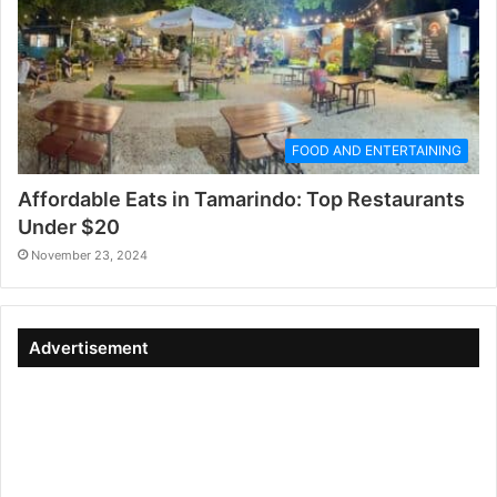
FOOD AND ENTERTAINING
Affordable Eats in Tamarindo: Top Restaurants
Under $20
November 23, 2024
Advertisement