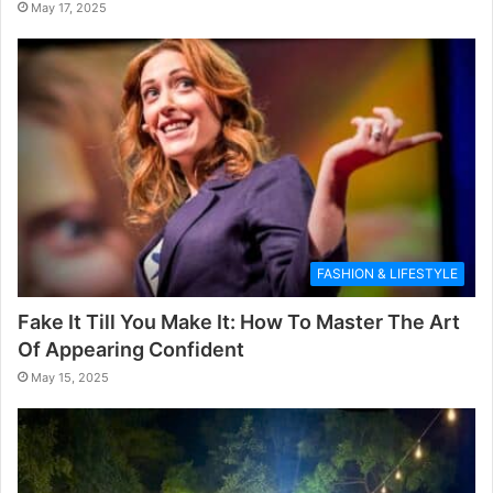
May 17, 2025
FASHION & LIFESTYLE
Fake It Till You Make It: How To Master The Art
Of Appearing Confident
May 15, 2025