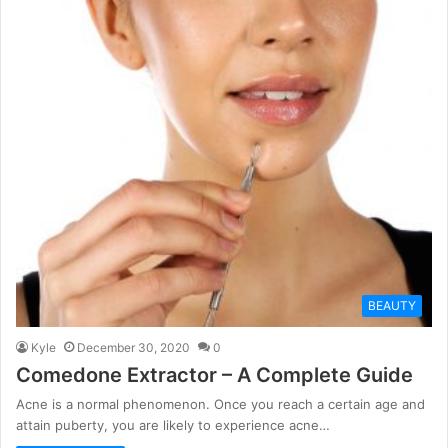
BEAUTY
Kyle
December 30, 2020
0
Comedone Extractor – A Complete Guide
Acne is a normal phenomenon. Once you reach a certain age and
attain puberty, you are likely to experience acne…