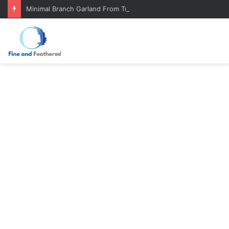
Minimal Branch Garland From Tree Branches: Quiet, Simple, Beautiful