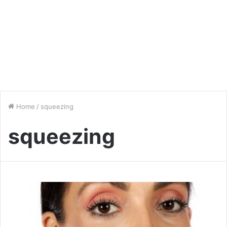
Home
/
squeezing
squeezing