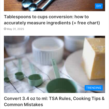
DIY
Tablespoons to cups conversion: how to
accurately measure ingredients (+ free chart)
May 31, 2025
TRENDING
Convert 3.4 oz to ml: TSA Rules, Cooking Tips &
Common Mistakes