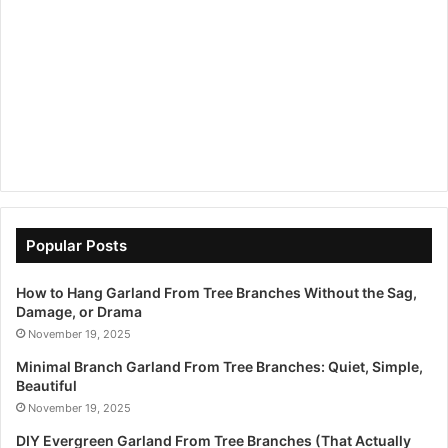
Popular Posts
How to Hang Garland From Tree Branches Without the Sag,
Damage, or Drama
November 19, 2025
Minimal Branch Garland From Tree Branches: Quiet, Simple,
Beautiful
November 19, 2025
DIY Evergreen Garland From Tree Branches (That Actually