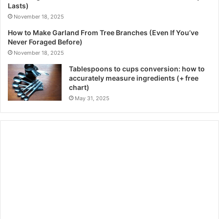
Lasts)
November 18, 2025
How to Make Garland From Tree Branches (Even If You’ve
Never Foraged Before)
November 18, 2025
Tablespoons to cups conversion: how to
accurately measure ingredients (+ free
chart)
May 31, 2025