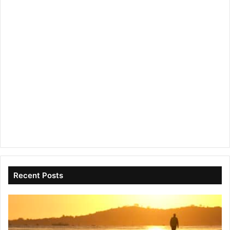
Recent Posts