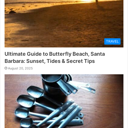
TRAVEL
Ultimate Guide to Butterfly Beach, Santa
Barbara: Sunset, Tides & Secret Tips
August 20, 2025