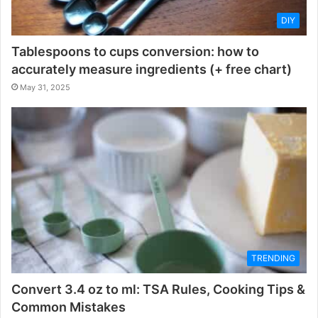
DIY
Tablespoons to cups conversion: how to
accurately measure ingredients (+ free chart)
May 31, 2025
TRENDING
Convert 3.4 oz to ml: TSA Rules, Cooking Tips &
Common Mistakes