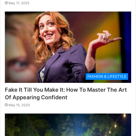
May 17, 2025
FASHION & LIFESTYLE
Fake It Till You Make It: How To Master The Art
Of Appearing Confident
May 15, 2025