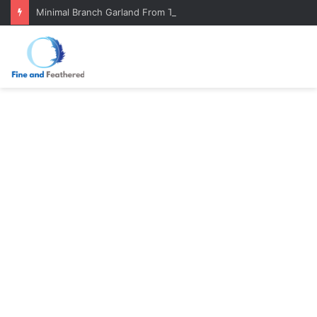
Minimal Branch Garland From Tree Branches: Quiet, Simple, Beautiful