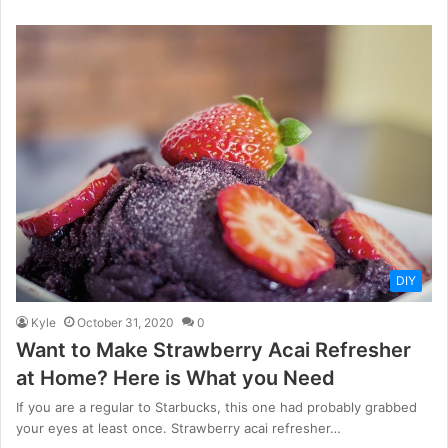
DIY
Kyle
October 31, 2020
0
Want to Make Strawberry Acai Refresher
at Home? Here is What you Need
If you are a regular to Starbucks, this one had probably grabbed
your eyes at least once. Strawberry acai refresher…