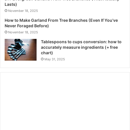
Lasts)
November 18, 2025
How to Make Garland From Tree Branches (Even If You’ve
Never Foraged Before)
November 18, 2025
Tablespoons to cups conversion: how to
accurately measure ingredients (+ free
chart)
May 31, 2025