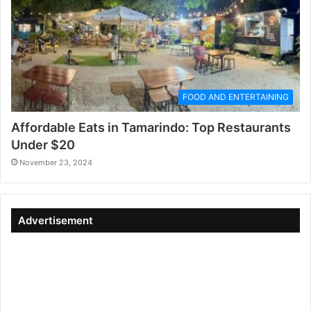
FOOD AND ENTERTAINING
Affordable Eats in Tamarindo: Top Restaurants
Under $20
November 23, 2024
Advertisement