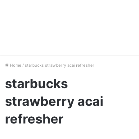
Home
/
starbucks strawberry acai refresher
starbucks
strawberry acai
refresher