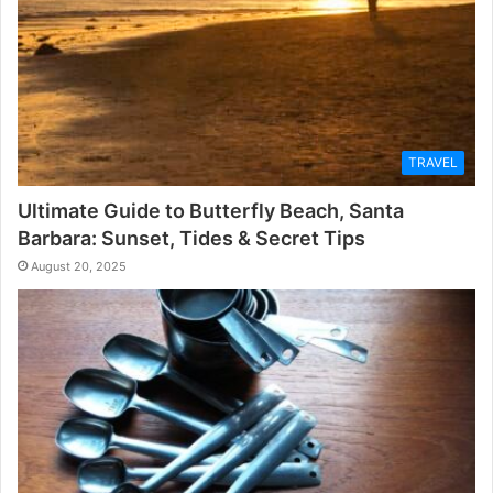
TRAVEL
Ultimate Guide to Butterfly Beach, Santa
Barbara: Sunset, Tides & Secret Tips
August 20, 2025