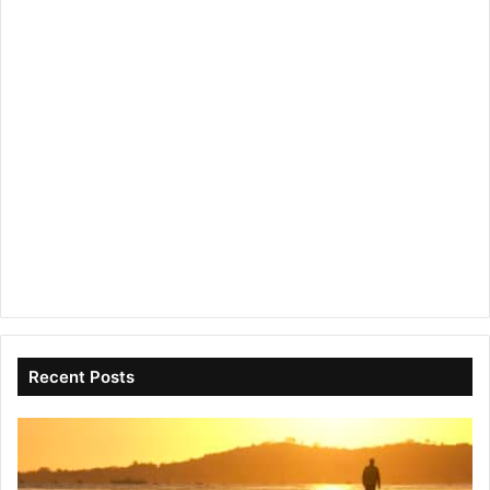
Recent Posts