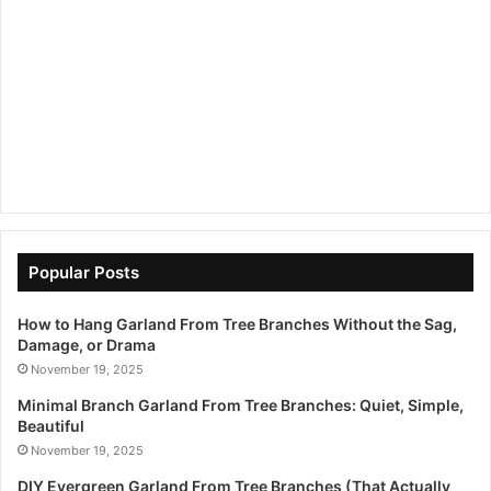
Popular Posts
How to Hang Garland From Tree Branches Without the Sag,
Damage, or Drama
November 19, 2025
Minimal Branch Garland From Tree Branches: Quiet, Simple,
Beautiful
November 19, 2025
DIY Evergreen Garland From Tree Branches (That Actually