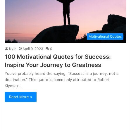
Motivational Quotes
Kyle
April 9, 2023
0
100 Motivational Quotes for Success:
Inspire Your Journey to Greatness
You’ve probably heard the saying, “Success is a journey, not a
destination.” This quote is commonly attributed to Robert
Kiyosaki…
Read More »