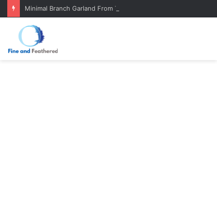
Minimal Branch Garland From Tree Branches: Quiet, Simple, Beautiful