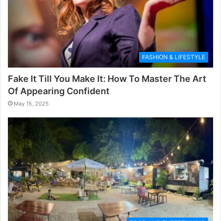
FASHION & LIFESTYLE
Fake It Till You Make It: How To Master The Art
Of Appearing Confident
May 15, 2025