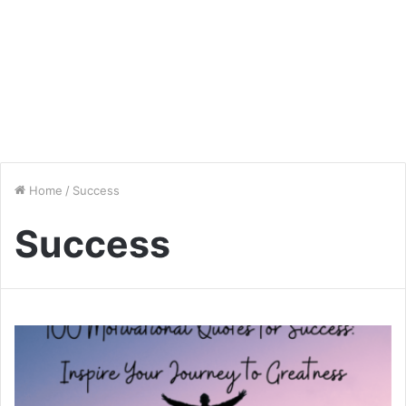
Home
/
Success
Success