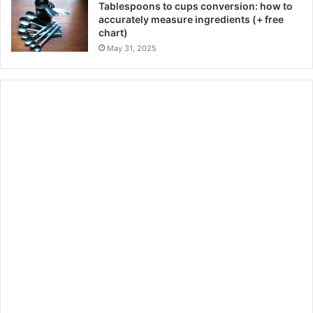
Tablespoons to cups conversion: how to
accurately measure ingredients (+ free
chart)
May 31, 2025