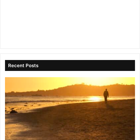
Recent Posts