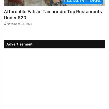
FOOD AND ENTERTAINING
Affordable Eats in Tamarindo: Top Restaurants
Under $20
November 23, 2024
Advertisement