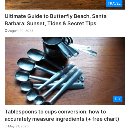
TRAVEL
Ultimate Guide to Butterfly Beach, Santa
Barbara: Sunset, Tides & Secret Tips
August 20, 2025
DIY
Tablespoons to cups conversion: how to
accurately measure ingredients (+ free chart)
May 31, 2025