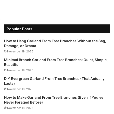
Popular Posts
How to Hang Garland From Tree Branches Without the Sag,
Damage, or Drama
November 19, 2025
Minimal Branch Garland From Tree Branches: Quiet, Simple,
Beautiful
November 19, 2025
DIY Evergreen Garland From Tree Branches (That Actually
Lasts)
November 18, 2025
How to Make Garland From Tree Branches (Even If You’ve
Never Foraged Before)
November 18, 2025