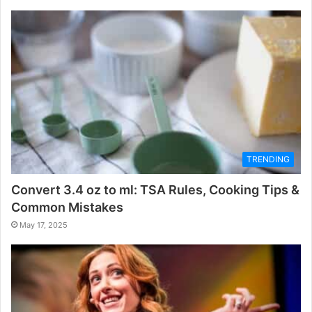
TRENDING
Convert 3.4 oz to ml: TSA Rules, Cooking Tips &
Common Mistakes
May 17, 2025