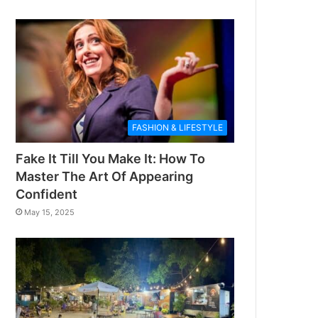
FASHION & LIFESTYLE
Fake It Till You Make It: How To
Master The Art Of Appearing
Confident
May 15, 2025