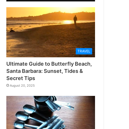
TRAVEL
Ultimate Guide to Butterfly Beach,
Santa Barbara: Sunset, Tides &
Secret Tips
August 20, 2025