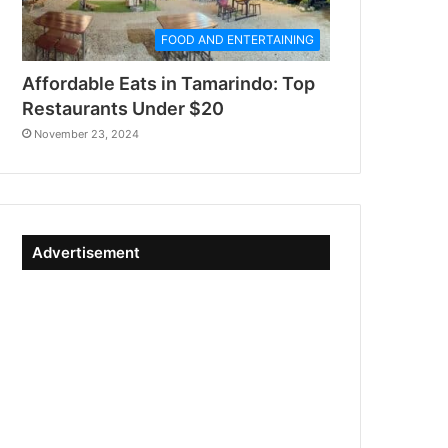
FOOD AND ENTERTAINING
Affordable Eats in Tamarindo: Top
Restaurants Under $20
November 23, 2024
Advertisement