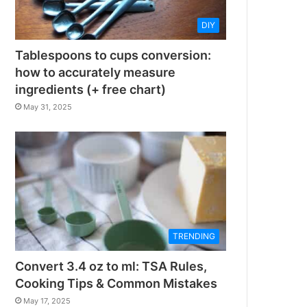
DIY
Tablespoons to cups conversion:
how to accurately measure
ingredients (+ free chart)
May 31, 2025
TRENDING
Convert 3.4 oz to ml: TSA Rules,
Cooking Tips & Common Mistakes
May 17, 2025