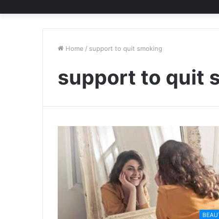
Home
/
support to quit smoking
support to quit
BEAU