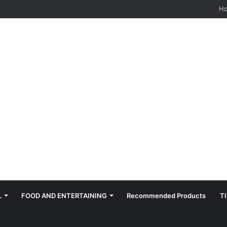
hes: Quiet, Simple, Beautiful
H
L
FOOD AND ENTERTAINING
Recommended Products
T