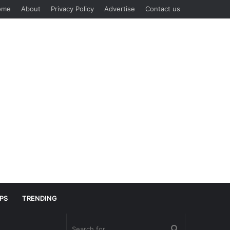
ome
About
Privacy Policy
Advertise
Contact us
IPS
TRENDING
Search