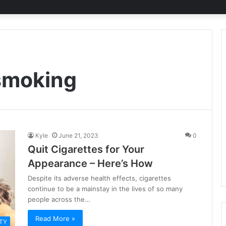
 smoking
Kyle
June 21, 2023
0
Quit Cigarettes for Your
Appearance – Here’s How
Despite its adverse health effects, cigarettes
continue to be a mainstay in the lives of so many
people across the…
Read More »
TY