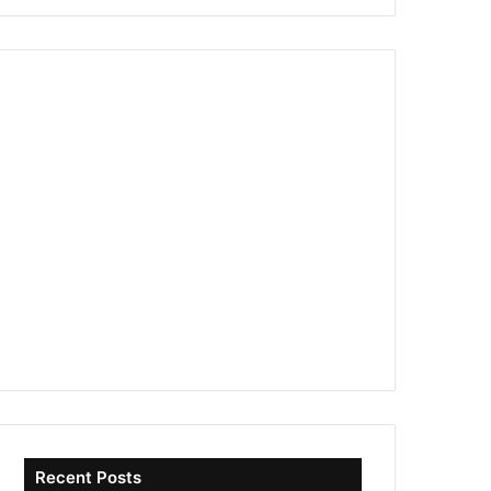
Recent Posts