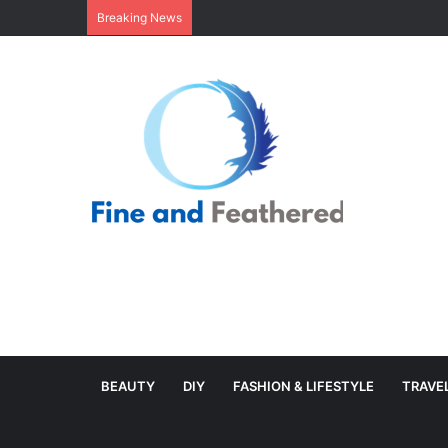
Minimal Branch Garland From Tree Branc
Breaking News
BEAUTY
DIY
FASHION & LIFESTYLE
TRAVE