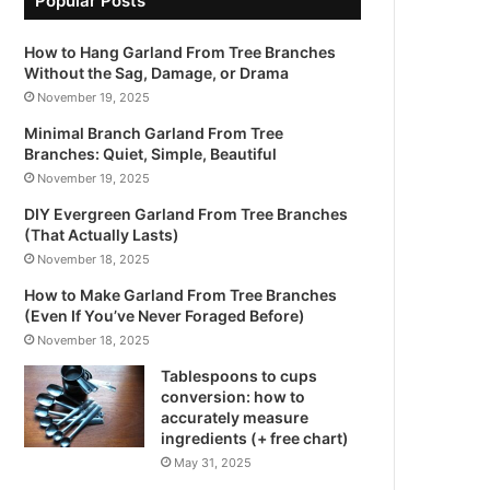
Popular Posts
How to Hang Garland From Tree Branches
Without the Sag, Damage, or Drama
November 19, 2025
Minimal Branch Garland From Tree
Branches: Quiet, Simple, Beautiful
November 19, 2025
DIY Evergreen Garland From Tree Branches
(That Actually Lasts)
November 18, 2025
How to Make Garland From Tree Branches
(Even If You’ve Never Foraged Before)
November 18, 2025
Tablespoons to cups
conversion: how to
accurately measure
ingredients (+ free chart)
May 31, 2025