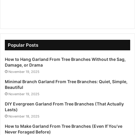
Popular Posts
How to Hang Garland From Tree Branches Without the Sag,
Damage, or Drama
November 19, 2025
Minimal Branch Garland From Tree Branches: Quiet, Simple,
Beautiful
November 19, 2025
DIY Evergreen Garland From Tree Branches (That Actually
Lasts)
November 18, 2025
How to Make Garland From Tree Branches (Even If You’ve
Never Foraged Before)