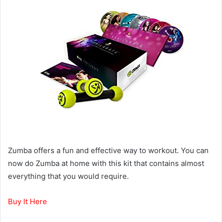
Zumba offers a fun and effective way to workout. You can
now do Zumba at home with this kit that contains almost
everything that you would require.
Buy It Here