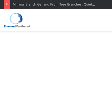
Minimal Branch Garland From Tree Branches: Quiet, Simple, Beautiful