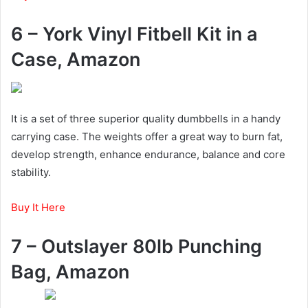
6 – York Vinyl Fitbell Kit in a
Case, Amazon
It is a set of three superior quality dumbbells in a handy
carrying case. The weights offer a great way to burn fat,
develop strength, enhance endurance, balance and core
stability.
Buy It Here
7 – Outslayer 80lb Punching
Bag, Amazon