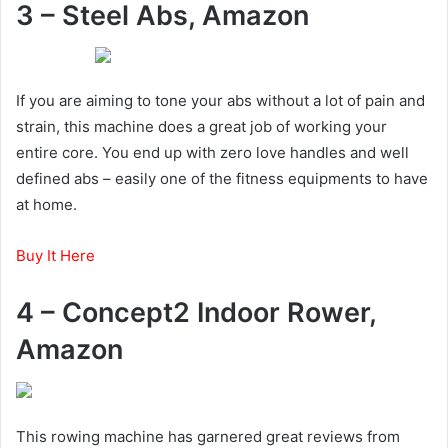
3 – Steel Abs, Amazon
If you are aiming to tone your abs without a lot of pain and
strain, this machine does a great job of working your
entire core. You end up with zero love handles and well
defined abs – easily one of the fitness equipments to have
at home.
Buy It Here
4 – Concept2 Indoor Rower,
Amazon
This rowing machine has garnered great reviews from