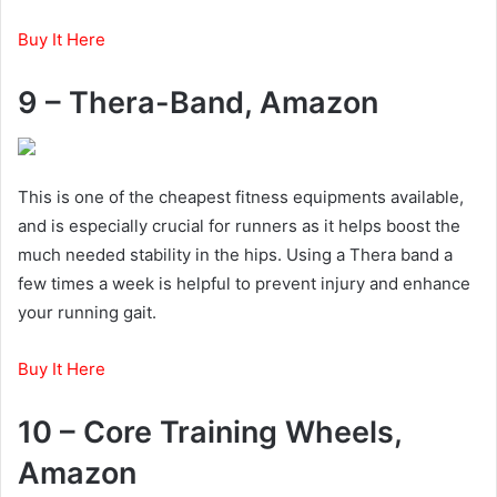
Buy It Here
9 – Thera-Band, Amazon
This is one of the cheapest fitness equipments available,
and is especially crucial for runners as it helps boost the
much needed stability in the hips. Using a Thera band a
few times a week is helpful to prevent injury and enhance
your running gait.
Buy It Here
10 – Core Training Wheels,
Amazon