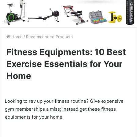
Home
/
Recommended Products
Fitness Equipments: 10 Best
Exercise Essentials for Your
Home
Looking to rev up your fitness routine? Give expensive
gym memberships a miss; instead get these fitness
equipments for your home.