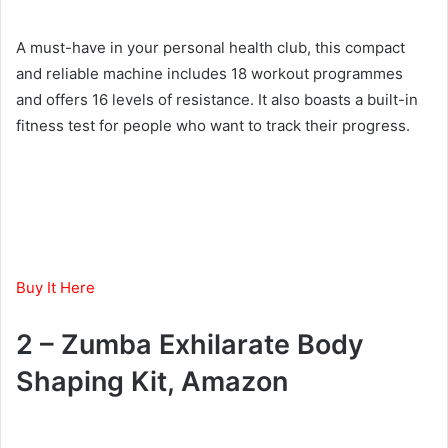
A must-have in your personal health club, this compact
and reliable machine includes 18 workout programmes
and offers 16 levels of resistance. It also boasts a built-in
fitness test for people who want to track their progress.
Buy It Here
2 – Zumba Exhilarate Body
Shaping Kit, Amazon