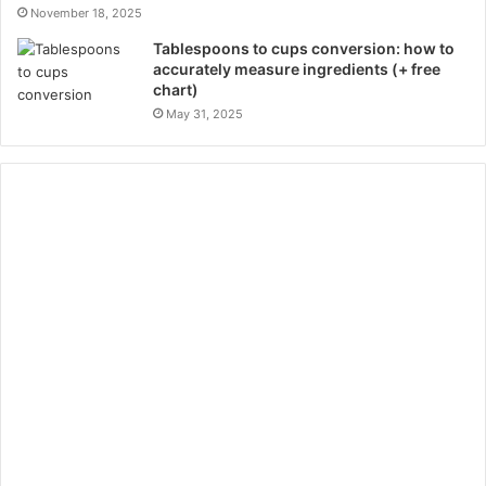
November 18, 2025
Tablespoons to cups conversion: how to
accurately measure ingredients (+ free
chart)
May 31, 2025