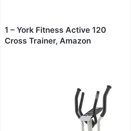
1 – York Fitness Active 120
Cross Trainer, Amazon