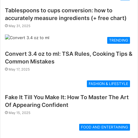
Tablespoons to cups conversion: how to
accurately measure ingredients (+ free chart)
May 31, 2025
TRENDING
Convert 3.4 oz to ml: TSA Rules, Cooking Tips &
Common Mistakes
May 17, 2025
FASHION & LIFESTYLE
Fake It Till You Make It: How To Master The Art
Of Appearing Confident
May 15, 2025
FOOD AND ENTERTAINING