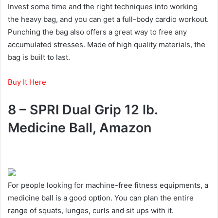
Invest some time and the right techniques into working
the heavy bag, and you can get a full-body cardio workout.
Punching the bag also offers a great way to free any
accumulated stresses. Made of high quality materials, the
bag is built to last.
Buy It Here
8 – SPRI Dual Grip 12 lb.
Medicine Ball, Amazon
For people looking for machine-free fitness equipments, a
medicine ball is a good option. You can plan the entire
range of squats, lunges, curls and sit ups with it.