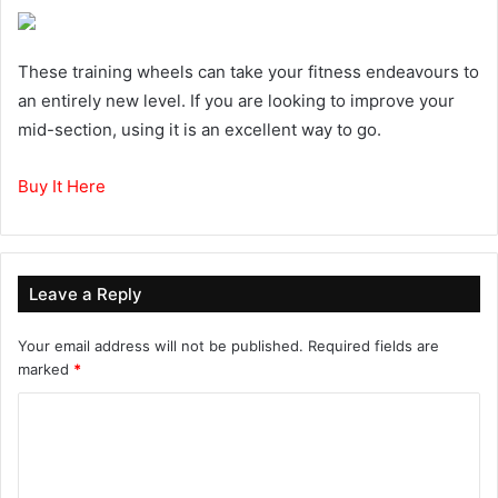
These training wheels can take your fitness endeavours to
an entirely new level. If you are looking to improve your
mid-section, using it is an excellent way to go.
Buy It Here
Leave a Reply
Your email address will not be published.
Required fields are
marked
*