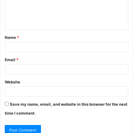
Name
*
Email
*
Website
Save my name, email, and website in this browser for the next
time I comment.