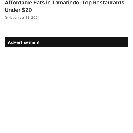
Affordable Eats in Tamarindo: Top Restaurants
Under $20
November 23, 2024
Advertisement