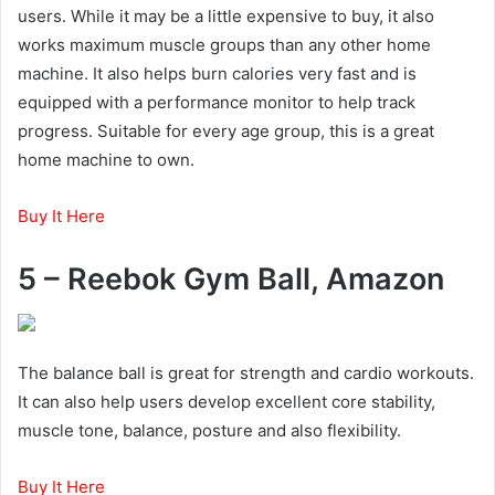
users. While it may be a little expensive to buy, it also
works maximum muscle groups than any other home
machine. It also helps burn calories very fast and is
equipped with a performance monitor to help track
progress. Suitable for every age group, this is a great
home machine to own.
Buy It Here
5 – Reebok Gym Ball, Amazon
The balance ball is great for strength and cardio workouts.
It can also help users develop excellent core stability,
muscle tone, balance, posture and also flexibility.
Buy It Here