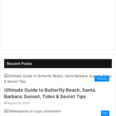
Recent Posts
TRAVEL
Ultimate Guide to Butterfly Beach, Santa
Barbara: Sunset, Tides & Secret Tips
August 20, 2025
DIY