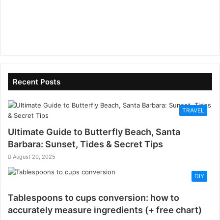
Recent Posts
TRAVEL
Ultimate Guide to Butterfly Beach, Santa
Barbara: Sunset, Tides & Secret Tips
August 20, 2025
DIY
Tablespoons to cups conversion: how to
accurately measure ingredients (+ free chart)