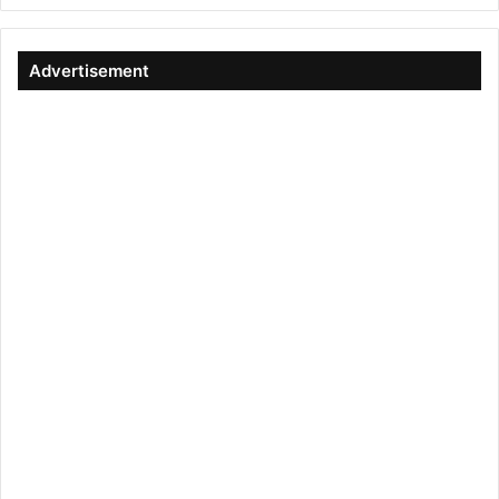
Advertisement