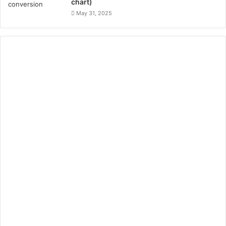
chart)
May 31, 2025