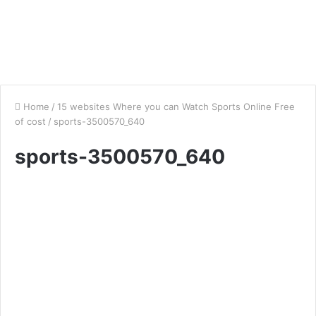
Home
/
15 websites Where you can Watch Sports Online Free
of cost
/
sports-3500570_640
sports-3500570_640