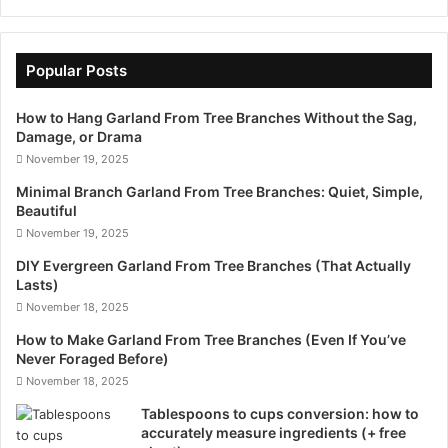
Popular Posts
How to Hang Garland From Tree Branches Without the Sag,
Damage, or Drama
November 19, 2025
Minimal Branch Garland From Tree Branches: Quiet, Simple,
Beautiful
November 19, 2025
DIY Evergreen Garland From Tree Branches (That Actually
Lasts)
November 18, 2025
How to Make Garland From Tree Branches (Even If You’ve
Never Foraged Before)
November 18, 2025
Tablespoons to cups conversion: how to
accurately measure ingredients (+ free