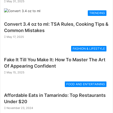
May 31, 2025
TRENDING
Convert 3.4 oz to ml: TSA Rules, Cooking Tips &
Common Mistakes
May 17, 2025
FASHION & LIFESTYLE
Fake It Till You Make It: How To Master The Art
Of Appearing Confident
May 15, 2025
FOOD AND ENTERTAINING
Affordable Eats in Tamarindo: Top Restaurants
Under $20
November 23, 2024