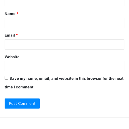
Name
*
Email
*
Website
Save my name, email, and website in this browser for the next
time I comment.