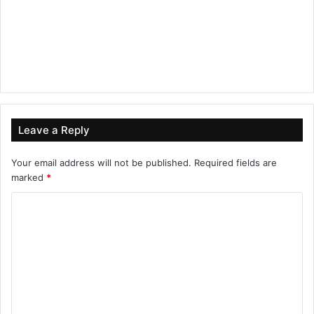
Leave a Reply
Your email address will not be published.
Required fields are
marked
*