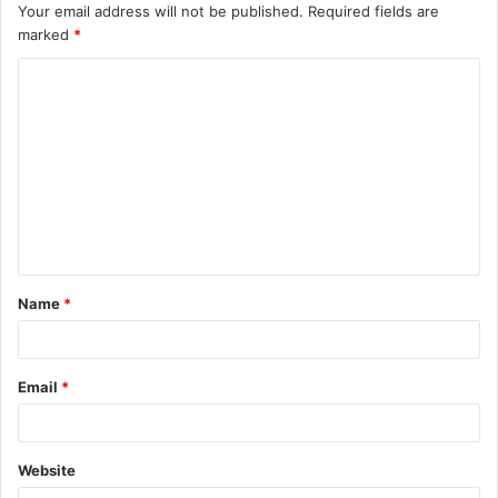
Your email address will not be published.
Required fields are
marked
*
Name
*
Email
*
Website