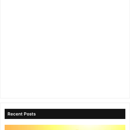
Recent Posts