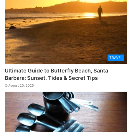
TRAVEL
Ultimate Guide to Butterfly Beach, Santa
Barbara: Sunset, Tides & Secret Tips
August 20, 2025