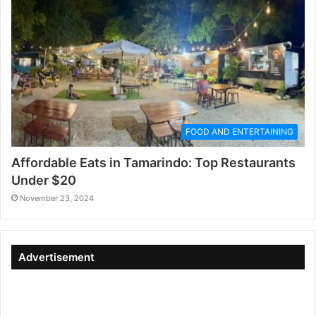
FOOD AND ENTERTAINING
Affordable Eats in Tamarindo: Top Restaurants
Under $20
November 23, 2024
Advertisement