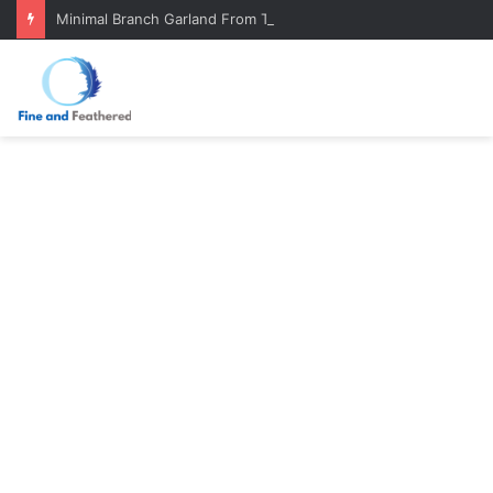
Minimal Branch Garland From Tree Branches: Quiet, Simple, Beautiful