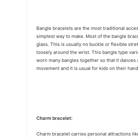
Bangle bracelets are the most traditional acces
simplest way to make. Most of the bangle brace
glass. This is usually no buckle or flexible str
loosely around the wrist. This bangle type vari
worn many bangles together so that it dances
movement and it is usual for kids on their han
Charm bracelet:
Charm bracelet carries personal attractions lik