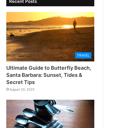
Recent Posts
TRAVEL
Ultimate Guide to Butterfly Beach,
Santa Barbara: Sunset, Tides &
Secret Tips
August 20, 2025