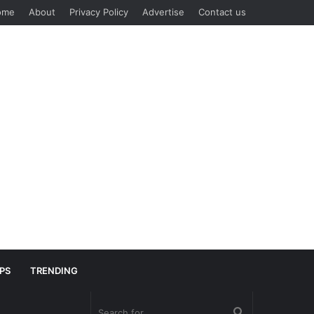
ome
About
Privacy Policy
Advertise
Contact us
IPS
TRENDING
Search