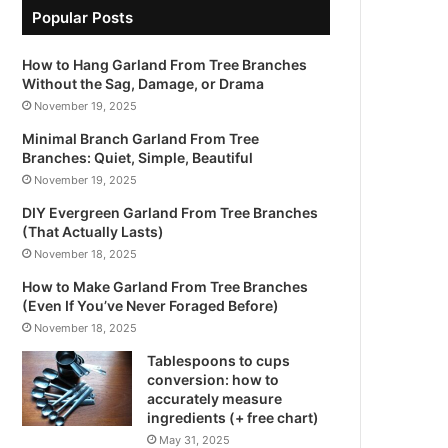
Popular Posts
How to Hang Garland From Tree Branches
Without the Sag, Damage, or Drama
November 19, 2025
Minimal Branch Garland From Tree
Branches: Quiet, Simple, Beautiful
November 19, 2025
DIY Evergreen Garland From Tree Branches
(That Actually Lasts)
November 18, 2025
How to Make Garland From Tree Branches
(Even If You’ve Never Foraged Before)
November 18, 2025
Tablespoons to cups
conversion: how to
accurately measure
ingredients (+ free chart)
May 31, 2025