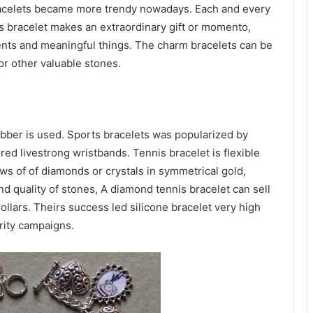
bracelets became more trendy nowadays. Each and every
s bracelet makes an extraordinary gift or momento,
vents and meaningful things. The charm bracelets can be
or other valuable stones.
ubber is used. Sports bracelets was popularized by
d livestrong wristbands. Tennis bracelet is flexible
ws of of diamonds or crystals in symmetrical gold,
nd quality of stones, A diamond tennis bracelet can sell
llars. Theirs success led silicone bracelet very high
rity campaigns.