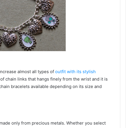
 increase almost all types of
outfit with its stylish
of chain links that hangs finely from the wrist and it is
chain bracelets available depending on its size and
y made only from precious metals. Whether you select