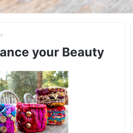
ty
hance your Beauty