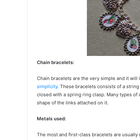
Chain bracelets:
Chain bracelets are the very simple and it will
simplicity
. These bracelets consists of a string 
closed with a spring ring clasp. Many types of 
shape of the links attached on it.
Metals used:
The most and first-class bracelets are usuall