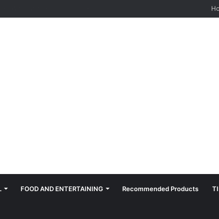
hes: Quiet, Simple, Beautiful
H
L
FOOD AND ENTERTAINING
Recommended Products
T