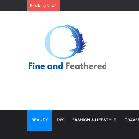
Minimal Branch Garland From Tree Branc
Breaking News
BEAUTY
DIY
FASHION & LIFESTYLE
TRAVE