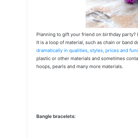
Planning to gift your friend on birthday party?
It is a loop of material, such as chain or band 
dramatically in qualities, styles, prices and fun
plastic or other materials and sometimes contai
hoops, pearls and many more materials.
Bangle bracelets: