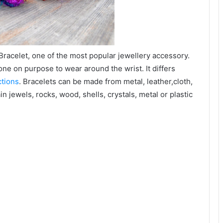
 Bracelet, one of the most popular jewellery accessory.
done on purpose to wear around the wrist. It differs
ctions
. Bracelets can be made from metal, leather,cloth,
n jewels, rocks, wood, shells, crystals, metal or plastic