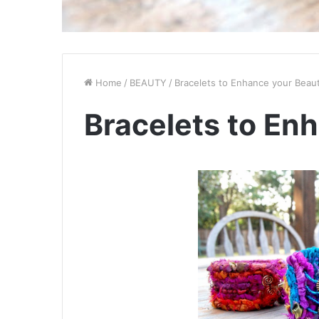
Home
/
BEAUTY
/
Bracelets to Enhance your Beau
Bracelets to En