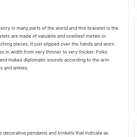
sory in many parts of the world and this bracelet is the
lets are made of valuable and costliest metals or
etching pieces. It just slipped over the hands and worn
es in width from very thinner to very thicker. Folks
 and makes diplomatic sounds according to the arm
ds and ankles.
e decorative pendants and trinkets that indicate as