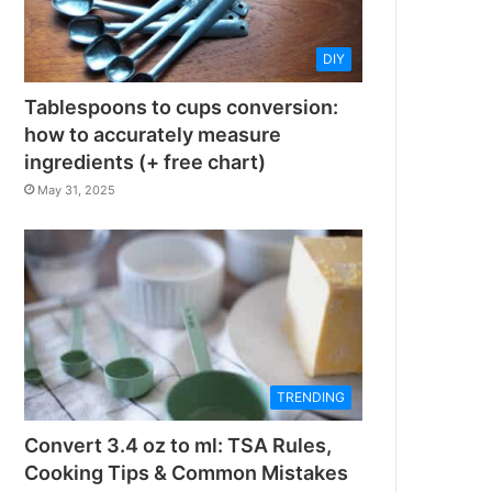
DIY
Tablespoons to cups conversion:
how to accurately measure
ingredients (+ free chart)
May 31, 2025
TRENDING
Convert 3.4 oz to ml: TSA Rules,
Cooking Tips & Common Mistakes