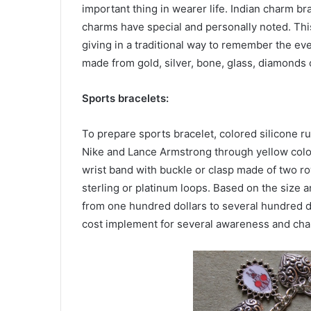
important thing in wearer life. Indian charm 
charms have special and personally noted. Thi
giving in a traditional way to remember the e
made from gold, silver, bone, glass, diamonds 
Sports bracelets:
To prepare sports bracelet, colored silicone r
Nike and Lance Armstrong through yellow colore
wrist band with buckle or clasp made of two ro
sterling or platinum loops. Based on the size a
from one hundred dollars to several hundred do
cost implement for several awareness and cha