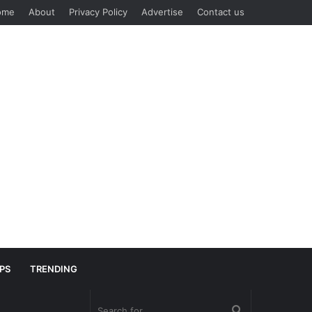
ome
About
Privacy Policy
Advertise
Contact us
IPS
TRENDING
Search