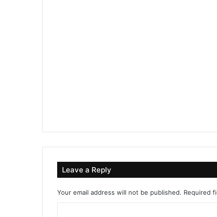
Leave a Reply
Your email address will not be published.
Required f