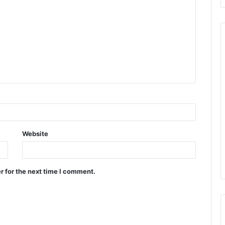
Website
r for the next time I comment.