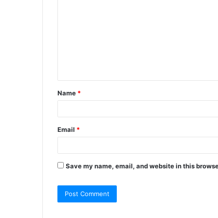
Name
*
Email
*
Save my name, email, and website in this browse