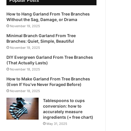
Popular Posts
How to Hang Garland From Tree Branches
Without the Sag, Damage, or Drama
November 19, 2025
Minimal Branch Garland From Tree
Branches: Quiet, Simple, Beautiful
November 19, 2025
DIY Evergreen Garland From Tree Branches
(That Actually Lasts)
November 18, 2025
How to Make Garland From Tree Branches
(Even If You’ve Never Foraged Before)
November 18, 2025
Tablespoons to cups
conversion: how to
accurately measure
ingredients (+ free chart)
May 31, 2025