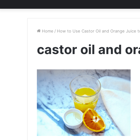
Home
/
How to Use Castor Oil and Orange Juice to
castor oil and o