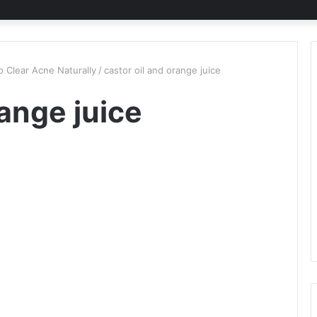
 Clear Acne Naturally
/
castor oil and orange juice
range juice