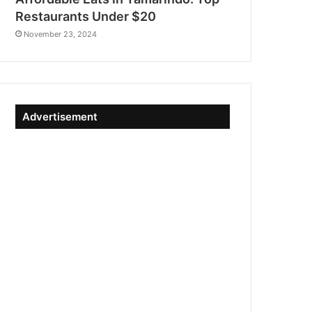
Restaurants Under $20
November 23, 2024
Advertisement