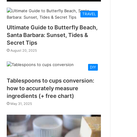
TRAVEL
Ultimate Guide to Butterfly Beach,
Santa Barbara: Sunset, Tides &
Secret Tips
August 20, 2025
DIY
Tablespoons to cups conversion:
how to accurately measure
ingredients (+ free chart)
May 31, 2025