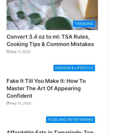
TRENDING
Convert 3.4 oz to ml: TSA Rules,
Cooking Tips & Common Mistakes
May 17, 2025
FASHION & LIFESTYLE
Fake It Till You Make It: How To
Master The Art Of Appearing
Confident
May 15, 2025
FOOD AND ENTERTAINING
Affordable Eats in Tamarindo: Top