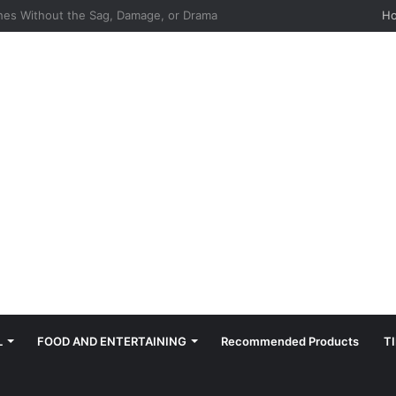
hes: Quiet, Simple, Beautiful
H
L
FOOD AND ENTERTAINING
Recommended Products
T