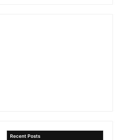
Recent Posts