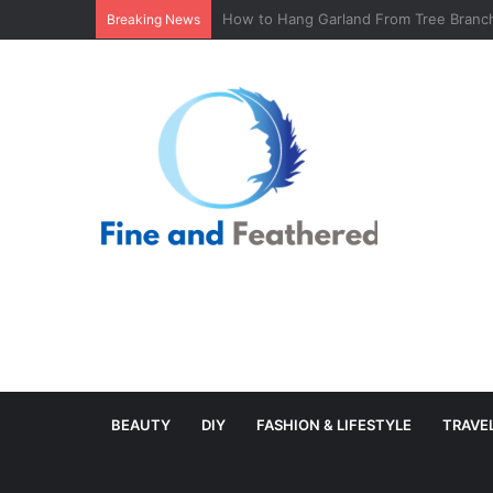
Minimal Branch Garland From Tree Branc
Breaking News
BEAUTY
DIY
FASHION & LIFESTYLE
TRAVE