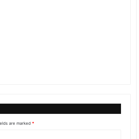
ields are marked
*