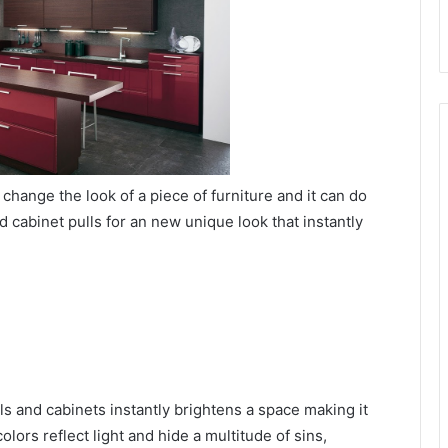
change the look of a piece of furniture and it can do
 cabinet pulls for an new unique look that instantly
alls and cabinets instantly brightens a space making it
olors reflect light and hide a multitude of sins,