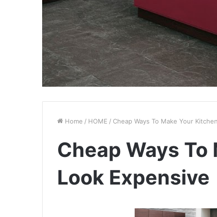
Home
/
HOME
/
Cheap Ways To Make Your Kitchen
Cheap Ways To 
Look Expensive