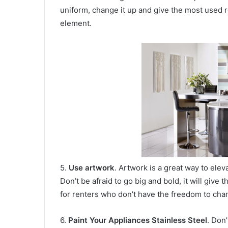
uniform, change it up and give the most used
element.
5.
Use artwork
. Artwork is a great way to elev
Don’t be afraid to go big and bold, it will give t
for renters who don’t have the freedom to chan
6.
Paint Your Appliances Stainless Steel
. Don