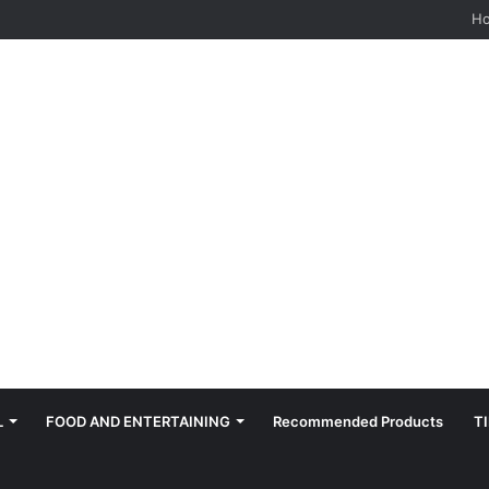
hes: Quiet, Simple, Beautiful
H
L
FOOD AND ENTERTAINING
Recommended Products
T