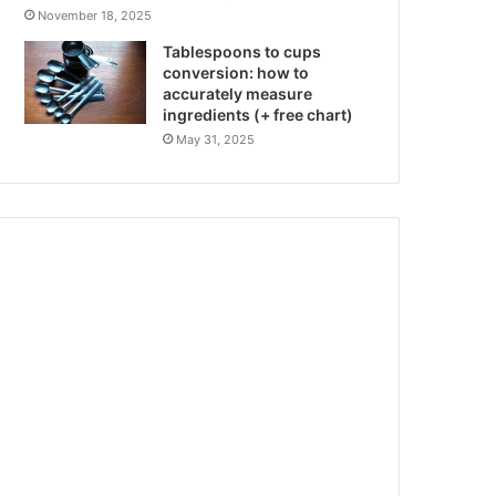
November 18, 2025
Tablespoons to cups
conversion: how to
accurately measure
ingredients (+ free chart)
May 31, 2025