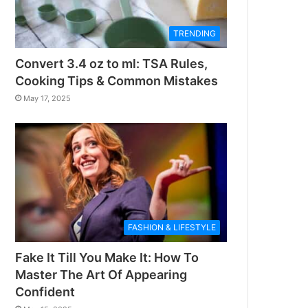
TRENDING
Convert 3.4 oz to ml: TSA Rules,
Cooking Tips & Common Mistakes
May 17, 2025
FASHION & LIFESTYLE
Fake It Till You Make It: How To
Master The Art Of Appearing
Confident