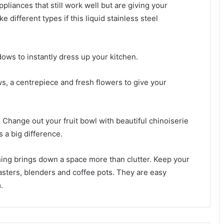
ppliances that still work well but are giving your
 different types if this liquid stainless steel
ows to instantly dress up your kitchen.
ws, a centrepiece and fresh flowers to give your
 Change out your fruit bowl with beautiful chinoiserie
s a big difference.
thing brings down a space more than clutter. Keep your
oasters, blenders and coffee pots. They are easy
.