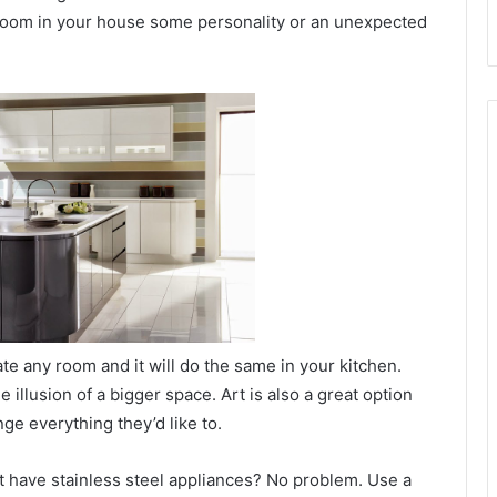
 room in your house some personality or an unexpected
ate any room and it will do the same in your kitchen.
he illusion of a bigger space. Art is also a great option
ge everything they’d like to.
’t have stainless steel appliances? No problem. Use a