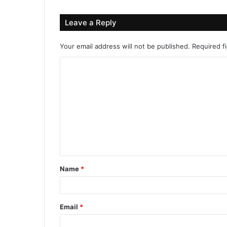
Leave a Reply
Your email address will not be published.
Required f
Name
*
Email
*