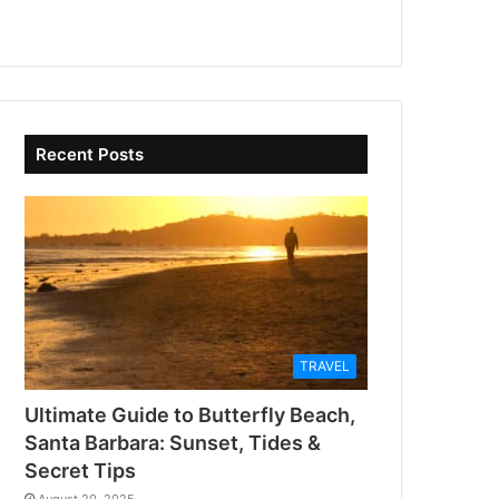
Recent Posts
TRAVEL
Ultimate Guide to Butterfly Beach,
Santa Barbara: Sunset, Tides &
Secret Tips