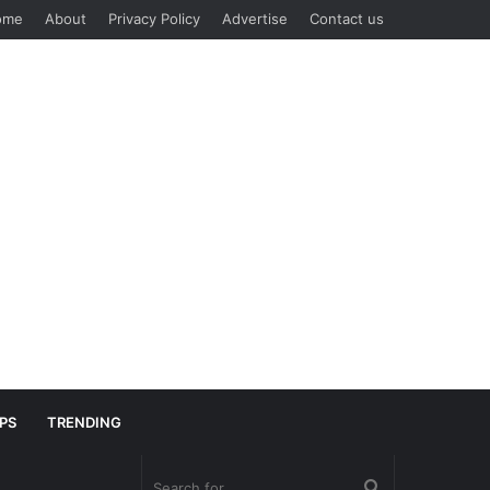
ome
About
Privacy Policy
Advertise
Contact us
IPS
TRENDING
Search