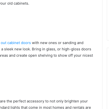
your old cabinets.
 out cabinet doors
with new ones or sanding and
n a sleek new look. Bring in glass, or high-gloss doors
areas and create open shelving to show off your nicest
are the perfect accessory to not only brighten your
ndard lights that come in most homes and rentals are