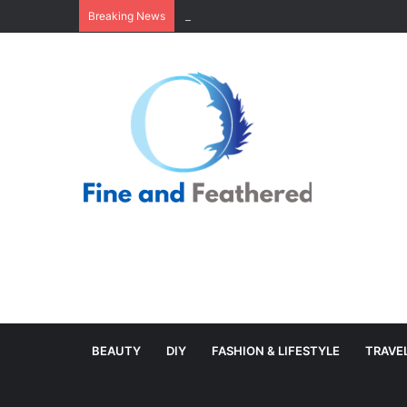
Minimal Branch Garland From Tree Branc
Breaking News
BEAUTY
DIY
FASHION & LIFESTYLE
TRAVE