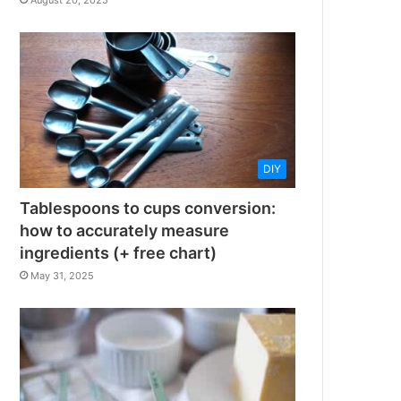
August 20, 2025
DIY
Tablespoons to cups conversion:
how to accurately measure
ingredients (+ free chart)
May 31, 2025