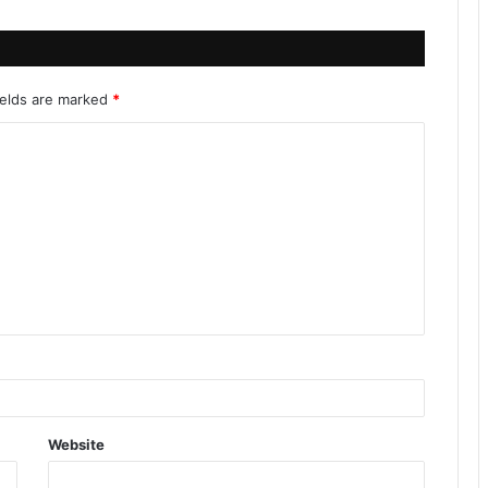
ields are marked
*
Website