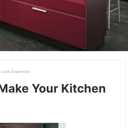
 Look Expensive
Make Your Kitchen