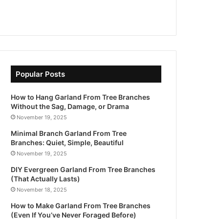
Popular Posts
How to Hang Garland From Tree Branches
Without the Sag, Damage, or Drama
November 19, 2025
Minimal Branch Garland From Tree
Branches: Quiet, Simple, Beautiful
November 19, 2025
DIY Evergreen Garland From Tree Branches
(That Actually Lasts)
November 18, 2025
How to Make Garland From Tree Branches
(Even If You’ve Never Foraged Before)