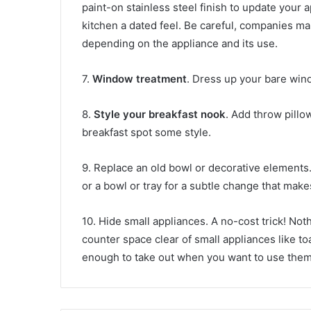
paint-on stainless steel finish to update your a
kitchen a dated feel. Be careful, companies make
depending on the appliance and its use.
7.
Window treatment
. Dress up your bare wind
8.
Style your breakfast nook
. Add throw pillo
breakfast spot some style.
9. Replace an old bowl or decorative elements.
or a bowl or tray for a subtle change that make
10. Hide small appliances. A no-cost trick! No
counter space clear of small appliances like t
enough to take out when you want to use them