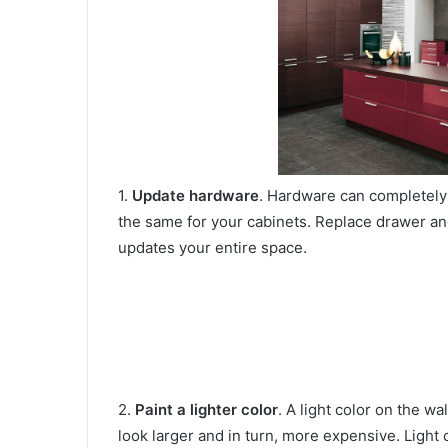
1.
Update hardware
. Hardware can completely 
the same for your cabinets. Replace drawer and
updates your entire space.
2.
Paint a lighter color
. A light color on the w
look larger and in turn, more expensive. Light c