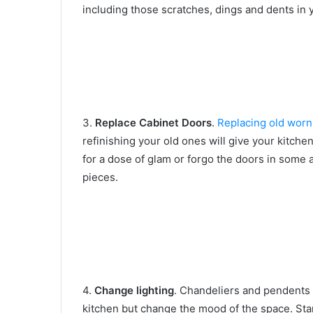
including those scratches, dings and dents in 
3.
Replace Cabinet Doors
.
Replacing old worn
refinishing your old ones will give your kitche
for a dose of glam or forgo the doors in some 
pieces.
4.
Change lighting
. Chandeliers and pendents 
kitchen but change the mood of the space. Sta