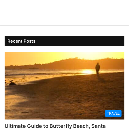
Recent Posts
TRAVEL
Ultimate Guide to Butterfly Beach, Santa