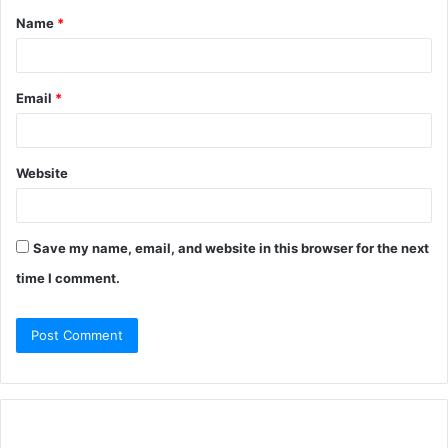
Name
*
Email
*
Website
Save my name, email, and website in this browser for the next
time I comment.