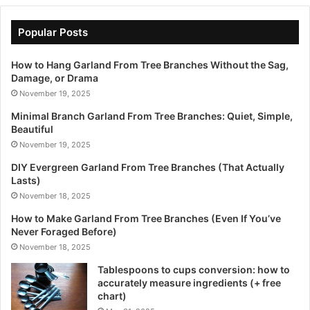
Popular Posts
How to Hang Garland From Tree Branches Without the Sag,
Damage, or Drama
November 19, 2025
Minimal Branch Garland From Tree Branches: Quiet, Simple,
Beautiful
November 19, 2025
DIY Evergreen Garland From Tree Branches (That Actually
Lasts)
November 18, 2025
How to Make Garland From Tree Branches (Even If You’ve
Never Foraged Before)
November 18, 2025
Tablespoons to cups conversion: how to
accurately measure ingredients (+ free
chart)