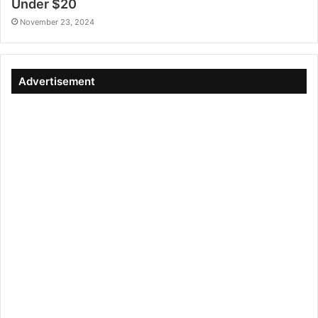
Under $20
November 23, 2024
Advertisement