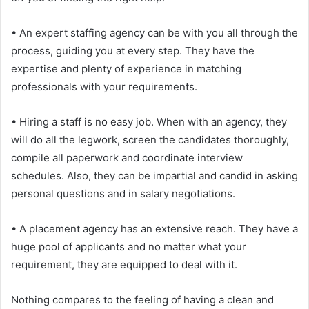
• An expert staffing agency can be with you all through the
process, guiding you at every step. They have the
expertise and plenty of experience in matching
professionals with your requirements.
• Hiring a staff is no easy job. When with an agency, they
will do all the legwork, screen the candidates thoroughly,
compile all paperwork and coordinate interview
schedules. Also, they can be impartial and candid in asking
personal questions and in salary negotiations.
• A placement agency has an extensive reach. They have a
huge pool of applicants and no matter what your
requirement, they are equipped to deal with it.
Nothing compares to the feeling of having a clean and