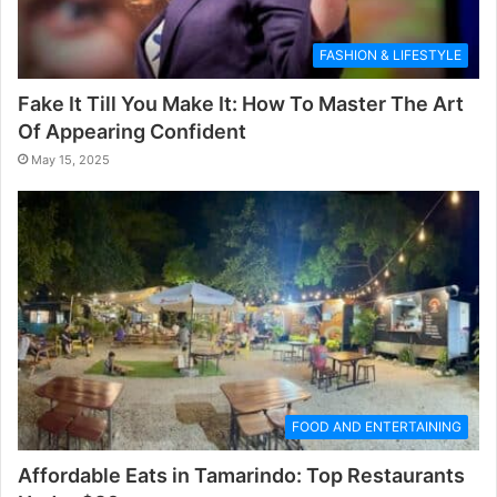
FASHION & LIFESTYLE
Fake It Till You Make It: How To Master The Art
Of Appearing Confident
May 15, 2025
FOOD AND ENTERTAINING
Affordable Eats in Tamarindo: Top Restaurants