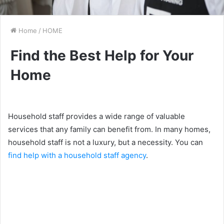
Home
/
HOME
Find the Best Help for Your
Home
Household staff provides a wide range of valuable
services that any family can benefit from. In many homes,
household staff is not a luxury, but a necessity. You can
find help with a household staff agency
.