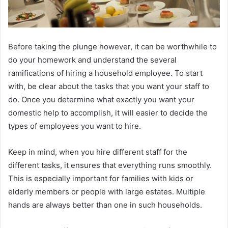
Before taking the plunge however, it can be worthwhile to
do your homework and understand the several
ramifications of hiring a household employee. To start
with, be clear about the tasks that you want your staff to
do. Once you determine what exactly you want your
domestic help to accomplish, it will easier to decide the
types of employees you want to hire.
Keep in mind, when you hire different staff for the
different tasks, it ensures that everything runs smoothly.
This is especially important for families with kids or
elderly members or people with large estates. Multiple
hands are always better than one in such households.