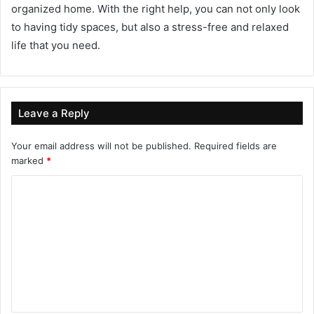
organized home. With the right help, you can not only look
to having tidy spaces, but also a stress-free and relaxed
life that you need.
Leave a Reply
Your email address will not be published.
Required fields are
marked
*