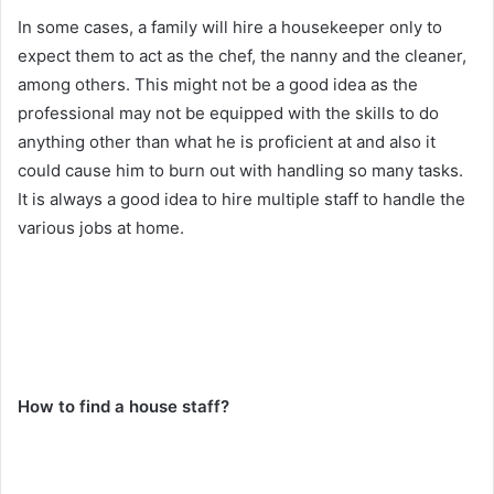
In some cases, a family will hire a housekeeper only to
expect them to act as the chef, the nanny and the cleaner,
among others. This might not be a good idea as the
professional may not be equipped with the skills to do
anything other than what he is proficient at and also it
could cause him to burn out with handling so many tasks.
It is always a good idea to hire multiple staff to handle the
various jobs at home.
How to find a house staff?