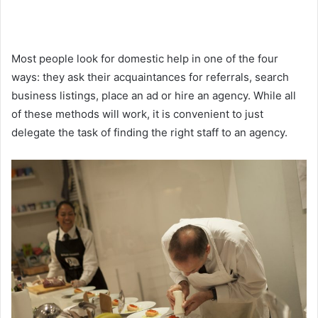
Most people look for domestic help in one of the four
ways: they ask their acquaintances for referrals, search
business listings, place an ad or hire an agency. While all
of these methods will work, it is convenient to just
delegate the task of finding the right staff to an agency.