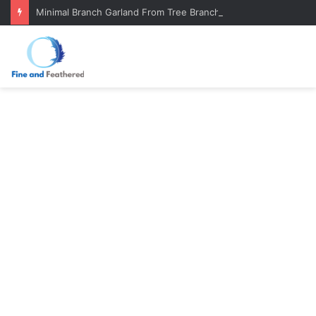
Minimal Branch Garland From Tree Branches: Quiet, Simple, Beautiful