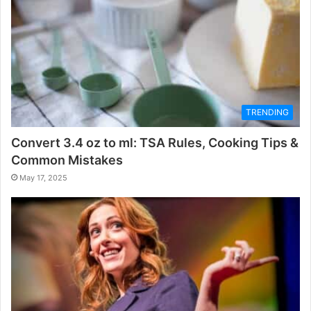
TRENDING
Convert 3.4 oz to ml: TSA Rules, Cooking Tips &
Common Mistakes
May 17, 2025