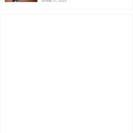
May 31, 2025