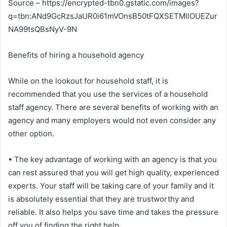
Source – https://encrypted-tbn0.gstatic.com/images?
q=tbn:ANd9GcRzsJaUR0i61mVOnsB50tFQXSETMllOUEZur
NA99tsQBsNyV-9N
Benefits of hiring a household agency
While on the lookout for household staff, it is
recommended that you use the services of a household
staff agency. There are several benefits of working with an
agency and many employers would not even consider any
other option.
• The key advantage of working with an agency is that you
can rest assured that you will get high quality, experienced
experts. Your staff will be taking care of your family and it
is absolutely essential that they are trustworthy and
reliable. It also helps you save time and takes the pressure
off you of finding the right help.