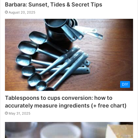
Barbara: Sunset, Tides & Secret Tips
August 20, 2025
DIY
Tablespoons to cups conversion: how to
accurately measure ingredients (+ free chart)
May 31, 2025