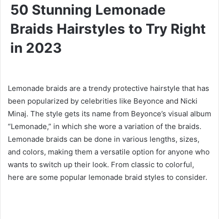
50 Stunning Lemonade
Braids Hairstyles to Try Right
in 2023
Lemonade braids are a trendy protective hairstyle that has
been popularized by celebrities like Beyonce and Nicki
Minaj. The style gets its name from Beyonce’s visual album
“Lemonade,” in which she wore a variation of the braids.
Lemonade braids can be done in various lengths, sizes,
and colors, making them a versatile option for anyone who
wants to switch up their look. From classic to colorful,
here are some popular lemonade braid styles to consider.