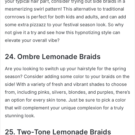
your typical hair part, consider trying out side braids in a
mesmerizing swirl pattern! This alternative to traditional
cornrows is perfect for both kids and adults, and can add
some extra pizzazz to your festival season look. So why
not give it a try and see how this hypnotizing style can
elevate your overall vibe?
24. Ombre Lemonade Braids
Are you looking to switch up your hairstyle for the spring
season? Consider adding some color to your braids on the
side! With a variety of fresh and vibrant shades to choose
from, including pinks, silvers, blondes, and purples, there’s
an option for every skin tone. Just be sure to pick a color
that will complement your unique complexion for a truly
stunning look.
25. Two-Tone Lemonade Braids