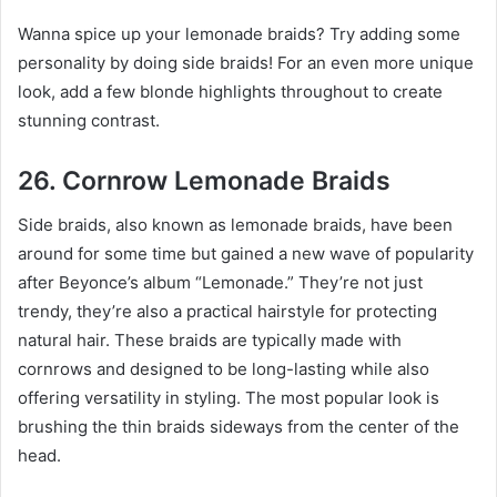
Wanna spice up your lemonade braids? Try adding some
personality by doing side braids! For an even more unique
look, add a few blonde highlights throughout to create
stunning contrast.
26. Cornrow Lemonade Braids
Side braids, also known as lemonade braids, have been
around for some time but gained a new wave of popularity
after Beyonce’s album “Lemonade.” They’re not just
trendy, they’re also a practical hairstyle for protecting
natural hair. These braids are typically made with
cornrows and designed to be long-lasting while also
offering versatility in styling. The most popular look is
brushing the thin braids sideways from the center of the
head.