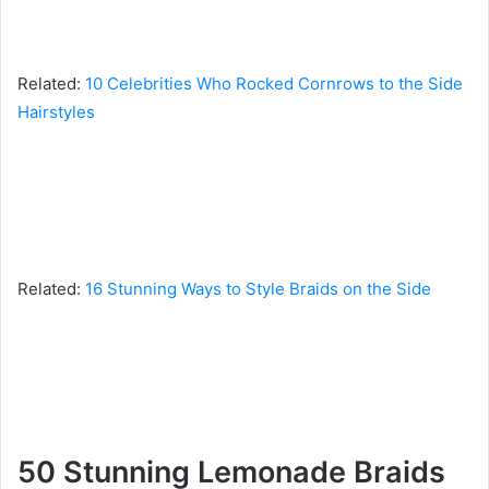
Related:
10 Celebrities Who Rocked Cornrows to the Side
Hairstyles
Related:
16 Stunning Ways to Style Braids on the Side
50 Stunning Lemonade Braids