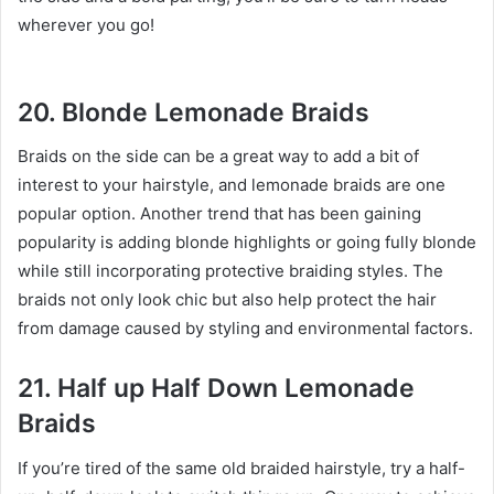
wherever you go!
20. Blonde Lemonade Braids
Braids on the side can be a great way to add a bit of
interest to your hairstyle, and lemonade braids are one
popular option. Another trend that has been gaining
popularity is adding blonde highlights or going fully blonde
while still incorporating protective braiding styles. The
braids not only look chic but also help protect the hair
from damage caused by styling and environmental factors.
21. Half up Half Down Lemonade
Braids
If you’re tired of the same old braided hairstyle, try a half-