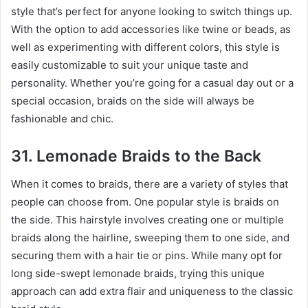
style that’s perfect for anyone looking to switch things up.
With the option to add accessories like twine or beads, as
well as experimenting with different colors, this style is
easily customizable to suit your unique taste and
personality. Whether you’re going for a casual day out or a
special occasion, braids on the side will always be
fashionable and chic.
31. Lemonade Braids to the Back
When it comes to braids, there are a variety of styles that
people can choose from. One popular style is braids on
the side. This hairstyle involves creating one or multiple
braids along the hairline, sweeping them to one side, and
securing them with a hair tie or pins. While many opt for
long side-swept lemonade braids, trying this unique
approach can add extra flair and uniqueness to the classic