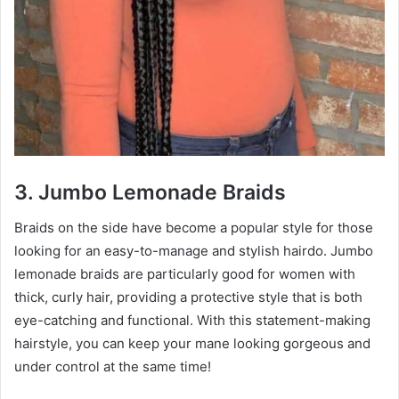
3. Jumbo Lemonade Braids
Braids on the side have become a popular style for those
looking for an easy-to-manage and stylish hairdo. Jumbo
lemonade braids are particularly good for women with
thick, curly hair, providing a protective style that is both
eye-catching and functional. With this statement-making
hairstyle, you can keep your mane looking gorgeous and
under control at the same time!