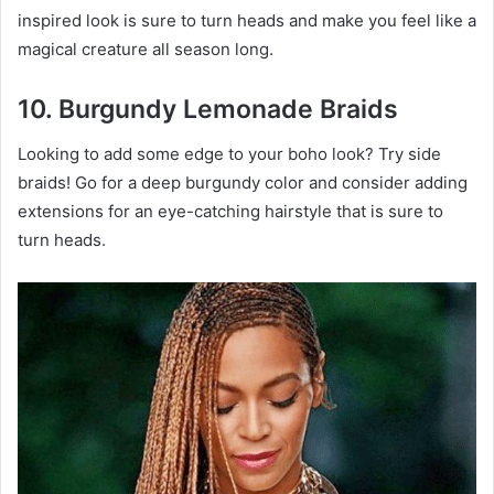
inspired look is sure to turn heads and make you feel like a
magical creature all season long.
10. Burgundy Lemonade Braids
Looking to add some edge to your boho look? Try side
braids! Go for a deep burgundy color and consider adding
extensions for an eye-catching hairstyle that is sure to
turn heads.