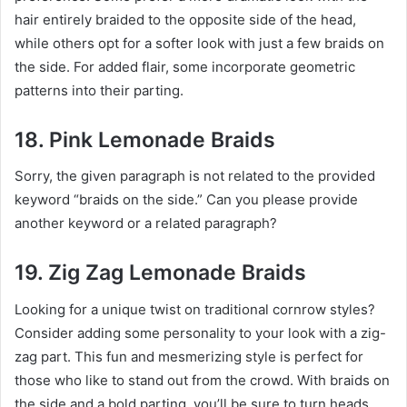
hair entirely braided to the opposite side of the head,
while others opt for a softer look with just a few braids on
the side. For added flair, some incorporate geometric
patterns into their parting.
18. Pink Lemonade Braids
Sorry, the given paragraph is not related to the provided
keyword “braids on the side.” Can you please provide
another keyword or a related paragraph?
19. Zig Zag Lemonade Braids
Looking for a unique twist on traditional cornrow styles?
Consider adding some personality to your look with a zig-
zag part. This fun and mesmerizing style is perfect for
those who like to stand out from the crowd. With braids on
the side and a bold parting, you’ll be sure to turn heads