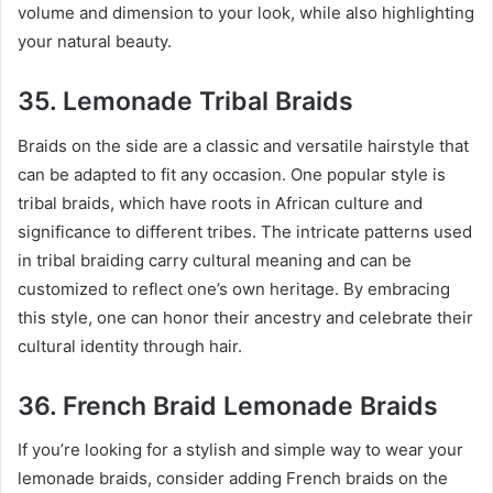
volume and dimension to your look, while also highlighting
your natural beauty.
35. Lemonade Tribal Braids
Braids on the side are a classic and versatile hairstyle that
can be adapted to fit any occasion. One popular style is
tribal braids, which have roots in African culture and
significance to different tribes. The intricate patterns used
in tribal braiding carry cultural meaning and can be
customized to reflect one’s own heritage. By embracing
this style, one can honor their ancestry and celebrate their
cultural identity through hair.
36. French Braid Lemonade Braids
If you’re looking for a stylish and simple way to wear your
lemonade braids, consider adding French braids on the