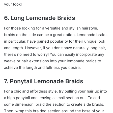
your look!
6. Long Lemonade Braids
For those looking for a versatile and stylish hairstyle,
braids on the side can be a great option. Lemonade braids,
in particular, have gained popularity for their unique look
and length. However, if you don’t have naturally long hair,
there’s no need to worry! You can easily incorporate any
weave or hair extensions into your lemonade braids to
achieve the length and fullness you desire.
7. Ponytail Lemonade Braids
For a chic and effortless style, try pulling your hair up into
a high ponytail and leaving a small section out. To add
some dimension, braid the section to create side braids.
Then, wrap this braided section around the base of your