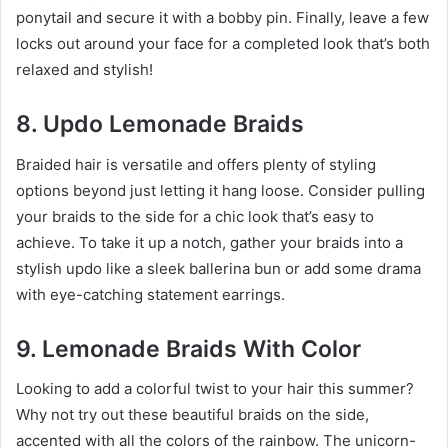
ponytail and secure it with a bobby pin. Finally, leave a few
locks out around your face for a completed look that’s both
relaxed and stylish!
8. Updo Lemonade Braids
Braided hair is versatile and offers plenty of styling
options beyond just letting it hang loose. Consider pulling
your braids to the side for a chic look that’s easy to
achieve. To take it up a notch, gather your braids into a
stylish updo like a sleek ballerina bun or add some drama
with eye-catching statement earrings.
9. Lemonade Braids With Color
Looking to add a colorful twist to your hair this summer?
Why not try out these beautiful braids on the side,
accented with all the colors of the rainbow. The unicorn-