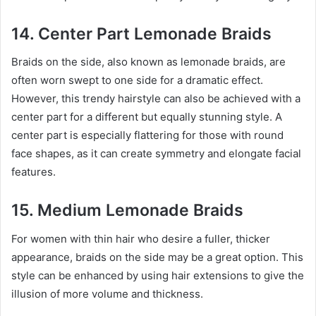
14. Center Part Lemonade Braids
Braids on the side, also known as lemonade braids, are
often worn swept to one side for a dramatic effect.
However, this trendy hairstyle can also be achieved with a
center part for a different but equally stunning style. A
center part is especially flattering for those with round
face shapes, as it can create symmetry and elongate facial
features.
15. Medium Lemonade Braids
For women with thin hair who desire a fuller, thicker
appearance, braids on the side may be a great option. This
style can be enhanced by using hair extensions to give the
illusion of more volume and thickness.