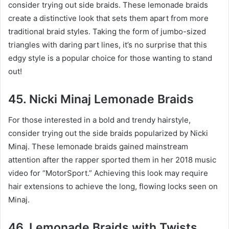
consider trying out side braids. These lemonade braids
create a distinctive look that sets them apart from more
traditional braid styles. Taking the form of jumbo-sized
triangles with daring part lines, it’s no surprise that this
edgy style is a popular choice for those wanting to stand
out!
45. Nicki Minaj Lemonade Braids
For those interested in a bold and trendy hairstyle,
consider trying out the side braids popularized by Nicki
Minaj. These lemonade braids gained mainstream
attention after the rapper sported them in her 2018 music
video for “MotorSport.” Achieving this look may require
hair extensions to achieve the long, flowing locks seen on
Minaj.
46. Lemonade Braids with Twists