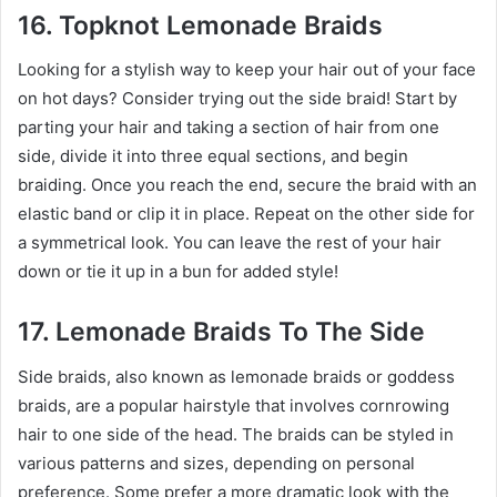
16. Topknot Lemonade Braids
Looking for a stylish way to keep your hair out of your face
on hot days? Consider trying out the side braid! Start by
parting your hair and taking a section of hair from one
side, divide it into three equal sections, and begin
braiding. Once you reach the end, secure the braid with an
elastic band or clip it in place. Repeat on the other side for
a symmetrical look. You can leave the rest of your hair
down or tie it up in a bun for added style!
17. Lemonade Braids To The Side
Side braids, also known as lemonade braids or goddess
braids, are a popular hairstyle that involves cornrowing
hair to one side of the head. The braids can be styled in
various patterns and sizes, depending on personal
preference. Some prefer a more dramatic look with the