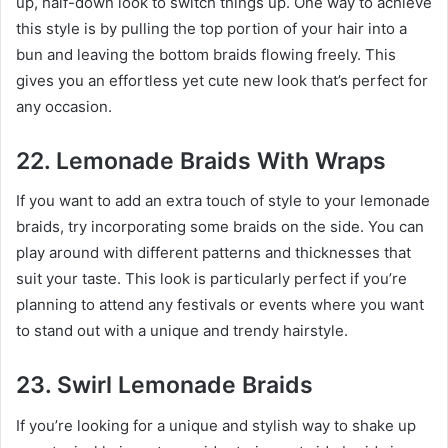
up, half-down look to switch things up. One way to achieve
this style is by pulling the top portion of your hair into a
bun and leaving the bottom braids flowing freely. This
gives you an effortless yet cute new look that’s perfect for
any occasion.
22. Lemonade Braids With Wraps
If you want to add an extra touch of style to your lemonade
braids, try incorporating some braids on the side. You can
play around with different patterns and thicknesses that
suit your taste. This look is particularly perfect if you’re
planning to attend any festivals or events where you want
to stand out with a unique and trendy hairstyle.
23. Swirl Lemonade Braids
If you’re looking for a unique and stylish way to shake up