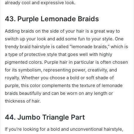
already cool and expressive look.
43. Purple Lemonade Braids
Adding braids on the side of your hair is a great way to
switch up your look and add some fun to your style. One
trendy braid hairstyle is called “lemonade braids,” which is
a type of protective style that goes well with highly
pigmented colors. Purple hair in particular is often chosen
for its symbolism, representing power, creativity, and
royalty. Whether you choose a bold or soft shade of
purple, this color complements the texture of lemonade
braids beautifully and can be worn on any length or
thickness of hair.
44. Jumbo Triangle Part
If you’re looking for a bold and unconventional hairstyle,