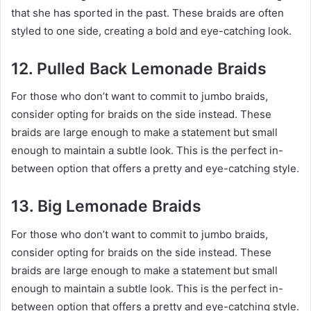
that she has sported in the past. These braids are often
styled to one side, creating a bold and eye-catching look.
12. Pulled Back Lemonade Braids
For those who don’t want to commit to jumbo braids,
consider opting for braids on the side instead. These
braids are large enough to make a statement but small
enough to maintain a subtle look. This is the perfect in-
between option that offers a pretty and eye-catching style.
13. Big Lemonade Braids
For those who don’t want to commit to jumbo braids,
consider opting for braids on the side instead. These
braids are large enough to make a statement but small
enough to maintain a subtle look. This is the perfect in-
between option that offers a pretty and eye-catching style.