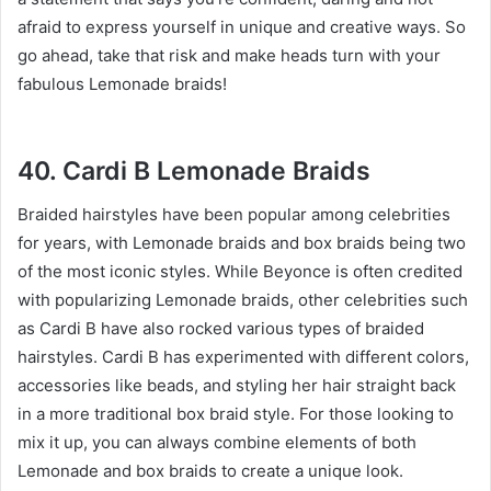
afraid to express yourself in unique and creative ways. So
go ahead, take that risk and make heads turn with your
fabulous Lemonade braids!
40. Cardi B Lemonade Braids
Braided hairstyles have been popular among celebrities
for years, with Lemonade braids and box braids being two
of the most iconic styles. While Beyonce is often credited
with popularizing Lemonade braids, other celebrities such
as Cardi B have also rocked various types of braided
hairstyles. Cardi B has experimented with different colors,
accessories like beads, and styling her hair straight back
in a more traditional box braid style. For those looking to
mix it up, you can always combine elements of both
Lemonade and box braids to create a unique look.