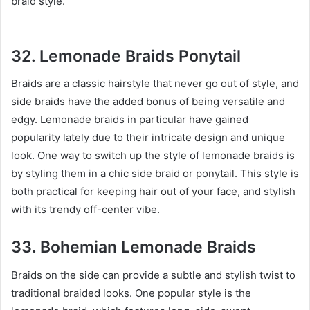
braid style.
32. Lemonade Braids Ponytail
Braids are a classic hairstyle that never go out of style, and
side braids have the added bonus of being versatile and
edgy. Lemonade braids in particular have gained
popularity lately due to their intricate design and unique
look. One way to switch up the style of lemonade braids is
by styling them in a chic side braid or ponytail. This style is
both practical for keeping hair out of your face, and stylish
with its trendy off-center vibe.
33. Bohemian Lemonade Braids
Braids on the side can provide a subtle and stylish twist to
traditional braided looks. One popular style is the