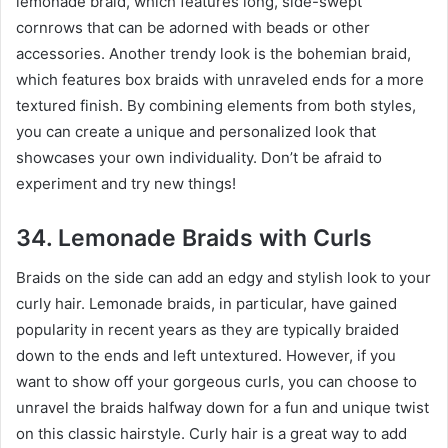
lemonade braid, which features long, side-swept
cornrows that can be adorned with beads or other
accessories. Another trendy look is the bohemian braid,
which features box braids with unraveled ends for a more
textured finish. By combining elements from both styles,
you can create a unique and personalized look that
showcases your own individuality. Don’t be afraid to
experiment and try new things!
34. Lemonade Braids with Curls
Braids on the side can add an edgy and stylish look to your
curly hair. Lemonade braids, in particular, have gained
popularity in recent years as they are typically braided
down to the ends and left untextured. However, if you
want to show off your gorgeous curls, you can choose to
unravel the braids halfway down for a fun and unique twist
on this classic hairstyle. Curly hair is a great way to add