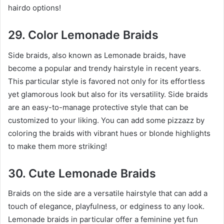
hairdo options!
29. Color Lemonade Braids
Side braids, also known as Lemonade braids, have
become a popular and trendy hairstyle in recent years.
This particular style is favored not only for its effortless
yet glamorous look but also for its versatility. Side braids
are an easy-to-manage protective style that can be
customized to your liking. You can add some pizzazz by
coloring the braids with vibrant hues or blonde highlights
to make them more striking!
30. Cute Lemonade Braids
Braids on the side are a versatile hairstyle that can add a
touch of elegance, playfulness, or edginess to any look.
Lemonade braids in particular offer a feminine yet fun