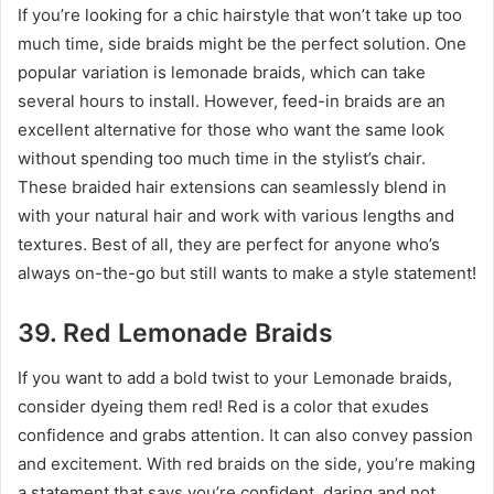
If you’re looking for a chic hairstyle that won’t take up too
much time, side braids might be the perfect solution. One
popular variation is lemonade braids, which can take
several hours to install. However, feed-in braids are an
excellent alternative for those who want the same look
without spending too much time in the stylist’s chair.
These braided hair extensions can seamlessly blend in
with your natural hair and work with various lengths and
textures. Best of all, they are perfect for anyone who’s
always on-the-go but still wants to make a style statement!
39. Red Lemonade Braids
If you want to add a bold twist to your Lemonade braids,
consider dyeing them red! Red is a color that exudes
confidence and grabs attention. It can also convey passion
and excitement. With red braids on the side, you’re making
a statement that says you’re confident, daring and not