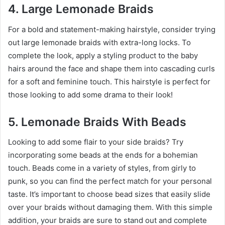
4. Large Lemonade Braids
For a bold and statement-making hairstyle, consider trying
out large lemonade braids with extra-long locks. To
complete the look, apply a styling product to the baby
hairs around the face and shape them into cascading curls
for a soft and feminine touch. This hairstyle is perfect for
those looking to add some drama to their look!
5. Lemonade Braids With Beads
Looking to add some flair to your side braids? Try
incorporating some beads at the ends for a bohemian
touch. Beads come in a variety of styles, from girly to
punk, so you can find the perfect match for your personal
taste. It’s important to choose bead sizes that easily slide
over your braids without damaging them. With this simple
addition, your braids are sure to stand out and complete