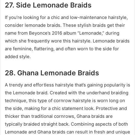
27. Side Lemonade Braids
If you’re looking for a chic and low-maintenance hairstyle,
consider lemonade braids. These stylish braids get their
name from Beyonce’s 2016 album “Lemonade,” during
which she frequently wore this hairstyle. Lemonade braids
are feminine, flattering, and often worn to the side for
added style.
28. Ghana Lemonade Braids
A trendy and effortless hairstyle that’s gaining popularity is
the Lemonade braid. Created with the underhand braiding
technique, this type of cornrow hairstyle is worn long on
the side, making for a chic statement look. Protective and
thicker than traditional cornrows, Ghana braids are
typically braided straight back. Combining aspects of both
Lemonade and Ghana braids can result in fresh and unique