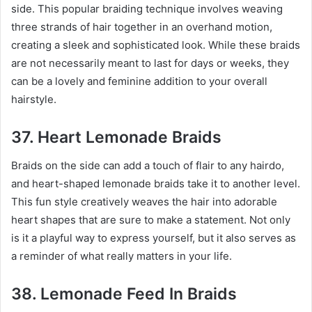
side. This popular braiding technique involves weaving
three strands of hair together in an overhand motion,
creating a sleek and sophisticated look. While these braids
are not necessarily meant to last for days or weeks, they
can be a lovely and feminine addition to your overall
hairstyle.
37. Heart Lemonade Braids
Braids on the side can add a touch of flair to any hairdo,
and heart-shaped lemonade braids take it to another level.
This fun style creatively weaves the hair into adorable
heart shapes that are sure to make a statement. Not only
is it a playful way to express yourself, but it also serves as
a reminder of what really matters in your life.
38. Lemonade Feed In Braids