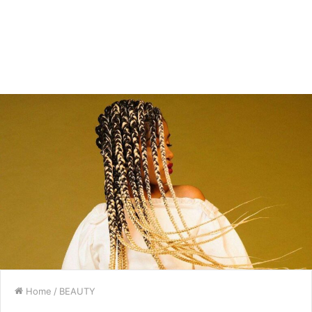
Home
/
BEAUTY