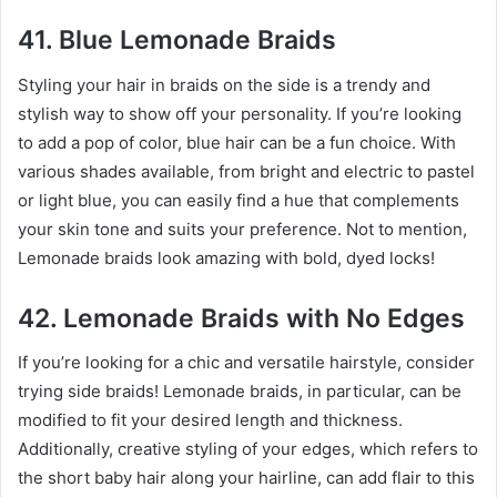
41. Blue Lemonade Braids
Styling your hair in braids on the side is a trendy and
stylish way to show off your personality. If you’re looking
to add a pop of color, blue hair can be a fun choice. With
various shades available, from bright and electric to pastel
or light blue, you can easily find a hue that complements
your skin tone and suits your preference. Not to mention,
Lemonade braids look amazing with bold, dyed locks!
42. Lemonade Braids with No Edges
If you’re looking for a chic and versatile hairstyle, consider
trying side braids! Lemonade braids, in particular, can be
modified to fit your desired length and thickness.
Additionally, creative styling of your edges, which refers to
the short baby hair along your hairline, can add flair to this