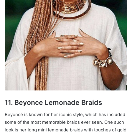
11. Beyonce Lemonade Braids
Beyoncé is known for her iconic style, which has included
some of the most memorable braids ever seen. One such
look is her long mini lemonade braids with touches of gold