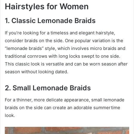
Hairstyles for Women
1. Classic Lemonade Braids
If you’re looking for a timeless and elegant hairstyle,
consider braids on the side. One popular variation is the
“lemonade braids” style, which involves micro braids and
traditional cornrows with long locks swept to one side.
This classic look is versatile and can be worn season after
season without looking dated.
2. Small Lemonade Braids
For a thinner, more delicate appearance, small lemonade
braids on the side can create an adorable summertime
look.