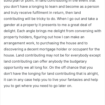
solid plan or point. In land contributing in the event that
you don’t have a longing to learn and become as a person
and truly receive fulfilment in return, then land
contributing will be tricky to do. When I go out and take a
gander at a property it presents to me a great deal of
delight. Each angle brings me delight from conversing with
property holders, figuring out how I can make an
arrangement work, to purchasing the house and to
discovering a decent mortgage holder or occupant for the
house. Land contributing may not be for everybody except
land contributing can offer anybody the budgetary
opportunity we all long for. On the off chance that you
don’t have the longing for land contributing that is alright,
it can in any case help you to live your fantasies and help
you to get where you need to go later on.