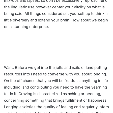
mix-ups and lapses, so don’t be excessively reproachful of
the linguistic use however center your vitality on what is
being said. All things considered set yourself up to think a
little diversely and extend your brain. How about we begin
on a stunning enterprise.
Want: Before we get into the jolts and nails of land putting
resources into I need to converse with you about longing.
On the off chance that you will be fruitful at anything in life
including land contributing you need to have the yearning
to do it. Craving is characterized as aching or needing,
concerning something that brings fulfilment or happiness.
Longing anxieties the quality of feeling and regularly infers