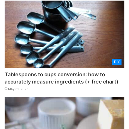
DIY
Tablespoons to cups conversion: how to
accurately measure ingredients (+ free chart)
May 31, 2025