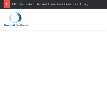
Minimal Branch Garland From Tree Branches: Quiet, Simple, Beautiful