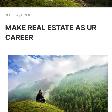
Home
/
HOME
MAKE REAL ESTATE AS UR
CAREER