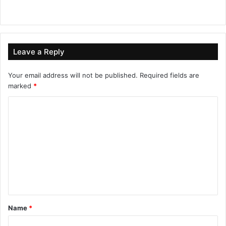
Leave a Reply
Your email address will not be published.
Required fields are
marked
*
Name
*