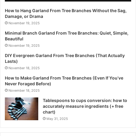
How to Hang Garland From Tree Branches Without the Sag,
Damage, or Drama
November 19, 2025
Minimal Branch Garland From Tree Branches: Quiet, Simple,
Beautiful
November 19, 2025
DIY Evergreen Garland From Tree Branches (That Actually
Lasts)
November 18, 2025
How to Make Garland From Tree Branches (Even If You’ve
Never Foraged Before)
November 18, 2025
Tablespoons to cups conversion: how to
accurately measure ingredients (+ free
chart)
May 31, 2025