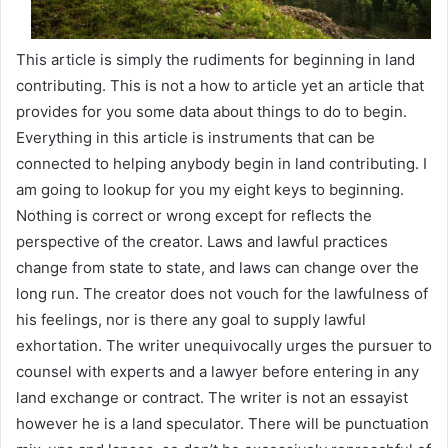
This article is simply the rudiments for beginning in land
contributing. This is not a how to article yet an article that
provides for you some data about things to do to begin.
Everything in this article is instruments that can be
connected to helping anybody begin in land contributing. I
am going to lookup for you my eight keys to beginning.
Nothing is correct or wrong except for reflects the
perspective of the creator. Laws and lawful practices
change from state to state, and laws can change over the
long run. The creator does not vouch for the lawfulness of
his feelings, nor is there any goal to supply lawful
exhortation. The writer unequivocally urges the pursuer to
counsel with experts and a lawyer before entering in any
land exchange or contract. The writer is not an essayist
however he is a land speculator. There will be punctuation