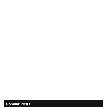
Popular Posts