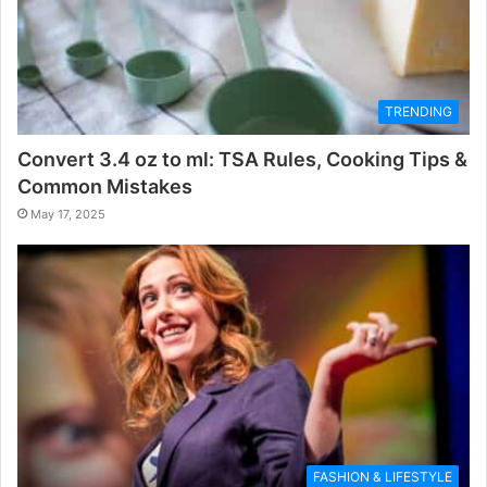
TRENDING
Convert 3.4 oz to ml: TSA Rules, Cooking Tips &
Common Mistakes
May 17, 2025
FASHION & LIFESTYLE