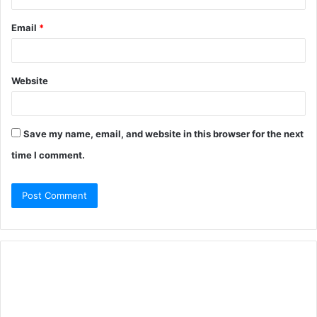
Email
*
Website
Save my name, email, and website in this browser for the next
time I comment.