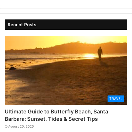
Recent Posts
TRAVEL
Ultimate Guide to Butterfly Beach, Santa
Barbara: Sunset, Tides & Secret Tips
August 20, 2025