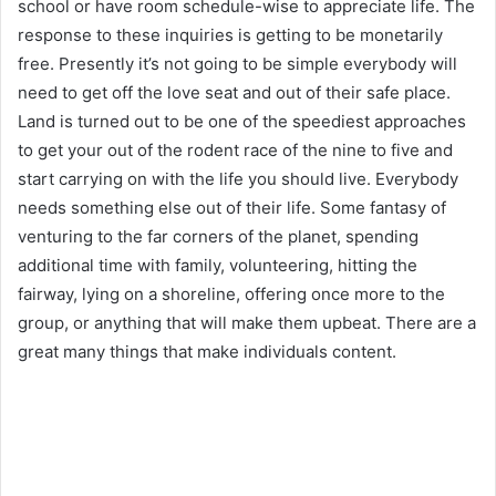
school or have room schedule-wise to appreciate life. The
response to these inquiries is getting to be monetarily
free. Presently it’s not going to be simple everybody will
need to get off the love seat and out of their safe place.
Land is turned out to be one of the speediest approaches
to get your out of the rodent race of the nine to five and
start carrying on with the life you should live. Everybody
needs something else out of their life. Some fantasy of
venturing to the far corners of the planet, spending
additional time with family, volunteering, hitting the
fairway, lying on a shoreline, offering once more to the
group, or anything that will make them upbeat. There are a
great many things that make individuals content.