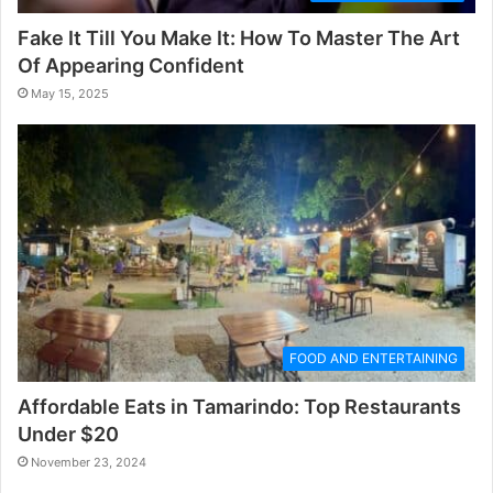
Fake It Till You Make It: How To Master The Art
Of Appearing Confident
May 15, 2025
FOOD AND ENTERTAINING
Affordable Eats in Tamarindo: Top Restaurants
Under $20
November 23, 2024