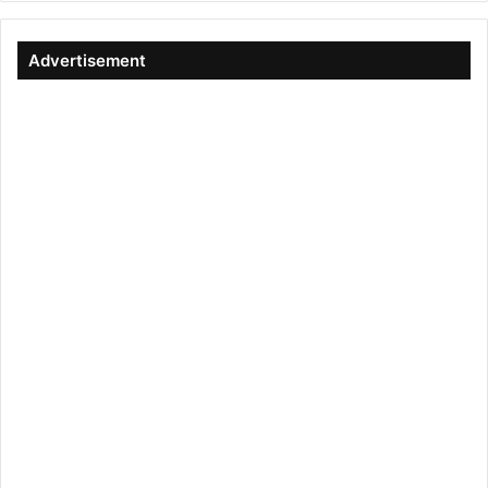
Advertisement