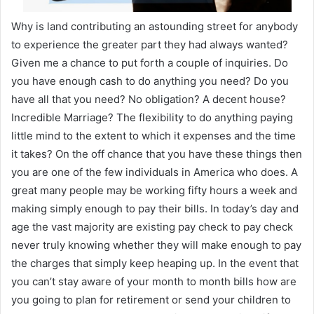
Why is land contributing an astounding street for anybody
to experience the greater part they had always wanted?
Given me a chance to put forth a couple of inquiries. Do
you have enough cash to do anything you need? Do you
have all that you need? No obligation? A decent house?
Incredible Marriage? The flexibility to do anything paying
little mind to the extent to which it expenses and the time
it takes? On the off chance that you have these things then
you are one of the few individuals in America who does. A
great many people may be working fifty hours a week and
making simply enough to pay their bills. In today’s day and
age the vast majority are existing pay check to pay check
never truly knowing whether they will make enough to pay
the charges that simply keep heaping up. In the event that
you can’t stay aware of your month to month bills how are
you going to plan for retirement or send your children to