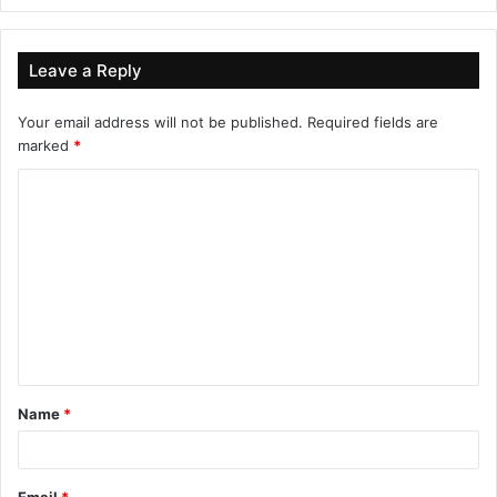
Leave a Reply
Your email address will not be published.
Required fields are
marked
*
Name
*