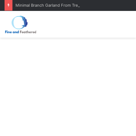
Minimal Branch Garland From Tree Branches: Quiet, Simple, Beautiful