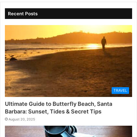
Recent Posts
TRAVEL
Ultimate Guide to Butterfly Beach, Santa
Barbara: Sunset, Tides & Secret Tips
August 20, 2025