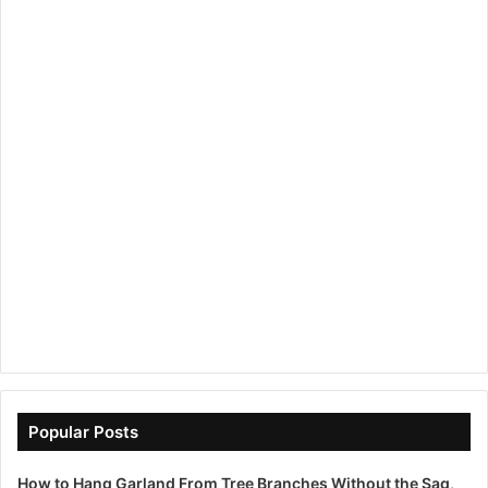
Popular Posts
How to Hang Garland From Tree Branches Without the Sag,