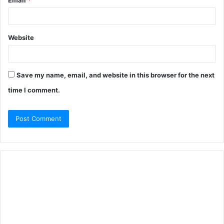
Email
*
Website
Save my name, email, and website in this browser for the next
time I comment.