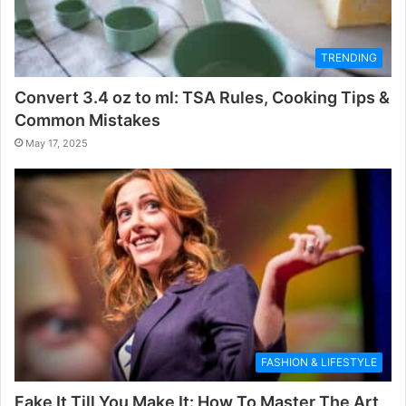
TRENDING
Convert 3.4 oz to ml: TSA Rules, Cooking Tips &
Common Mistakes
May 17, 2025
FASHION & LIFESTYLE
Fake It Till You Make It: How To Master The Art