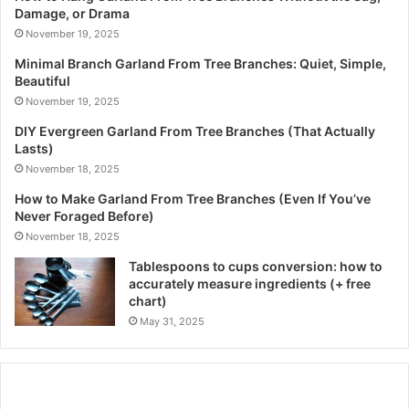
Damage, or Drama
November 19, 2025
Minimal Branch Garland From Tree Branches: Quiet, Simple,
Beautiful
November 19, 2025
DIY Evergreen Garland From Tree Branches (That Actually
Lasts)
November 18, 2025
How to Make Garland From Tree Branches (Even If You’ve
Never Foraged Before)
November 18, 2025
Tablespoons to cups conversion: how to
accurately measure ingredients (+ free
chart)
May 31, 2025