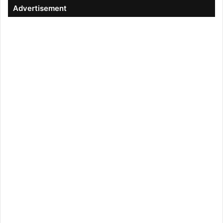
Advertisement