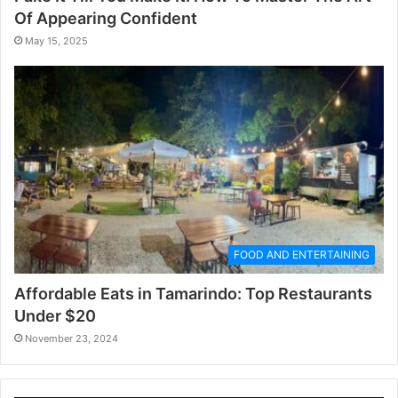
Of Appearing Confident
May 15, 2025
FOOD AND ENTERTAINING
Affordable Eats in Tamarindo: Top Restaurants
Under $20
November 23, 2024