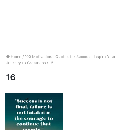
Home
/
100 Motivational Quotes for Success: Inspire Your
Journey to Greatness
/
16
16