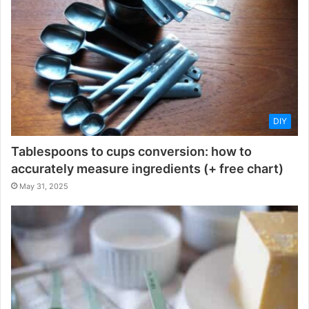
DIY
Tablespoons to cups conversion: how to
accurately measure ingredients (+ free chart)
May 31, 2025