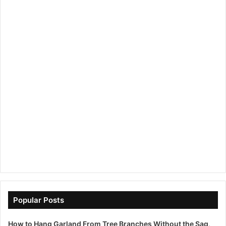
Popular Posts
How to Hang Garland From Tree Branches Without the Sag,