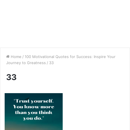
Home
/
100 Motivational Quotes for Success: Inspire Your
Journey to Greatness
/
33
33