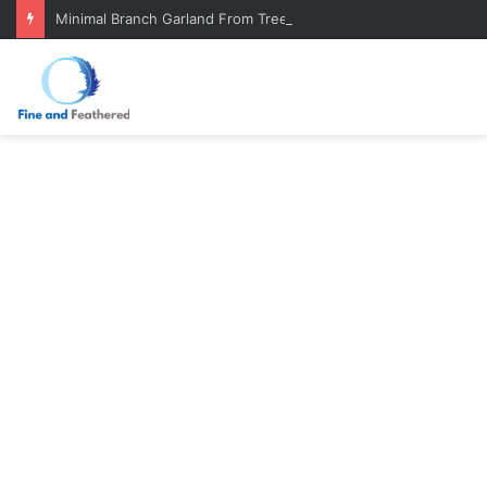
Minimal Branch Garland From Tree Branches: Quiet, Simple, Beautiful