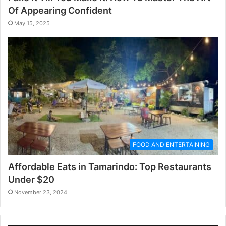
Of Appearing Confident
May 15, 2025
FOOD AND ENTERTAINING
Affordable Eats in Tamarindo: Top Restaurants
Under $20
November 23, 2024