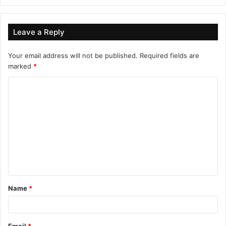
Leave a Reply
Your email address will not be published.
Required fields are
marked
*
Name
*