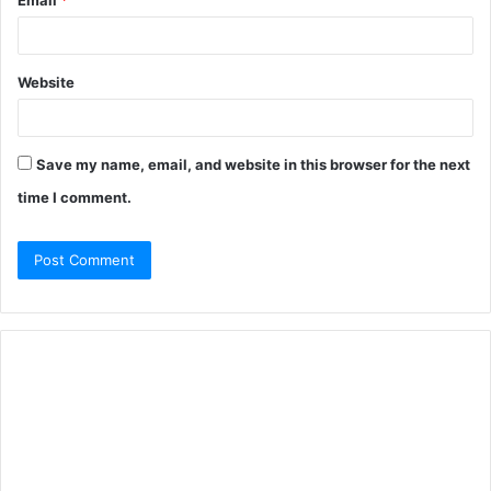
Email
*
Website
Save my name, email, and website in this browser for the next
time I comment.