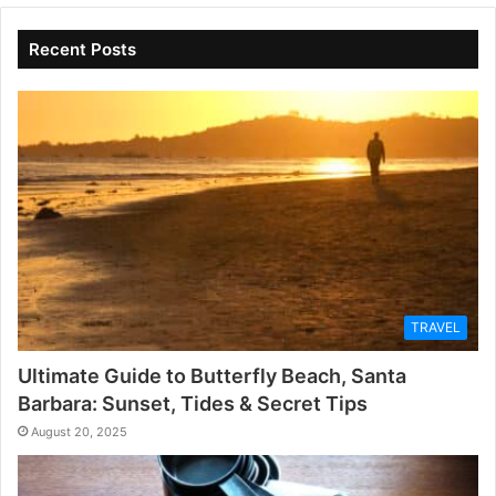
Recent Posts
TRAVEL
Ultimate Guide to Butterfly Beach, Santa
Barbara: Sunset, Tides & Secret Tips
August 20, 2025