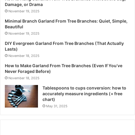
Damage, or Drama
November 19, 2025
Minimal Branch Garland From Tree Branches: Quiet, Simple,
Beautiful
November 19, 2025
DIY Evergreen Garland From Tree Branches (That Actually
Lasts)
November 18, 2025
How to Make Garland From Tree Branches (Even If You’ve
Never Foraged Before)
November 18, 2025
Tablespoons to cups conversion: how to
accurately measure ingredients (+ free
chart)
May 31, 2025