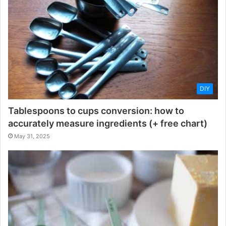
DIY
Tablespoons to cups conversion: how to
accurately measure ingredients (+ free chart)
May 31, 2025