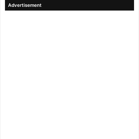
Advertisement