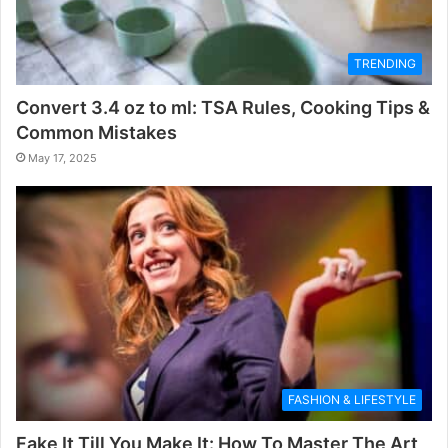
TRENDING
Convert 3.4 oz to ml: TSA Rules, Cooking Tips &
Common Mistakes
May 17, 2025
FASHION & LIFESTYLE
Fake It Till You Make It: How To Master The Art