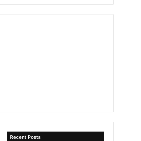
Recent Posts