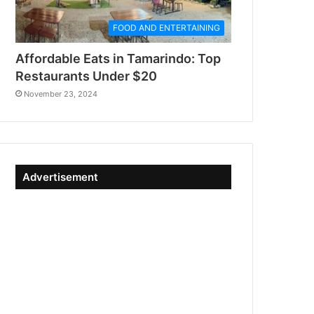
FOOD AND ENTERTAINING
Affordable Eats in Tamarindo: Top
Restaurants Under $20
November 23, 2024
Advertisement