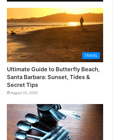
TRAVEL
Ultimate Guide to Butterfly Beach,
Santa Barbara: Sunset, Tides &
Secret Tips
August 20, 2025