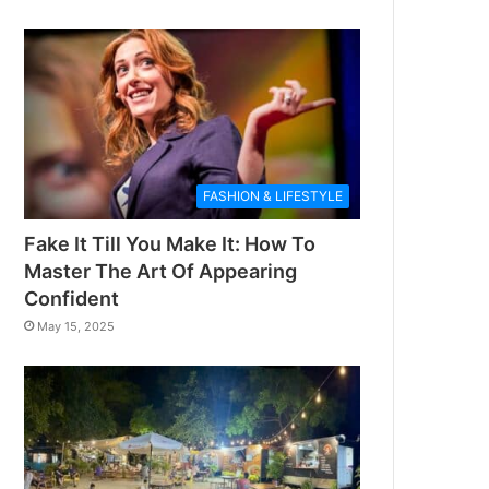
FASHION & LIFESTYLE
Fake It Till You Make It: How To
Master The Art Of Appearing
Confident
May 15, 2025