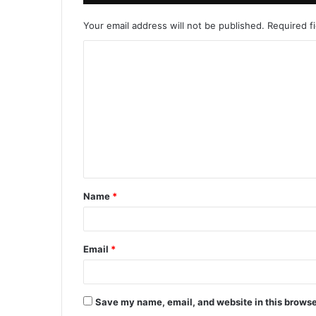
Your email address will not be published.
Required f
Name
*
Email
*
Save my name, email, and website in this browse