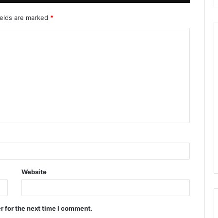
ields are marked
*
Website
r for the next time I comment.