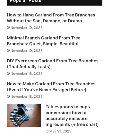
Popular Posts
How to Hang Garland From Tree Branches
Without the Sag, Damage, or Drama
November 19, 2025
Minimal Branch Garland From Tree
Branches: Quiet, Simple, Beautiful
November 19, 2025
DIY Evergreen Garland From Tree Branches
(That Actually Lasts)
November 18, 2025
How to Make Garland From Tree Branches
(Even If You’ve Never Foraged Before)
November 18, 2025
Tablespoons to cups
conversion: how to
accurately measure
ingredients (+ free chart)
May 31, 2025