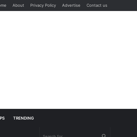
ome
About
Privacy Policy
Advertise
Contact us
IPS
TRENDING
Search