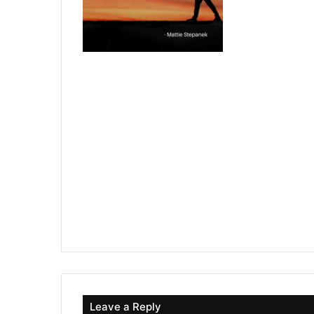
Leave a Reply