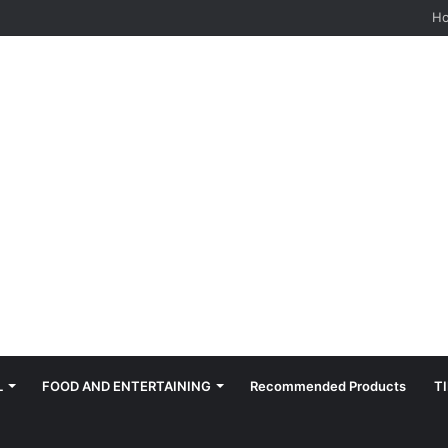
hes: Quiet, Simple, Beautiful
H
L
FOOD AND ENTERTAINING
Recommended Products
T