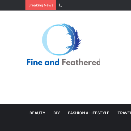
Minimal Branch Garland From Tree Branc
Breaking News
BEAUTY
DIY
FASHION & LIFESTYLE
TRAVE