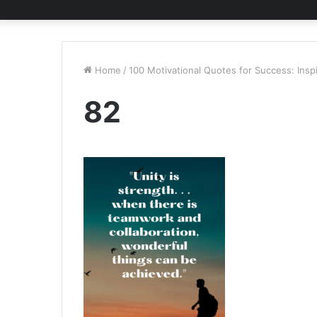
Home
/
100 Motivational Quotes for Success: Insp
82