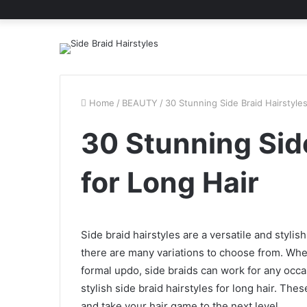
Home
/
BEAUTY
/
30 Stunning Side Braid Hairstyles
30 Stunning Side
for Long Hair
Side braid hairstyles are a versatile and styli
there are many variations to choose from. Whet
formal updo, side braids can work for any occasi
stylish side braid hairstyles for long hair. The
and take your hair game to the next level.