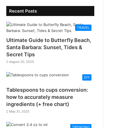
Recent Posts
TRAVEL
Ultimate Guide to Butterfly Beach,
Santa Barbara: Sunset, Tides &
Secret Tips
August 20, 2025
DIY
Tablespoons to cups conversion:
how to accurately measure
ingredients (+ free chart)
May 31, 2025
TRENDING