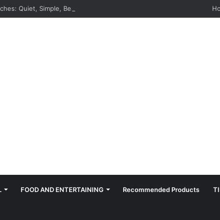
hes: Quiet, Simple, Beautiful
H
L
FOOD AND ENTERTAINING
Recommended Products
T