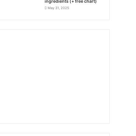
ingredients (+ free chart)
May 31, 2025