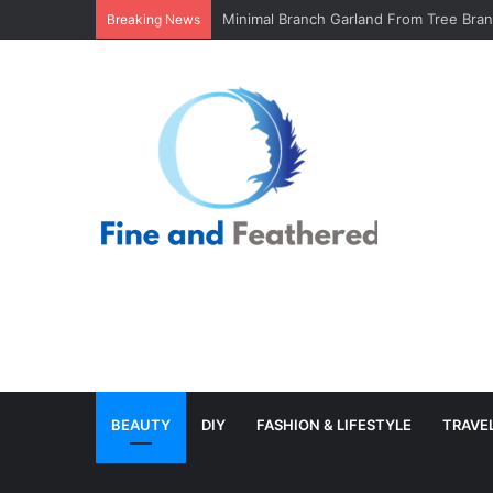
Minimal Branch Garland From Tree Branc
Breaking News
BEAUTY
DIY
FASHION & LIFESTYLE
TRAVE