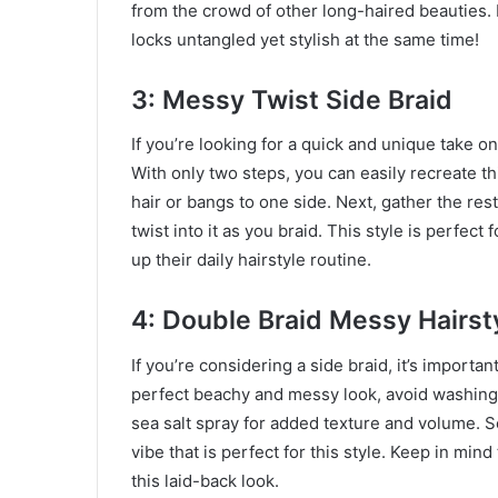
from the crowd of other long-haired beauties. I
locks untangled yet stylish at the same time!
3: Messy Twist Side Braid
If you’re looking for a quick and unique take on
With only two steps, you can easily recreate thi
hair or bangs to one side. Next, gather the res
twist into it as you braid. This style is perfect
up their daily hairstyle routine.
4: Double Braid Messy Hairst
If you’re considering a side braid, it’s importa
perfect beachy and messy look, avoid washing yo
sea salt spray for added texture and volume. S
vibe that is perfect for this style. Keep in min
this laid-back look.