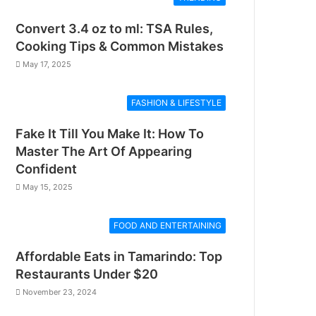
Convert 3.4 oz to ml: TSA Rules,
Cooking Tips & Common Mistakes
May 17, 2025
FASHION & LIFESTYLE
Fake It Till You Make It: How To
Master The Art Of Appearing
Confident
May 15, 2025
FOOD AND ENTERTAINING
Affordable Eats in Tamarindo: Top
Restaurants Under $20
November 23, 2024