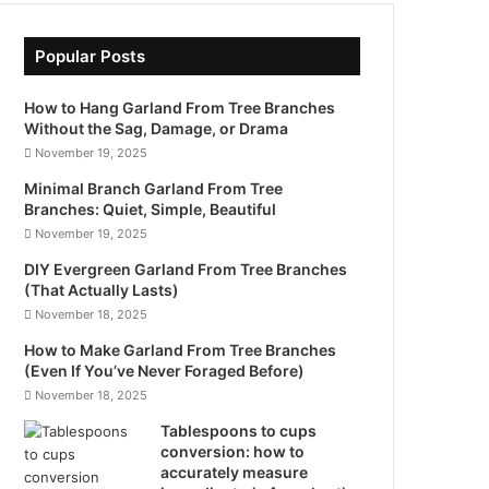
Popular Posts
How to Hang Garland From Tree Branches
Without the Sag, Damage, or Drama
November 19, 2025
Minimal Branch Garland From Tree
Branches: Quiet, Simple, Beautiful
November 19, 2025
DIY Evergreen Garland From Tree Branches
(That Actually Lasts)
November 18, 2025
How to Make Garland From Tree Branches
(Even If You’ve Never Foraged Before)
November 18, 2025
Tablespoons to cups
conversion: how to
accurately measure