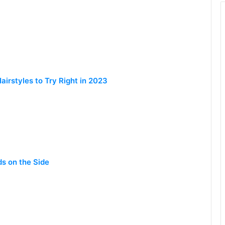
irstyles to Try Right in 2023
ds on the Side