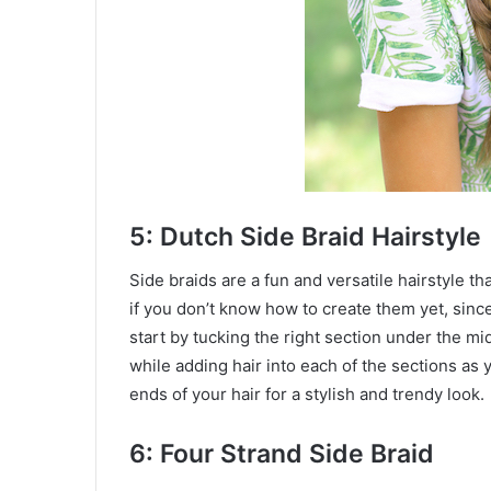
5: Dutch Side Braid Hairstyle
Side braids are a fun and versatile hairstyle t
if you don’t know how to create them yet, since
start by tucking the right section under the mid
while adding hair into each of the sections as
ends of your hair for a stylish and trendy look.
6: Four Strand Side Braid