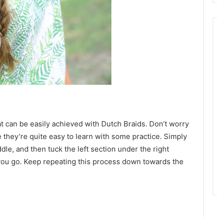
hat can be easily achieved with Dutch Braids. Don’t worry
 they’re quite easy to learn with some practice. Simply
dle, and then tuck the left section under the right
 you go. Keep repeating this process down towards the