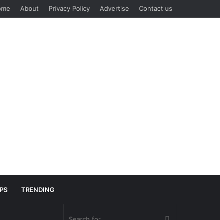
ome
About
Privacy Policy
Advertise
Contact us
IPS
TRENDING
Search