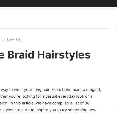
 for Long Hair
 Braid Hairstyles
sh way to wear your long hair. From bohemian to elegant,
her you’re looking for a casual everyday look or a
on. In this article, we have compiled a list of 30
se styles are sure to inspire you to try something new