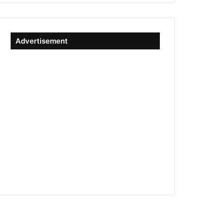
Advertisement