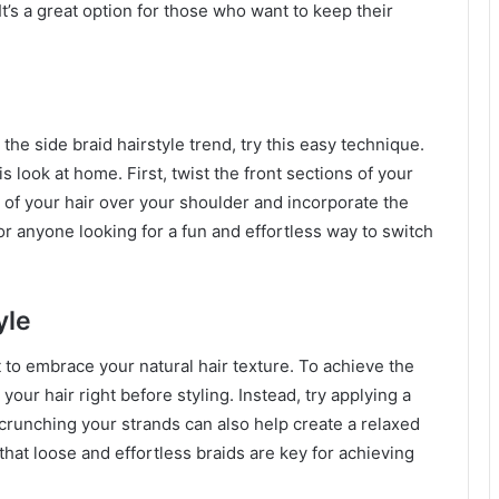
t’s a great option for those who want to keep their
 the side braid hairstyle trend, try this easy technique.
s look at home. First, twist the front sections of your
t of your hair over your shoulder and incorporate the
 for anyone looking for a fun and effortless way to switch
yle
nt to embrace your natural hair texture. To achieve the
ur hair right before styling. Instead, try applying a
crunching your strands can also help create a relaxed
d that loose and effortless braids are key for achieving