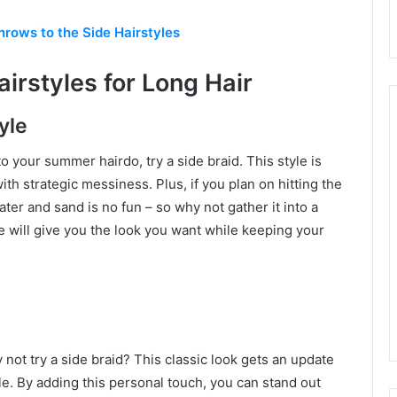
rows to the Side Hairstyles
irstyles for Long Hair
yle
o your summer hairdo, try a side braid. This style is
th strategic messiness. Plus, if you plan on hitting the
ater and sand is no fun – so why not gather it into a
yle will give you the look you want while keeping your
y not try a side braid? This classic look gets an update
le. By adding this personal touch, you can stand out