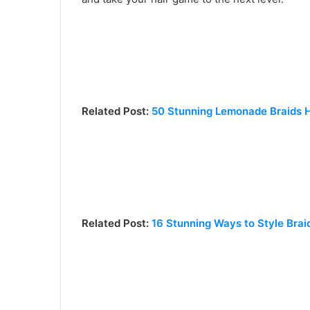
Related Post:
50 Stunning Lemonade Braids Ha
Related Post:
16 Stunning Ways to Style Brai