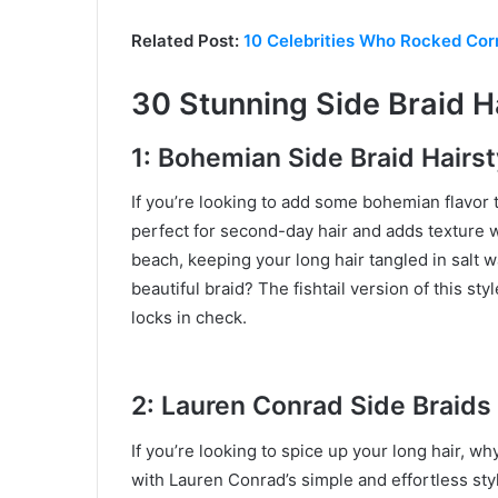
Related Post:
10 Celebrities Who Rocked Corn
30 Stunning Side Braid Ha
1: Bohemian Side Braid Hairst
If you’re looking to add some bohemian flavor t
perfect for second-day hair and adds texture wi
beach, keeping your long hair tangled in salt w
beautiful braid? The fishtail version of this st
locks in check.
2: Lauren Conrad Side Braids
If you’re looking to spice up your long hair, wh
with Lauren Conrad’s simple and effortless sty