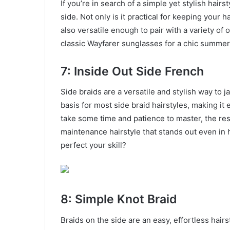
If you’re in search of a simple yet stylish hair
side. Not only is it practical for keeping your ha
also versatile enough to pair with a variety of 
classic Wayfarer sunglasses for a chic summer
7: Inside Out Side French
Side braids are a versatile and stylish way to 
basis for most side braid hairstyles, making it 
take some time and patience to master, the resu
maintenance hairstyle that stands out even in 
perfect your skill?
8: Simple Knot Braid
Braids on the side are an easy, effortless hairst