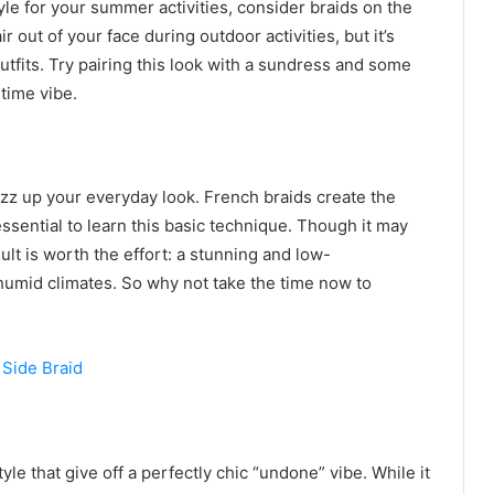
style for your summer activities, consider braids on the
ir out of your face during outdoor activities, but it’s
outfits. Try pairing this look with a sundress and some
time vibe.
jazz up your everyday look. French braids create the
essential to learn this basic technique. Though it may
lt is worth the effort: a stunning and low-
humid climates. So why not take the time now to
yle that give off a perfectly chic “undone” vibe. While it