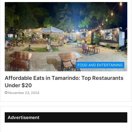
FOOD AND ENTERTAINING
Affordable Eats in Tamarindo: Top Restaurants
Under $20
November 23, 2024
Advertisement