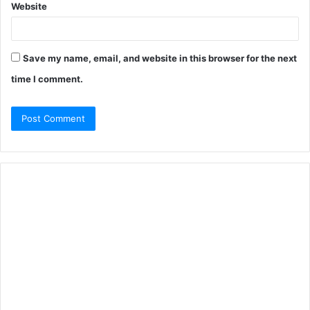
Website
Save my name, email, and website in this browser for the next
time I comment.