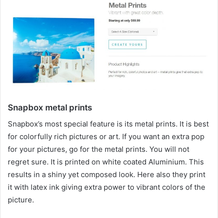
Snapbox metal prints
Snapbox’s most special feature is its metal prints. It is best
for colorfully rich pictures or art. If you want an extra pop
for your pictures, go for the metal prints. You will not
regret sure. It is printed on white coated Aluminium. This
results in a shiny yet composed look. Here also they print
it with latex ink giving extra power to vibrant colors of the
picture.