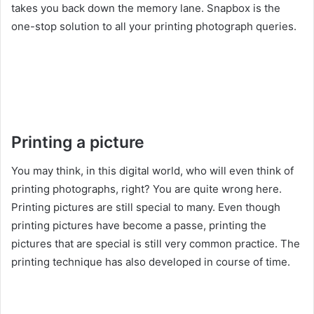
takes you back down the memory lane. Snapbox is the
one-stop solution to all your printing photograph queries.
Printing a picture
You may think, in this digital world, who will even think of
printing photographs, right? You are quite wrong here.
Printing pictures are still special to many. Even though
printing pictures have become a passe, printing the
pictures that are special is still very common practice. The
printing technique has also developed in course of time.