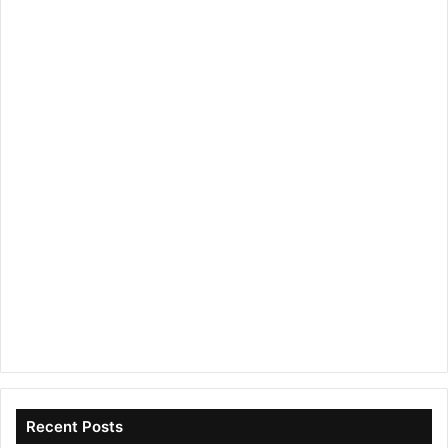
Recent Posts