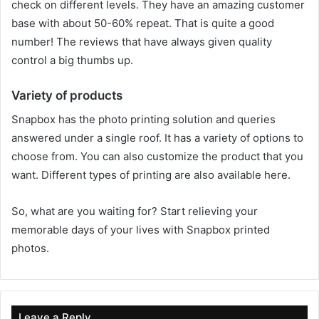
check on different levels. They have an amazing customer
base with about 50-60% repeat. That is quite a good
number! The reviews that have always given quality
control a big thumbs up.
Variety of products
Snapbox has the photo printing solution and queries
answered under a single roof. It has a variety of options to
choose from. You can also customize the product that you
want. Different types of printing are also available here.
So, what are you waiting for? Start relieving your
memorable days of your lives with Snapbox printed
photos.
Leave a Reply