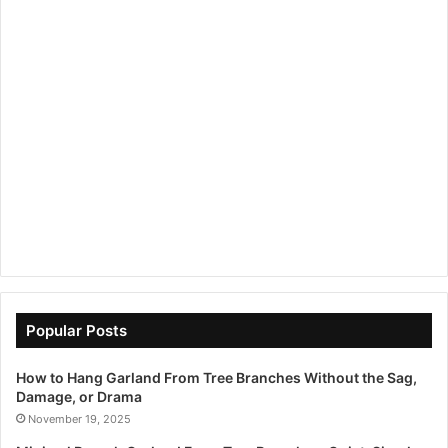
Popular Posts
How to Hang Garland From Tree Branches Without the Sag,
Damage, or Drama
November 19, 2025