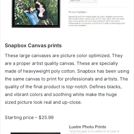
Snapbox Canvas prints
These large canvases are picture color optimized. They
are a proper artist quality canvas. These are specially
made of heavyweight poly cotton. Snapbox has been using
the same canvas to print for professionals and artists. The
quality of the final product is top-notch. Defines blacks,
and vibrant colors and soothing white make the huge
sized picture look real and up-close.
Starting price – $25.99