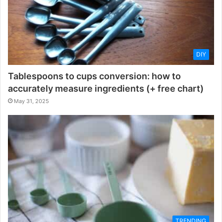
DIY
Tablespoons to cups conversion: how to
accurately measure ingredients (+ free chart)
May 31, 2025
TRENDING