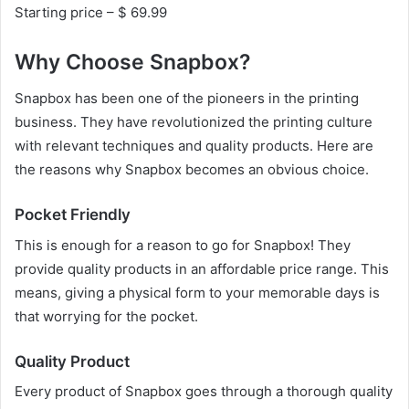
Starting price – $ 69.99
Why Choose Snapbox?
Snapbox has been one of the pioneers in the printing
business. They have revolutionized the printing culture
with relevant techniques and quality products. Here are
the reasons why Snapbox becomes an obvious choice.
Pocket Friendly
This is enough for a reason to go for Snapbox! They
provide quality products in an affordable price range. This
means, giving a physical form to your memorable days is
that worrying for the pocket.
Quality Product
Every product of Snapbox goes through a thorough quality