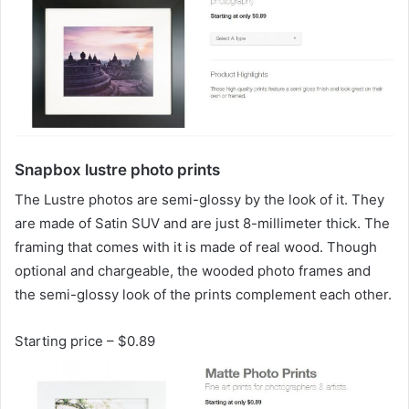
Snapbox lustre photo prints
The Lustre photos are semi-glossy by the look of it. They
are made of Satin SUV and are just 8-millimeter thick. The
framing that comes with it is made of real wood. Though
optional and chargeable, the wooded photo frames and
the semi-glossy look of the prints complement each other.
Starting price – $0.89