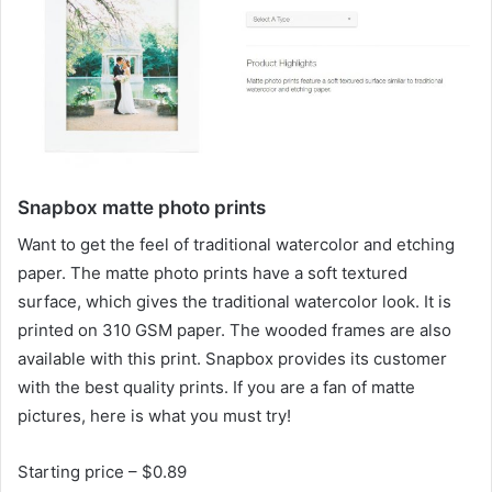
Snapbox matte photo prints
Want to get the feel of traditional watercolor and etching
paper. The matte photo prints have a soft textured
surface, which gives the traditional watercolor look. It is
printed on 310 GSM paper. The wooded frames are also
available with this print. Snapbox provides its customer
with the best quality prints. If you are a fan of matte
pictures, here is what you must try!
Starting price – $0.89