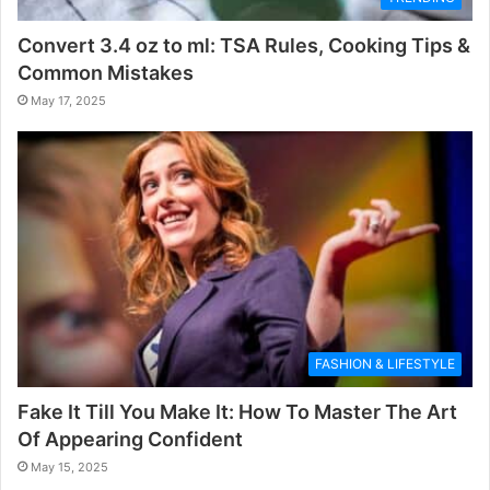
Convert 3.4 oz to ml: TSA Rules, Cooking Tips &
Common Mistakes
May 17, 2025
FASHION & LIFESTYLE
Fake It Till You Make It: How To Master The Art
Of Appearing Confident
May 15, 2025