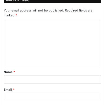
Your email address will not be published.
Required fields are
marked
*
Name
*
Email
*