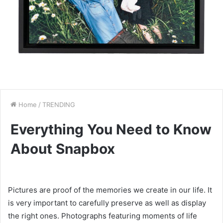
Home
/
TRENDING
Everything You Need to Know
About Snapbox
Pictures are proof of the memories we create in our life. It
is very important to carefully preserve as well as display
the right ones. Photographs featuring moments of life