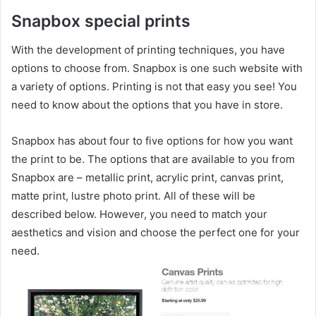
Snapbox special prints
With the development of printing techniques, you have
options to choose from. Snapbox is one such website with
a variety of options. Printing is not that easy you see! You
need to know about the options that you have in store.
Snapbox has about four to five options for how you want
the print to be. The options that are available to you from
Snapbox are – metallic print, acrylic print, canvas print,
matte print, lustre photo print. All of these will be
described below. However, you need to match your
aesthetics and vision and choose the perfect one for your
need.