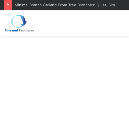
Minimal Branch Garland From Tree Branches: Quiet, Simple, Beautiful