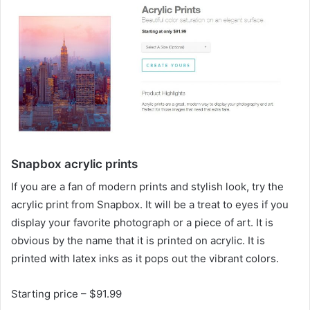
Snapbox acrylic prints
If you are a fan of modern prints and stylish look, try the
acrylic print from Snapbox. It will be a treat to eyes if you
display your favorite photograph or a piece of art. It is
obvious by the name that it is printed on acrylic. It is
printed with latex inks as it pops out the vibrant colors.
Starting price – $91.99