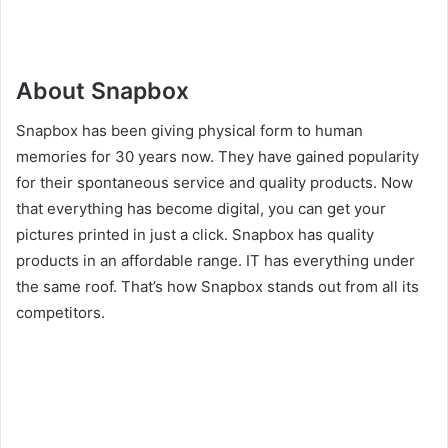
About Snapbox
Snapbox has been giving physical form to human
memories for 30 years now. They have gained popularity
for their spontaneous service and quality products. Now
that everything has become digital, you can get your
pictures printed in just a click. Snapbox has quality
products in an affordable range. IT has everything under
the same roof. That’s how Snapbox stands out from all its
competitors.