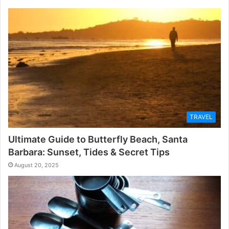
TRAVEL
Ultimate Guide to Butterfly Beach, Santa
Barbara: Sunset, Tides & Secret Tips
August 20, 2025