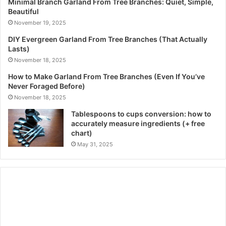
Minimal Branch Garland From Tree Branches: Quiet, Simple,
Beautiful
November 19, 2025
DIY Evergreen Garland From Tree Branches (That Actually
Lasts)
November 18, 2025
How to Make Garland From Tree Branches (Even If You’ve
Never Foraged Before)
November 18, 2025
Tablespoons to cups conversion: how to
accurately measure ingredients (+ free
chart)
May 31, 2025