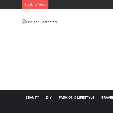
Breaking News
BEAUTY
DIY
FASHION & LIFESTYLE
TRAVE