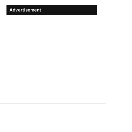
Advertisement