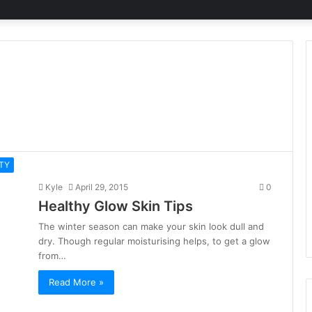
TY
Kyle
April 29, 2015
0
Healthy Glow Skin Tips
The winter season can make your skin look dull and
dry. Though regular moisturising helps, to get a glow
from…
Read More »