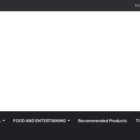
H
L
FOOD AND ENTERTAINING
Recommended Products
T