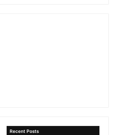
Recent Posts