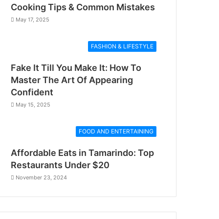
Cooking Tips & Common Mistakes
May 17, 2025
FASHION & LIFESTYLE
Fake It Till You Make It: How To
Master The Art Of Appearing
Confident
May 15, 2025
FOOD AND ENTERTAINING
Affordable Eats in Tamarindo: Top
Restaurants Under $20
November 23, 2024