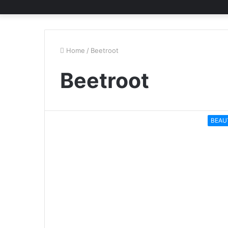
Home
/
Beetroot
Beetroot
BEAU