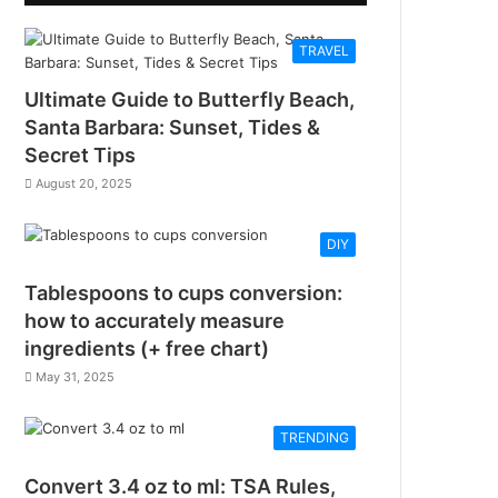
TRAVEL
Ultimate Guide to Butterfly Beach,
Santa Barbara: Sunset, Tides &
Secret Tips
August 20, 2025
DIY
Tablespoons to cups conversion:
how to accurately measure
ingredients (+ free chart)
May 31, 2025
TRENDING
Convert 3.4 oz to ml: TSA Rules,