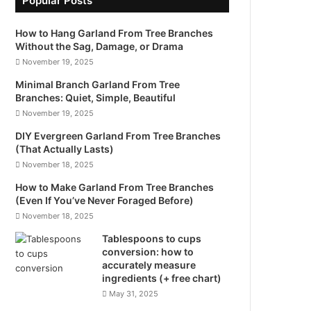
Popular Posts
How to Hang Garland From Tree Branches
Without the Sag, Damage, or Drama
November 19, 2025
Minimal Branch Garland From Tree
Branches: Quiet, Simple, Beautiful
November 19, 2025
DIY Evergreen Garland From Tree Branches
(That Actually Lasts)
November 18, 2025
How to Make Garland From Tree Branches
(Even If You’ve Never Foraged Before)
November 18, 2025
Tablespoons to cups
conversion: how to
accurately measure
ingredients (+ free chart)
May 31, 2025