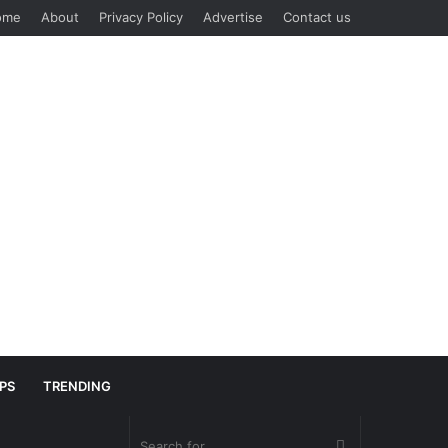
ome
About
Privacy Policy
Advertise
Contact us
IPS
TRENDING
Search