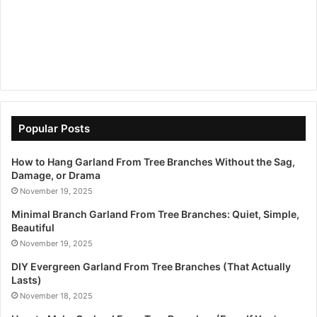
Popular Posts
How to Hang Garland From Tree Branches Without the Sag,
Damage, or Drama
November 19, 2025
Minimal Branch Garland From Tree Branches: Quiet, Simple,
Beautiful
November 19, 2025
DIY Evergreen Garland From Tree Branches (That Actually
Lasts)
November 18, 2025