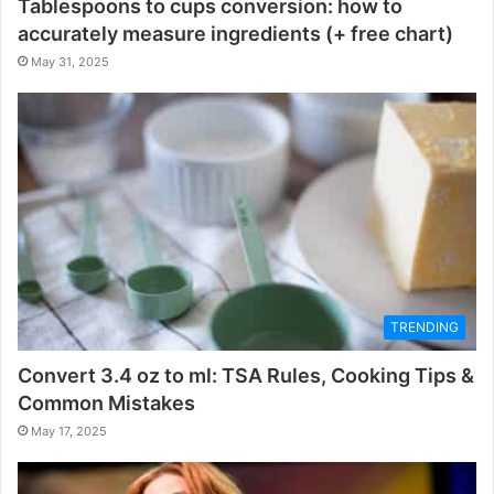
Tablespoons to cups conversion: how to
accurately measure ingredients (+ free chart)
May 31, 2025
TRENDING
Convert 3.4 oz to ml: TSA Rules, Cooking Tips &
Common Mistakes
May 17, 2025