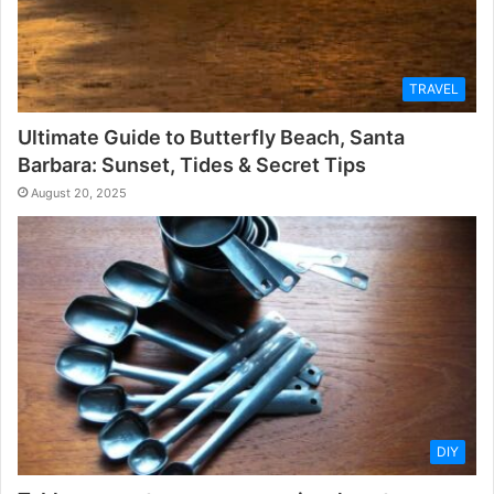
TRAVEL
Ultimate Guide to Butterfly Beach, Santa
Barbara: Sunset, Tides & Secret Tips
August 20, 2025
DIY