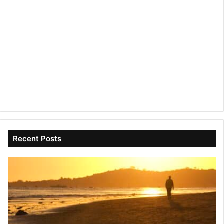
Recent Posts