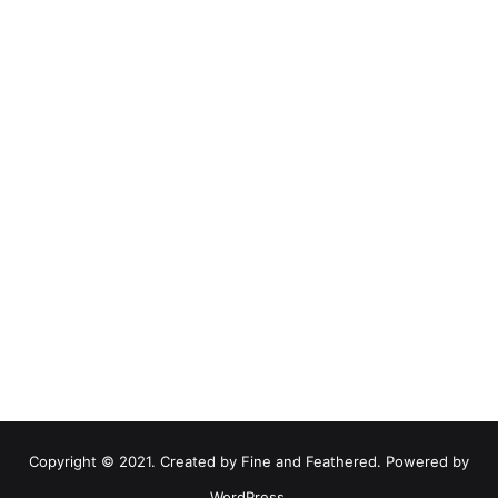
Copyright © 2021. Created by Fine and Feathered. Powered by
WordPress.