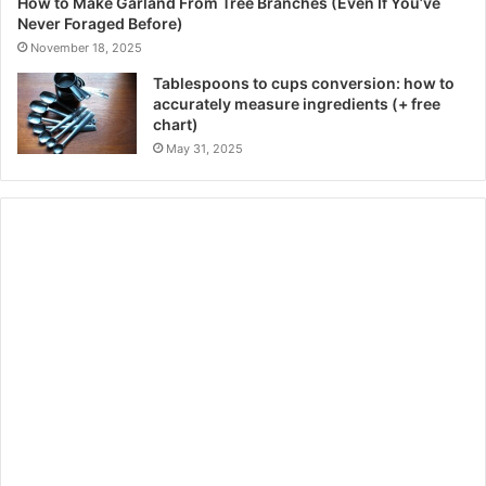
How to Make Garland From Tree Branches (Even If You’ve
Never Foraged Before)
November 18, 2025
Tablespoons to cups conversion: how to
accurately measure ingredients (+ free
chart)
May 31, 2025