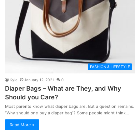
FASHION & LIFESTYLE
Kyle
January 12, 2021
0
Diaper Bags – What are They, and Why
Should you Care?
Most parents know what diaper bags are. But a question remains.
“Why should one buy a diaper bag”? Some people might think…
Read More »