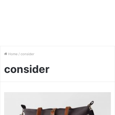
Home
/
consider
consider