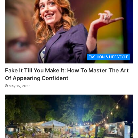
FASHION & LIFESTYLE
Fake It Till You Make It: How To Master The Art
Of Appearing Confident
May 15, 2025