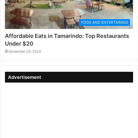
FOOD AND ENTERTAINING
Affordable Eats in Tamarindo: Top Restaurants
Under $20
November 23, 2024
Advertisement