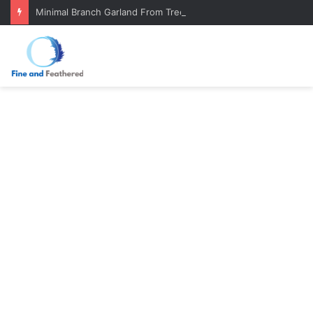
Minimal Branch Garland From Tree Branches: Quiet, Simple, Beautiful