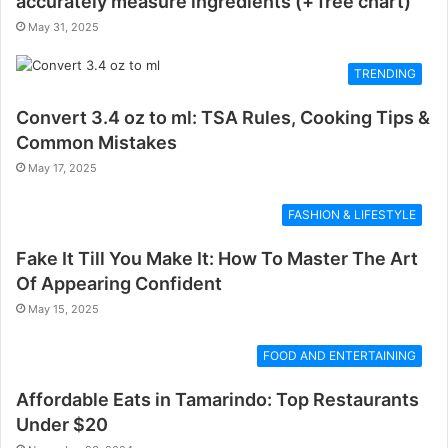
accurately measure ingredients (+ free chart)
May 31, 2025
TRENDING
Convert 3.4 oz to ml: TSA Rules, Cooking Tips &
Common Mistakes
May 17, 2025
FASHION & LIFESTYLE
Fake It Till You Make It: How To Master The Art
Of Appearing Confident
May 15, 2025
FOOD AND ENTERTAINING
Affordable Eats in Tamarindo: Top Restaurants
Under $20