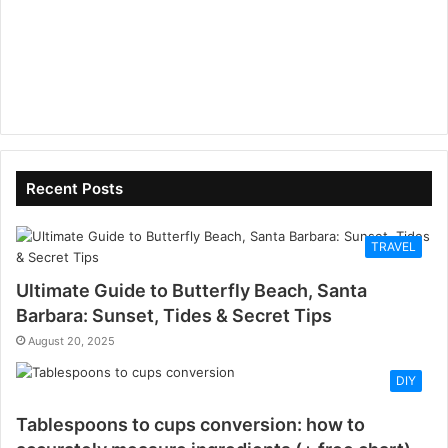
Recent Posts
TRAVEL
Ultimate Guide to Butterfly Beach, Santa
Barbara: Sunset, Tides & Secret Tips
August 20, 2025
DIY
Tablespoons to cups conversion: how to