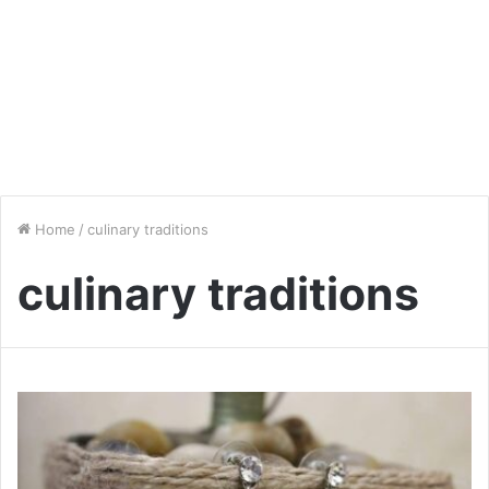
Home
/
culinary traditions
culinary traditions