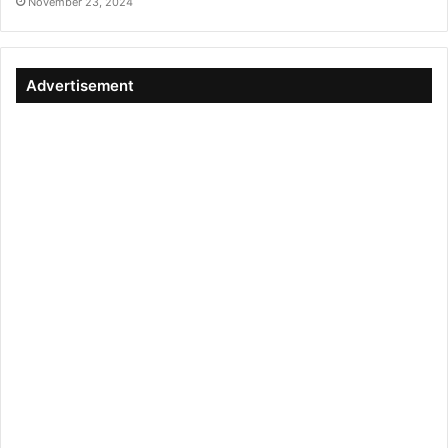
November 23, 2024
Advertisement