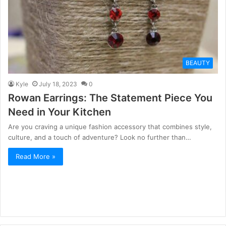
BEAUTY
Kyle
July 18, 2023
0
Rowan Earrings: The Statement Piece You
Need in Your Kitchen
Are you craving a unique fashion accessory that combines style,
culture, and a touch of adventure? Look no further than…
Read More »