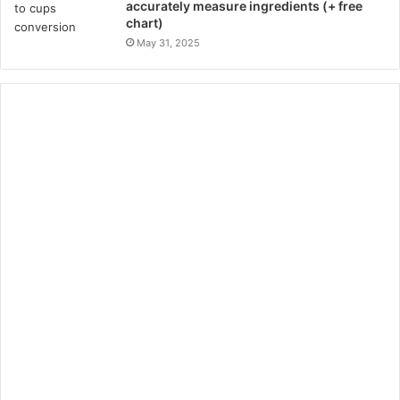
accurately measure ingredients (+ free
chart)
May 31, 2025