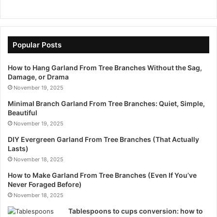
Popular Posts
How to Hang Garland From Tree Branches Without the Sag,
Damage, or Drama
November 19, 2025
Minimal Branch Garland From Tree Branches: Quiet, Simple,
Beautiful
November 19, 2025
DIY Evergreen Garland From Tree Branches (That Actually
Lasts)
November 18, 2025
How to Make Garland From Tree Branches (Even If You’ve
Never Foraged Before)
November 18, 2025
Tablespoons to cups conversion: how to