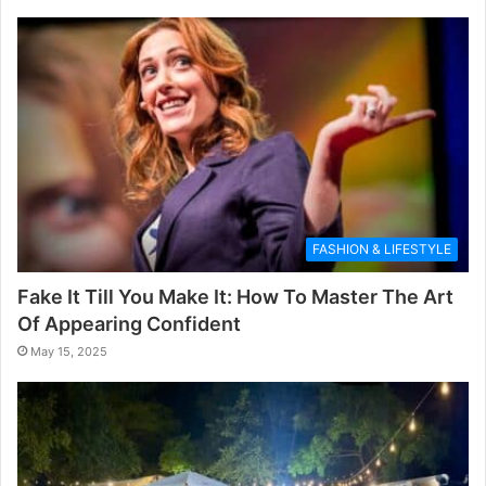
FASHION & LIFESTYLE
Fake It Till You Make It: How To Master The Art
Of Appearing Confident
May 15, 2025