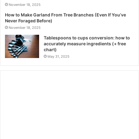
November 18, 2025
How to Make Garland From Tree Branches (Even If You’ve
Never Foraged Before)
November 18, 2025
Tablespoons to cups conversion: how to
accurately measure ingredients (+ free
chart)
May 31, 2025