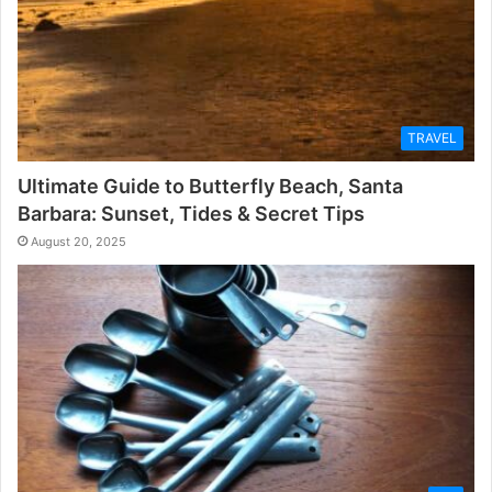
TRAVEL
Ultimate Guide to Butterfly Beach, Santa
Barbara: Sunset, Tides & Secret Tips
August 20, 2025