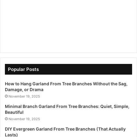
Popular Posts
How to Hang Garland From Tree Branches Without the Sag,
Damage, or Drama
November 19, 2025
Minimal Branch Garland From Tree Branches: Quiet, Simple,
Beautiful
November 19, 2025
DIY Evergreen Garland From Tree Branches (That Actually
Lasts)