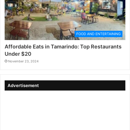
FOOD AND ENTERTAINING
Affordable Eats in Tamarindo: Top Restaurants
Under $20
November 23, 2024
Advertisement