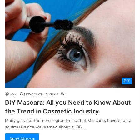
DIY
Kyle
November 17, 2020
0
DIY Mascara: All you Need to Know About
the Trend in Cosmetic Industry
Many girls out there will agree to me that Mascaras have been a
soulmate since we learned about it. DIY…
Read More »