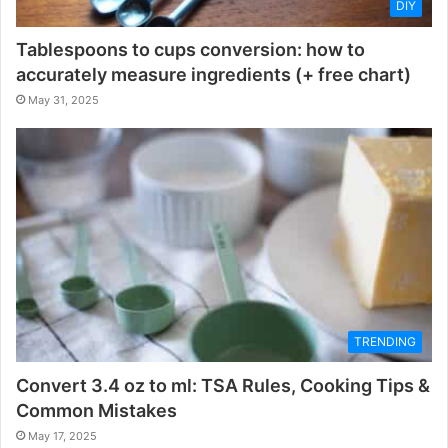
DIY
Tablespoons to cups conversion: how to
accurately measure ingredients (+ free chart)
May 31, 2025
TRENDING
Convert 3.4 oz to ml: TSA Rules, Cooking Tips &
Common Mistakes
May 17, 2025