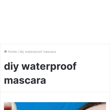
Home
/
diy waterproof mascara
diy waterproof
mascara