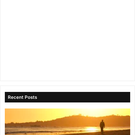
Recent Posts