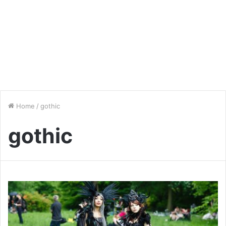
Home
/
gothic
gothic