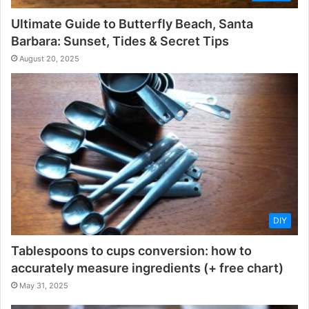
Ultimate Guide to Butterfly Beach, Santa
Barbara: Sunset, Tides & Secret Tips
August 20, 2025
DIY
Tablespoons to cups conversion: how to
accurately measure ingredients (+ free chart)
May 31, 2025