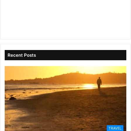
Recent Posts
TRAVEL