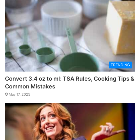
TRENDING
Convert 3.4 oz to ml: TSA Rules, Cooking Tips &
Common Mistakes
May 17, 2025