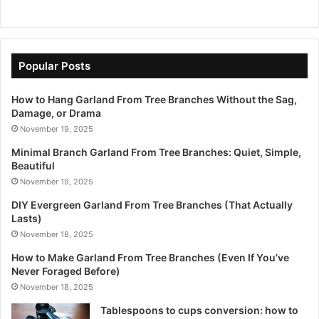
Popular Posts
How to Hang Garland From Tree Branches Without the Sag,
Damage, or Drama
November 19, 2025
Minimal Branch Garland From Tree Branches: Quiet, Simple,
Beautiful
November 19, 2025
DIY Evergreen Garland From Tree Branches (That Actually
Lasts)
November 18, 2025
How to Make Garland From Tree Branches (Even If You’ve
Never Foraged Before)
November 18, 2025
Tablespoons to cups conversion: how to