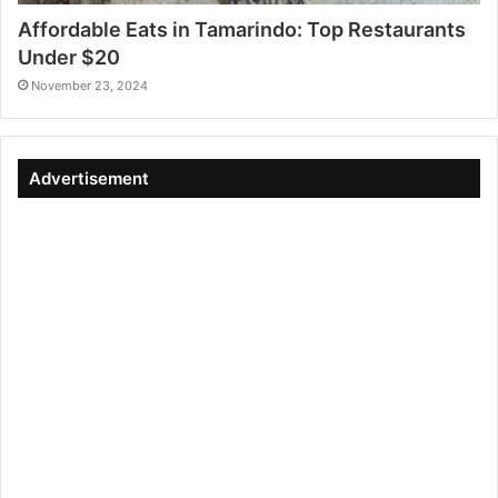
Affordable Eats in Tamarindo: Top Restaurants
Under $20
November 23, 2024
Advertisement