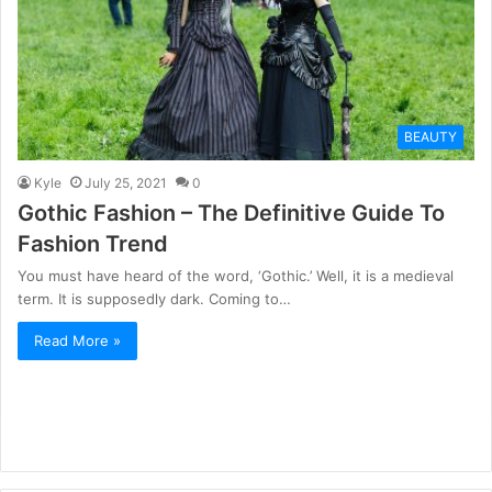
BEAUTY
Kyle
July 25, 2021
0
Gothic Fashion – The Definitive Guide To
Fashion Trend
You must have heard of the word, ‘Gothic.’ Well, it is a medieval
term. It is supposedly dark. Coming to…
Read More »