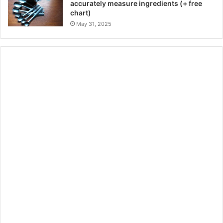
accurately measure ingredients (+ free
chart)
May 31, 2025