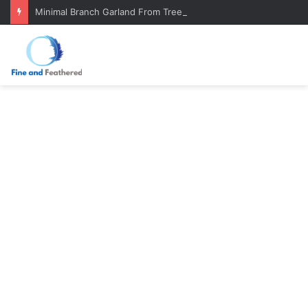
Minimal Branch Garland From Tree Branches: Quiet, Simple, Beautiful