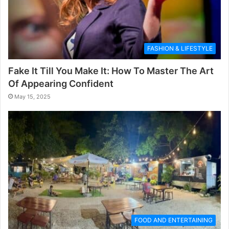
FASHION & LIFESTYLE
Fake It Till You Make It: How To Master The Art
Of Appearing Confident
May 15, 2025
FOOD AND ENTERTAINING