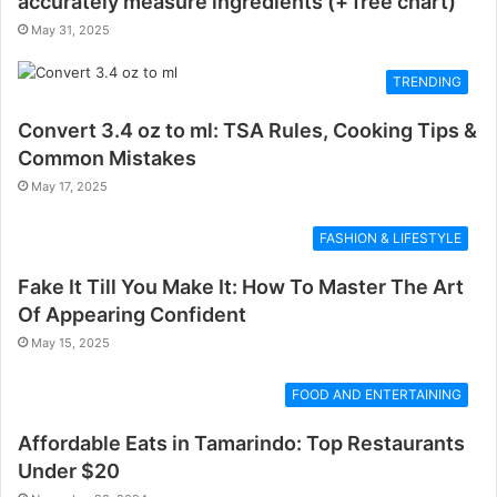
accurately measure ingredients (+ free chart)
May 31, 2025
TRENDING
Convert 3.4 oz to ml: TSA Rules, Cooking Tips &
Common Mistakes
May 17, 2025
FASHION & LIFESTYLE
Fake It Till You Make It: How To Master The Art
Of Appearing Confident
May 15, 2025
FOOD AND ENTERTAINING
Affordable Eats in Tamarindo: Top Restaurants
Under $20