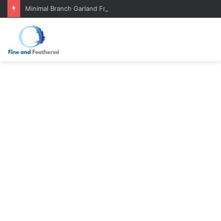
Minimal Branch Garland From Tree Branches: Quiet, Simple, Beautiful