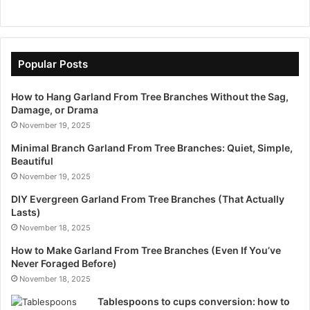
Popular Posts
How to Hang Garland From Tree Branches Without the Sag,
Damage, or Drama
November 19, 2025
Minimal Branch Garland From Tree Branches: Quiet, Simple,
Beautiful
November 19, 2025
DIY Evergreen Garland From Tree Branches (That Actually
Lasts)
November 18, 2025
How to Make Garland From Tree Branches (Even If You’ve
Never Foraged Before)
November 18, 2025
Tablespoons to cups conversion: how to