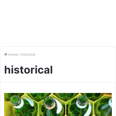
Home
/
historical
historical