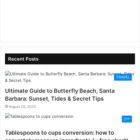
Recent Posts
TRAVEL
Ultimate Guide to Butterfly Beach, Santa
Barbara: Sunset, Tides & Secret Tips
August 20, 2025
DIY
Tablespoons to cups conversion: how to