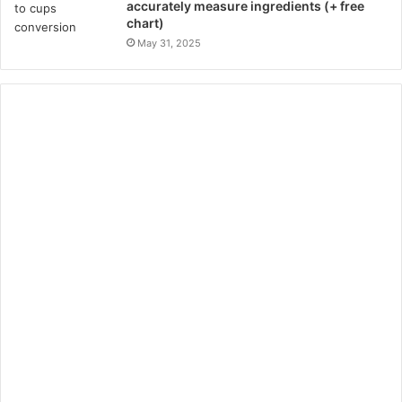
accurately measure ingredients (+ free
chart)
May 31, 2025