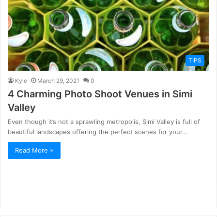
TIPS
Kyle
March 29, 2021
0
4 Charming Photo Shoot Venues in Simi
Valley
Even though it’s not a sprawling metropolis, Simi Valley is full of
beautiful landscapes offering the perfect scenes for your…
Read More »