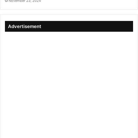
November 23, 2024
Advertisement