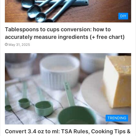
DIY
Tablespoons to cups conversion: how to
accurately measure ingredients (+ free chart)
May 31, 2025
TRENDING
Convert 3.4 oz to ml: TSA Rules, Cooking Tips &