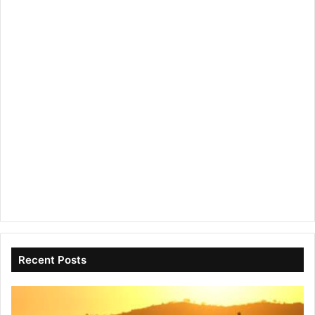
Recent Posts