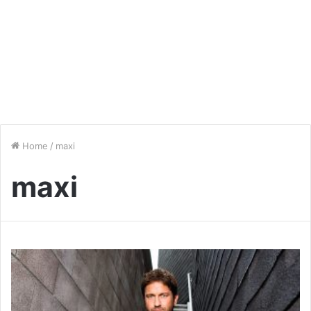
Home
/
maxi
maxi