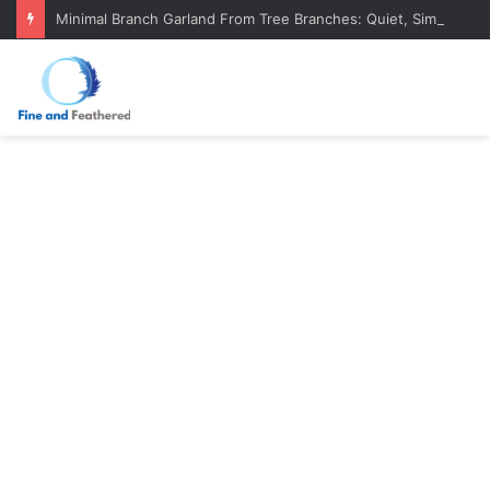
Minimal Branch Garland From Tree Branches: Quiet, Simple, Beautiful