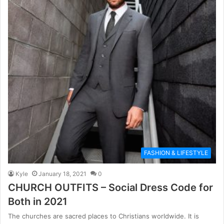
FASHION & LIFESTYLE
Kyle
January 18, 2021
0
CHURCH OUTFITS – Social Dress Code for
Both in 2021
The churches are sacred places to Christians worldwide. It is