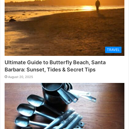
TRAVEL
Ultimate Guide to Butterfly Beach, Santa
Barbara: Sunset, Tides & Secret Tips
August 20, 2025