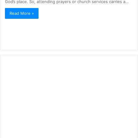
God’s place. So, attending prayers or church services carries a…
Read More »