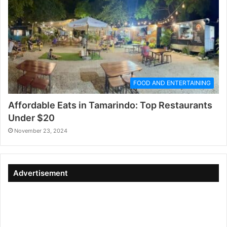
FOOD AND ENTERTAINING
Affordable Eats in Tamarindo: Top Restaurants
Under $20
November 23, 2024
Advertisement