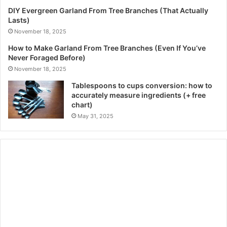
DIY Evergreen Garland From Tree Branches (That Actually
Lasts)
November 18, 2025
How to Make Garland From Tree Branches (Even If You’ve
Never Foraged Before)
November 18, 2025
Tablespoons to cups conversion: how to
accurately measure ingredients (+ free
chart)
May 31, 2025