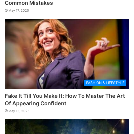
Common Mistakes
May 17, 2025
FASHION & LIFESTYLE
Fake It Till You Make It: How To Master The Art
Of Appearing Confident
May 15, 2025