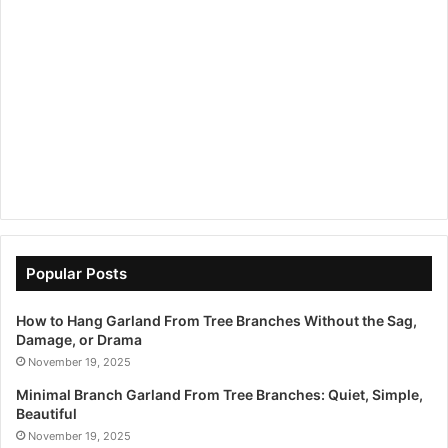
Popular Posts
How to Hang Garland From Tree Branches Without the Sag,
Damage, or Drama
November 19, 2025
Minimal Branch Garland From Tree Branches: Quiet, Simple,
Beautiful
November 19, 2025