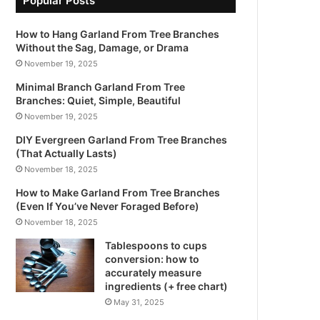
Popular Posts
How to Hang Garland From Tree Branches
Without the Sag, Damage, or Drama
November 19, 2025
Minimal Branch Garland From Tree
Branches: Quiet, Simple, Beautiful
November 19, 2025
DIY Evergreen Garland From Tree Branches
(That Actually Lasts)
November 18, 2025
How to Make Garland From Tree Branches
(Even If You’ve Never Foraged Before)
November 18, 2025
Tablespoons to cups
conversion: how to
accurately measure
ingredients (+ free chart)
May 31, 2025