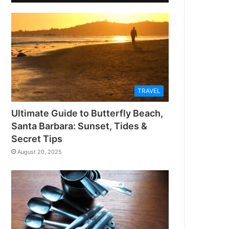
TRAVEL
Ultimate Guide to Butterfly Beach,
Santa Barbara: Sunset, Tides &
Secret Tips
August 20, 2025