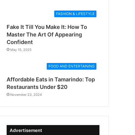
FASHION & LIFESTYLE
Fake It Till You Make It: How To
Master The Art Of Appearing
Confident
May 15, 2025
FOOD AND ENTERTAINING
Affordable Eats in Tamarindo: Top
Restaurants Under $20
November 23, 2024
Advertisement