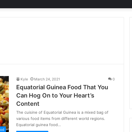
Kyle
March 24, 2021
0
Equatorial Guinea Food That You
Can Hog On to Your Heart’s
Content
The cuisine of Equatorial Guinea is a mixed bag of
various food items from different world regions.
Equatorial guinea food…
od