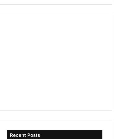
Recent Posts