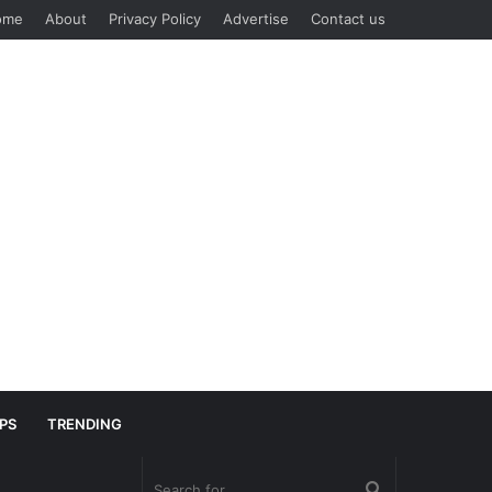
ome
About
Privacy Policy
Advertise
Contact us
IPS
TRENDING
Search