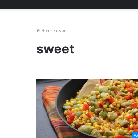
Home
/
sweet
sweet
Fo