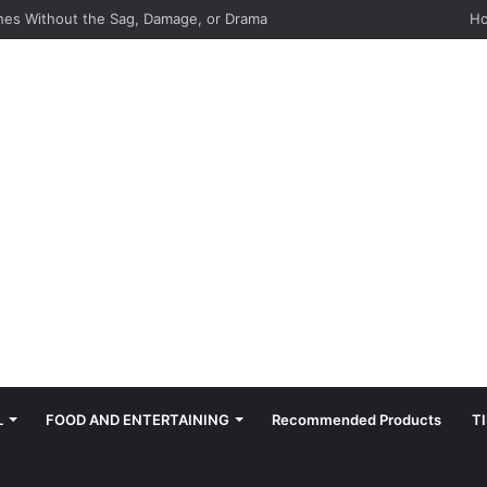
hes: Quiet, Simple, Beautiful
H
L
FOOD AND ENTERTAINING
Recommended Products
T