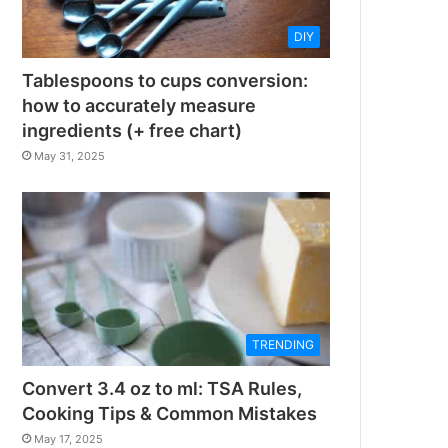
DIY
Tablespoons to cups conversion:
how to accurately measure
ingredients (+ free chart)
May 31, 2025
TRENDING
Convert 3.4 oz to ml: TSA Rules,
Cooking Tips & Common Mistakes
May 17, 2025