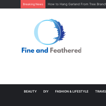
Minimal Branch Garland From Tree Branc
Breaking News
BEAUTY
DIY
FASHION & LIFESTYLE
TRAVE