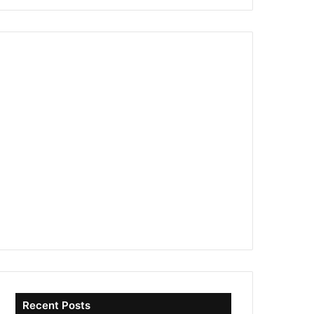
Recent Posts