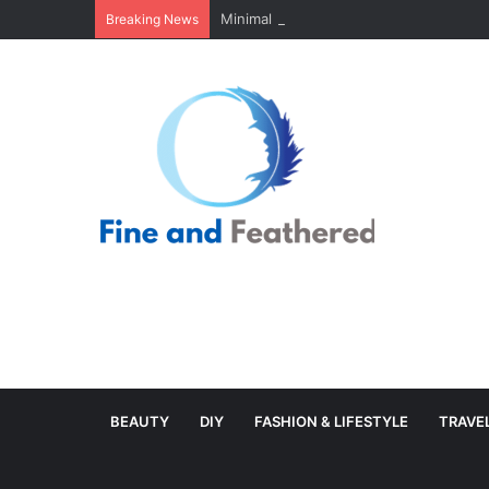
Minimal Branch Garland From Tree Branc
Breaking News
BEAUTY
DIY
FASHION & LIFESTYLE
TRAVE