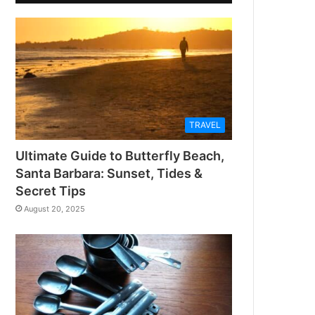
TRAVEL
Ultimate Guide to Butterfly Beach,
Santa Barbara: Sunset, Tides &
Secret Tips
August 20, 2025