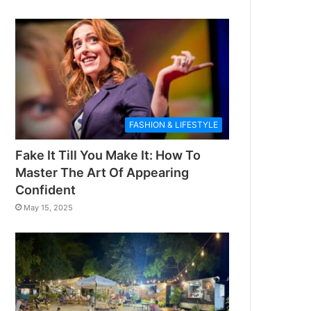
FASHION & LIFESTYLE
Fake It Till You Make It: How To
Master The Art Of Appearing
Confident
May 15, 2025