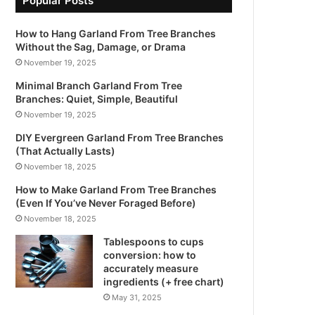
Popular Posts
How to Hang Garland From Tree Branches
Without the Sag, Damage, or Drama
November 19, 2025
Minimal Branch Garland From Tree
Branches: Quiet, Simple, Beautiful
November 19, 2025
DIY Evergreen Garland From Tree Branches
(That Actually Lasts)
November 18, 2025
How to Make Garland From Tree Branches
(Even If You’ve Never Foraged Before)
November 18, 2025
Tablespoons to cups
conversion: how to
accurately measure
ingredients (+ free chart)
May 31, 2025