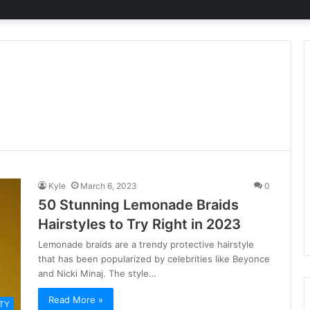
Kyle
March 6, 2023
0
50 Stunning Lemonade Braids
Hairstyles to Try Right in 2023
Lemonade braids are a trendy protective hairstyle
that has been popularized by celebrities like Beyonce
and Nicki Minaj. The style…
Read More »
TY