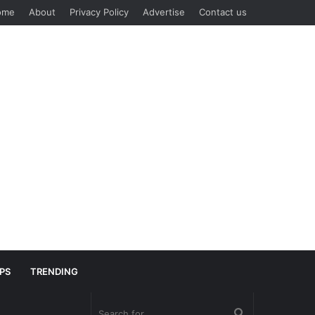
ome
About
Privacy Policy
Advertise
Contact us
IPS
TRENDING
Search