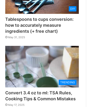
DIY
Tablespoons to cups conversion:
how to accurately measure
ingredients (+ free chart)
May 31, 2025
TRENDING
Convert 3.4 oz to ml: TSA Rules,
Cooking Tips & Common Mistakes
May 17, 2025