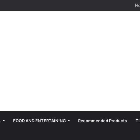
hes: Quiet, Simple, Beautiful
H
L
FOOD AND ENTERTAINING
Recommended Products
T