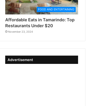
FOOD AND ENTERTAINING
Affordable Eats in Tamarindo: Top
Restaurants Under $20
November 23, 2024
Advertisement