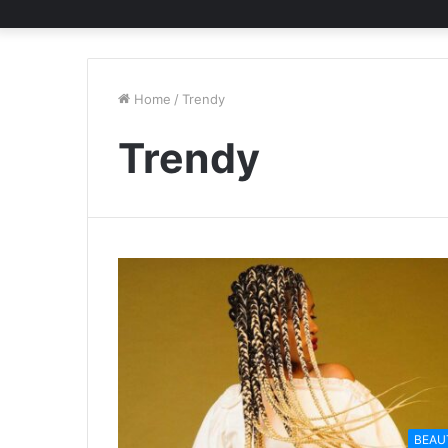
Home
/
Trendy
Trendy
BEAU