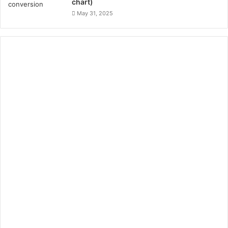
chart)
May 31, 2025