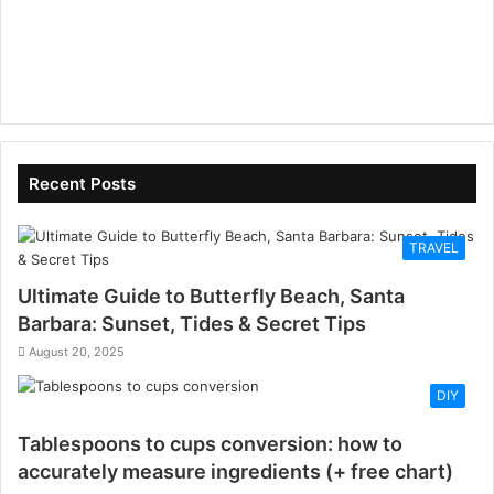
Recent Posts
TRAVEL
Ultimate Guide to Butterfly Beach, Santa
Barbara: Sunset, Tides & Secret Tips
August 20, 2025
DIY
Tablespoons to cups conversion: how to
accurately measure ingredients (+ free chart)