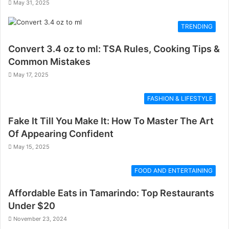
May 31, 2025
TRENDING
Convert 3.4 oz to ml: TSA Rules, Cooking Tips &
Common Mistakes
May 17, 2025
FASHION & LIFESTYLE
Fake It Till You Make It: How To Master The Art
Of Appearing Confident
May 15, 2025
FOOD AND ENTERTAINING
Affordable Eats in Tamarindo: Top Restaurants
Under $20
November 23, 2024