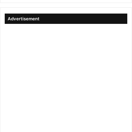
Advertisement