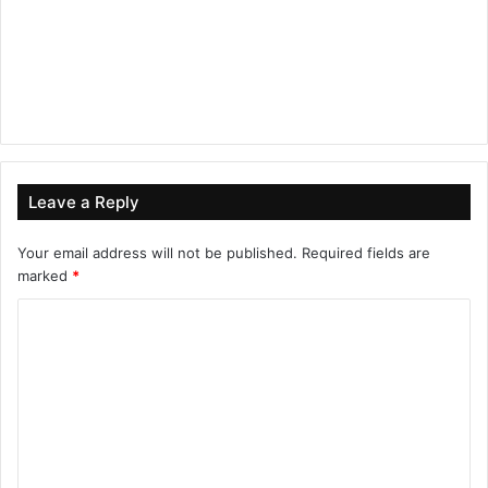
Leave a Reply
Your email address will not be published.
Required fields are
marked
*