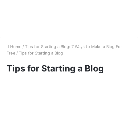
Home
/
Tips for Starting a Blog: 7 Ways to Make a Blog For
Free
/
Tips for Starting a Blog
Tips for Starting a Blog