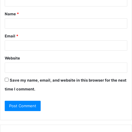
Name
*
Email
*
Website
Save my name, email, and website in this browser for the next
time I comment.