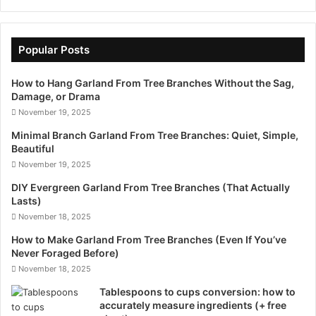
Popular Posts
How to Hang Garland From Tree Branches Without the Sag,
Damage, or Drama
November 19, 2025
Minimal Branch Garland From Tree Branches: Quiet, Simple,
Beautiful
November 19, 2025
DIY Evergreen Garland From Tree Branches (That Actually
Lasts)
November 18, 2025
How to Make Garland From Tree Branches (Even If You’ve
Never Foraged Before)
November 18, 2025
Tablespoons to cups conversion: how to
accurately measure ingredients (+ free