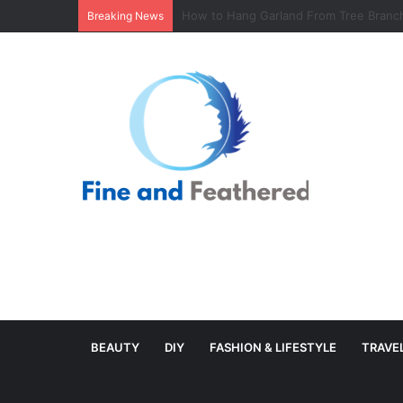
Minimal Branch Garland From Tree Branc
Breaking News
BEAUTY
DIY
FASHION & LIFESTYLE
TRAVE