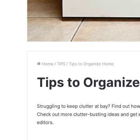
Home
/
TIPS
/
Tips to Organize Home
Tips to Organiz
Struggling to keep clutter at bay? Find out ho
Check out more clutter-busting ideas and get 
editors.