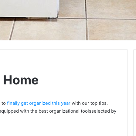
e Home
w to
finally get organized this year
with our top tips.
equipped with the best organizational toolsselected by