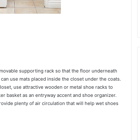
 movable supporting rack so that the floor underneath
u can use mats placed inside the closet under the coats.
closet, use attractive wooden or metal shoe racks to
ker basket as an entryway accent and shoe organizer.
ide plenty of air circulation that will help wet shoes