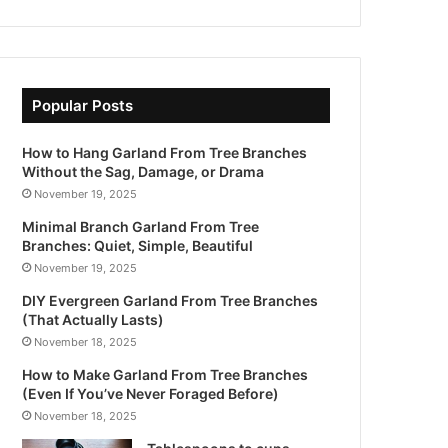
Popular Posts
How to Hang Garland From Tree Branches
Without the Sag, Damage, or Drama
November 19, 2025
Minimal Branch Garland From Tree
Branches: Quiet, Simple, Beautiful
November 19, 2025
DIY Evergreen Garland From Tree Branches
(That Actually Lasts)
November 18, 2025
How to Make Garland From Tree Branches
(Even If You’ve Never Foraged Before)
November 18, 2025