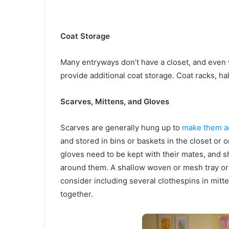
Coat Storage
Many entryways don’t have a closet, and even 
provide additional coat storage. Coat racks, ha
Scarves, Mittens, and Gloves
Scarves are generally hung up to
make them a
and stored in bins or baskets in the closet or 
gloves need to be kept with their mates, and sho
around them. A shallow woven or mesh tray or b
consider including several clothespins in mitt
together.