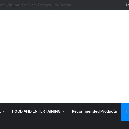
hes: Quiet, Simple, Beautiful
H
L
FOOD AND ENTERTAINING
Recommended Products
T