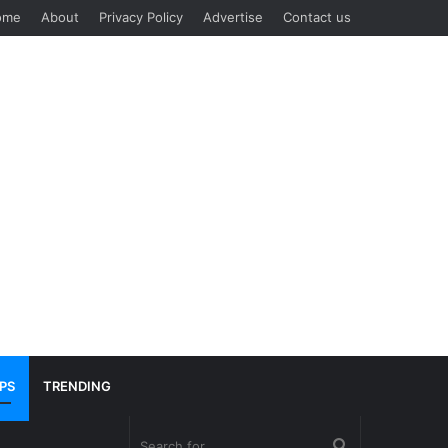
ome
About
Privacy Policy
Advertise
Contact us
IPS
TRENDING
Search