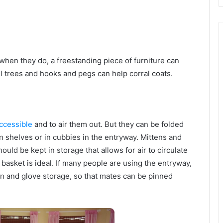
when they do, a freestanding piece of furniture can
ll trees and hooks and pegs can help corral coats.
ccessible
and to air them out. But they can be folded
on shelves or in cubbies in the entryway. Mittens and
uld be kept in storage that allows for air to circulate
asket is ideal. If many people are using the entryway,
en and glove storage, so that mates can be pinned