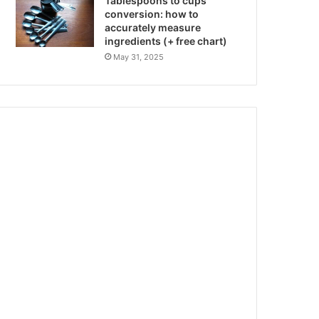
Tablespoons to cups
conversion: how to
accurately measure
ingredients (+ free chart)
May 31, 2025