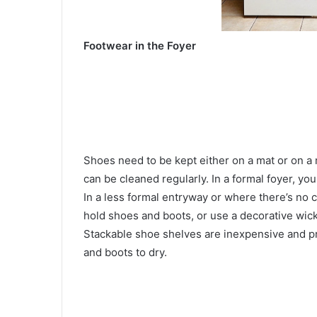
Footwear in the Foyer
Shoes need to be kept either on a mat or on a
can be cleaned regularly. In a formal foyer, yo
In a less formal entryway or where there’s no 
hold shoes and boots, or use a decorative wic
Stackable shoe shelves are inexpensive and prov
and boots to dry.