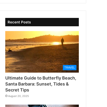
Recent Posts
TRAVEL
Ultimate Guide to Butterfly Beach,
Santa Barbara: Sunset, Tides &
Secret Tips
August 20, 2025