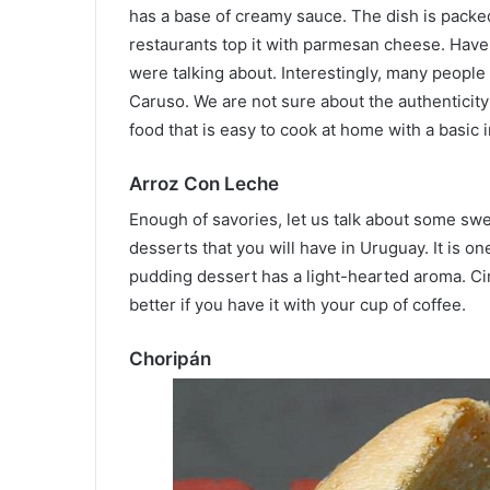
has a base of creamy sauce. The dish is packe
restaurants top it with parmesan cheese. Have 
were talking about. Interestingly, many people s
Caruso. We are not sure about the authenticity
food that is easy to cook at home with a basic 
Arroz Con Leche
Enough of savories, let us talk about some sw
desserts that you will have in Uruguay. It is on
pudding dessert has a light-hearted aroma. Ci
better if you have it with your cup of coffee.
Choripán