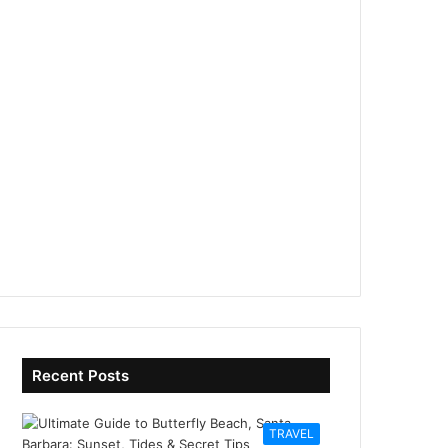
Recent Posts
TRAVEL