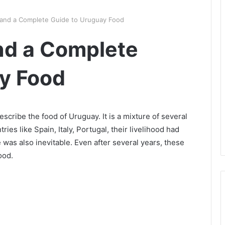
 and a Complete Guide to Uruguay Food
nd a Complete
y Food
escribe the food of Uruguay. It is a mixture of several
ies like Spain, Italy, Portugal, their livelihood had
e was also inevitable. Even after several years, these
ood.