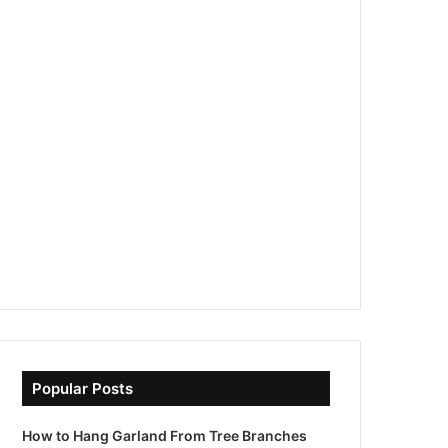
Popular Posts
How to Hang Garland From Tree Branches