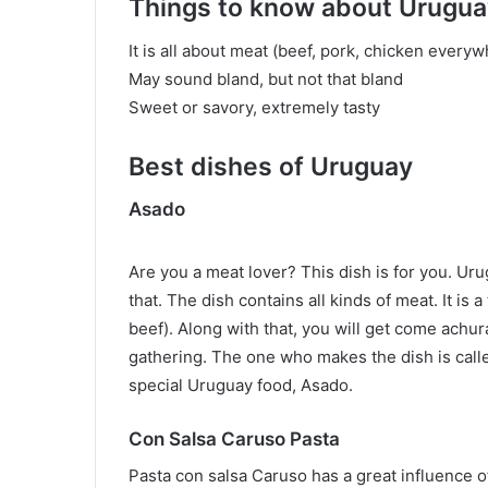
Things to know about Urugua
It is all about meat (beef, pork, chicken every
May sound bland, but not that bland
Sweet or savory, extremely tasty
Best dishes of Uruguay
Asado
Are you a meat lover? This dish is for you. Ur
that. The dish contains all kinds of meat. It is
beef). Along with that, you will get come achu
gathering. The one who makes the dish is call
special Uruguay food, Asado.
Con Salsa Caruso Pasta
Pasta con salsa Caruso has a great influence of 