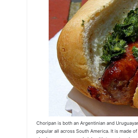
Choripan is both an Argentinian and Uruguayan
popular all across South America. It is made 