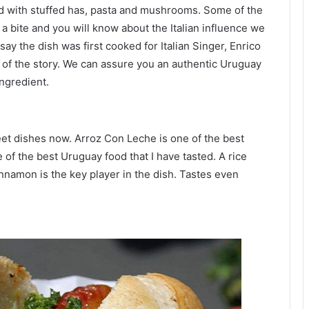
d with stuffed has, pasta and mushrooms. Some of the
a bite and you will know about the Italian influence we
ay the dish was first cooked for Italian Singer, Enrico
 of the story. We can assure you an authentic Uruguay
ingredient.
eet dishes now. Arroz Con Leche is one of the best
e of the best Uruguay food that I have tasted. A rice
nnamon is the key player in the dish. Tastes even