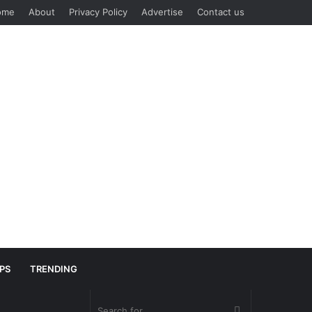
ome
About
Privacy Policy
Advertise
Contact us
IPS
TRENDING
Search