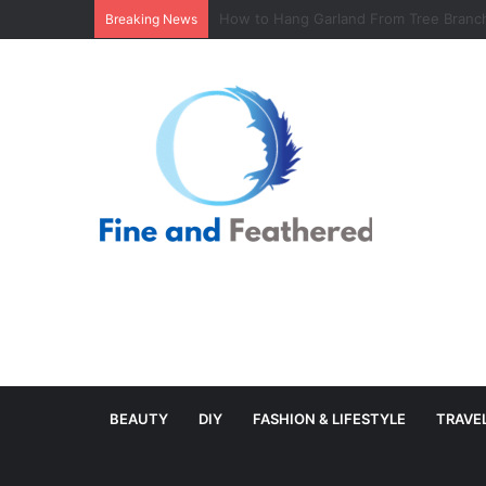
Minimal Branch Garland From Tree Branc
Breaking News
BEAUTY
DIY
FASHION & LIFESTYLE
TRAVE