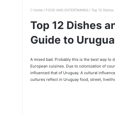
Home
/
FOOD AND ENTERTAINING
/
Top 12 Dishes
Top 12 Dishes a
Guide to Urugua
A mixed bad. Probably this is the best way to d
European cuisines. Due to colonization of countr
influenced that of Uruguay. A cultural influenc
cultures reflect in Uruguay food, street, livelih