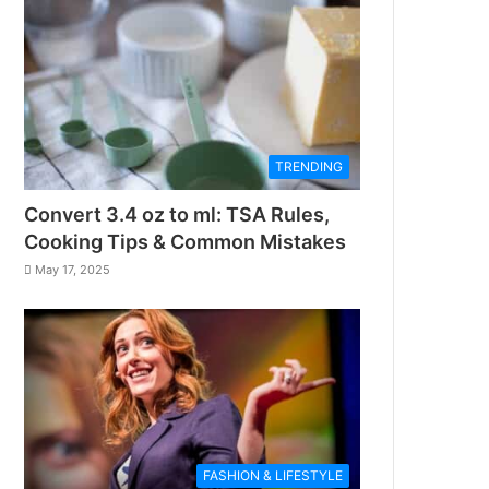
TRENDING
Convert 3.4 oz to ml: TSA Rules,
Cooking Tips & Common Mistakes
May 17, 2025
FASHION & LIFESTYLE