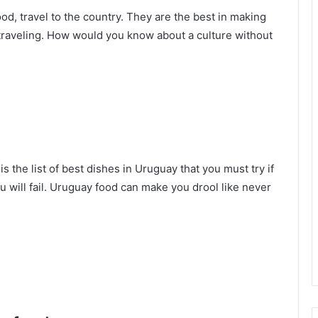
ood, travel to the country. They are the best in making
f traveling. How would you know about a culture without
s the list of best dishes in Uruguay that you must try if
u will fail. Uruguay food can make you drool like never