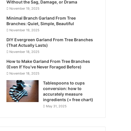
Without the Sag, Damage, or Drama
November 19, 2025
Minimal Branch Garland From Tree
Branches: Quiet, Simple, Beautiful
November 19, 2025
DIY Evergreen Garland From Tree Branches
(That Actually Lasts)
November 18, 2025
How to Make Garland From Tree Branches
(Even If You’ve Never Foraged Before)
November 18, 2025
Tablespoons to cups
conversion: how to
accurately measure
ingredients (+ free chart)
May 31, 2025