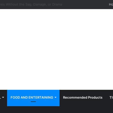
hes: Quiet, Simple, Beautiful
H
L
FOOD AND ENTERTAINING
Recommended Products
T