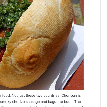
 food. Not just these two countries, Choripan is
of smoky chorizo sausage and baguette buns. The