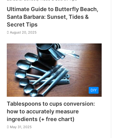
Ultimate Guide to Butterfly Beach,
Santa Barbara: Sunset, Tides &
Secret Tips
August 20, 2025
DIY
Tablespoons to cups conversion:
how to accurately measure
ingredients (+ free chart)
May 31, 2025