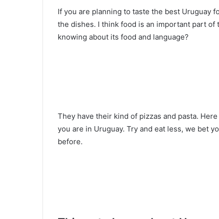
If you are planning to taste the best Uruguay f
the dishes. I think food is an important part o
knowing about its food and language?
They have their kind of pizzas and pasta. Here i
you are in Uruguay. Try and eat less, we bet yo
before.