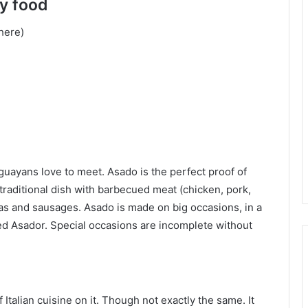
y food
where)
uguayans love to meet. Asado is the perfect proof of
 a traditional dish with barbecued meat (chicken, pork,
ras and sausages. Asado is made on big occasions, in a
ed Asador. Special occasions are incomplete without
Italian cuisine on it. Though not exactly the same. It