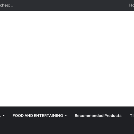
hes: Quiet, Simple, Beautiful
H
L
FOOD AND ENTERTAINING
Recommended Products
T