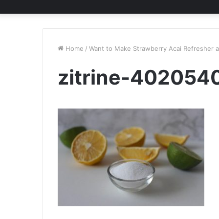
Home
/
Want to Make Strawberry Acai Refresher 
zitrine-402054