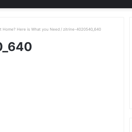
at Home? Here is What you Need
/
zitrine-4020540_640
0_640