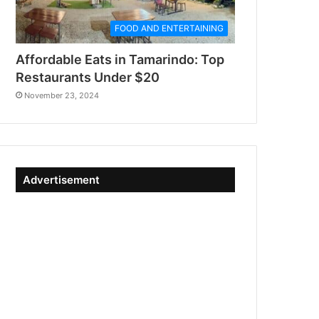
FOOD AND ENTERTAINING
Affordable Eats in Tamarindo: Top
Restaurants Under $20
November 23, 2024
Advertisement