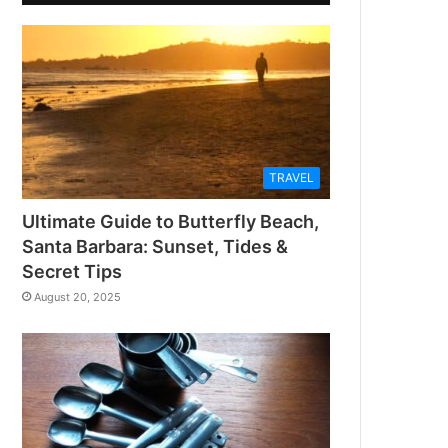
TRAVEL
Ultimate Guide to Butterfly Beach,
Santa Barbara: Sunset, Tides &
Secret Tips
August 20, 2025