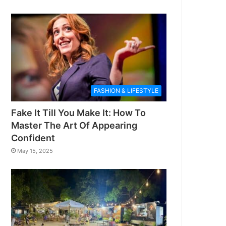
FASHION & LIFESTYLE
Fake It Till You Make It: How To
Master The Art Of Appearing
Confident
May 15, 2025