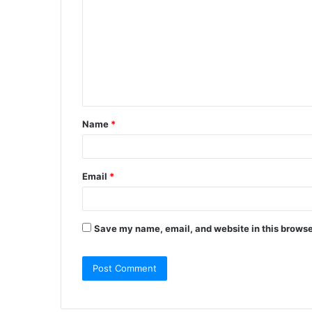
Name
*
Email
*
Save my name, email, and website in this browse