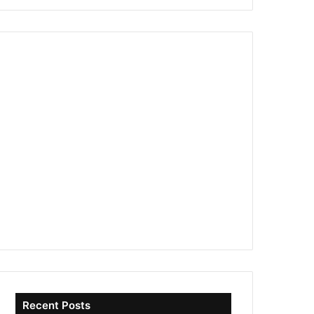
Recent Posts