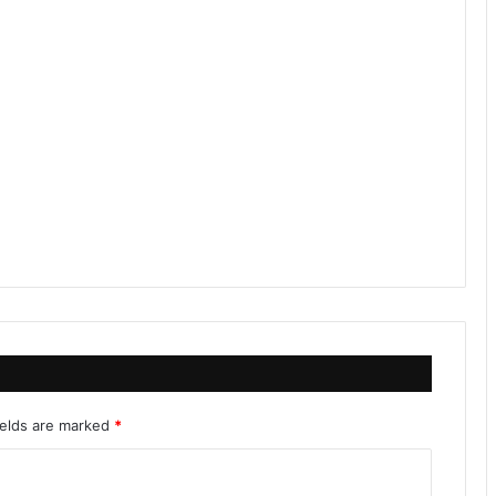
ields are marked
*