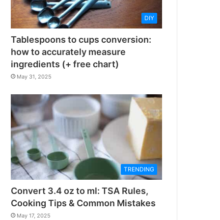
DIY
Tablespoons to cups conversion:
how to accurately measure
ingredients (+ free chart)
May 31, 2025
TRENDING
Convert 3.4 oz to ml: TSA Rules,
Cooking Tips & Common Mistakes
May 17, 2025