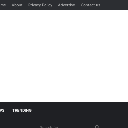
ome
About
Privacy Policy
Advertise
Contact us
IPS
TRENDING
Search