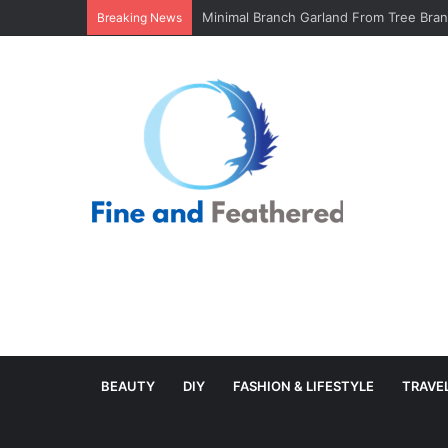
Minimal Branch Garland From Tree Branc
Breaking News
BEAUTY
DIY
FASHION & LIFESTYLE
TRAVE