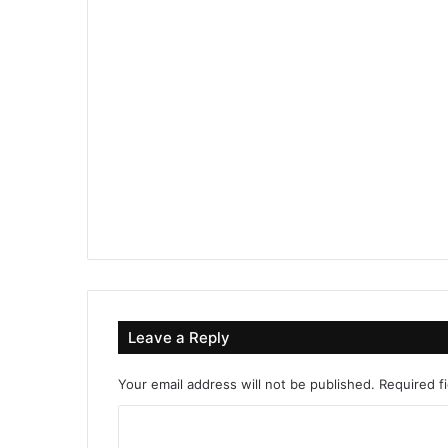
Leave a Reply
Your email address will not be published.
Required f