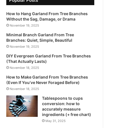
Popular Posts
How to Hang Garland From Tree Branches
Without the Sag, Damage, or Drama
November 19, 2025
Minimal Branch Garland From Tree
Branches: Quiet, Simple, Beautiful
November 19, 2025
DIY Evergreen Garland From Tree Branches
(That Actually Lasts)
November 18, 2025
How to Make Garland From Tree Branches
(Even If You’ve Never Foraged Before)
November 18, 2025
Tablespoons to cups
conversion: how to
accurately measure
ingredients (+ free chart)
May 31, 2025