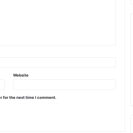
Website
r for the next time I comment.