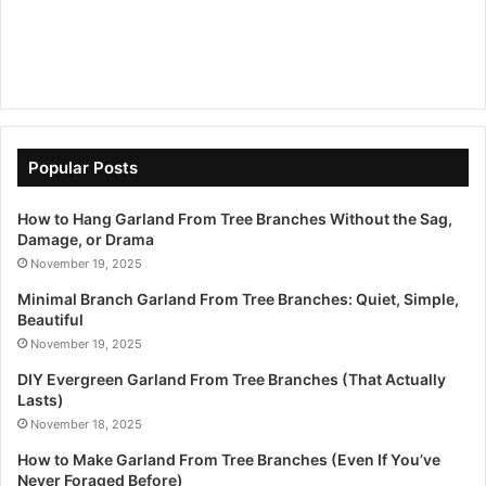
Popular Posts
How to Hang Garland From Tree Branches Without the Sag,
Damage, or Drama
November 19, 2025
Minimal Branch Garland From Tree Branches: Quiet, Simple,
Beautiful
November 19, 2025
DIY Evergreen Garland From Tree Branches (That Actually
Lasts)
November 18, 2025
How to Make Garland From Tree Branches (Even If You’ve
Never Foraged Before)