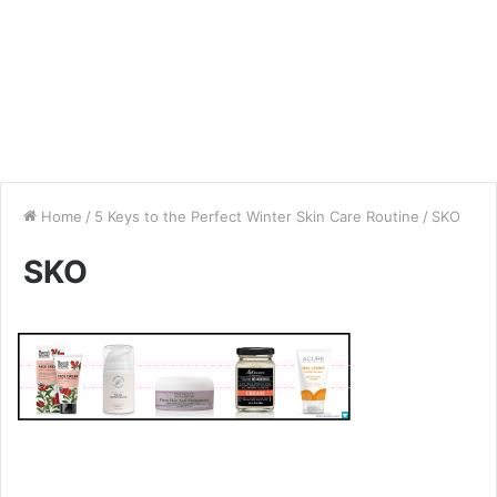
Home
/
5 Keys to the Perfect Winter Skin Care Routine
/
SKO
SKO