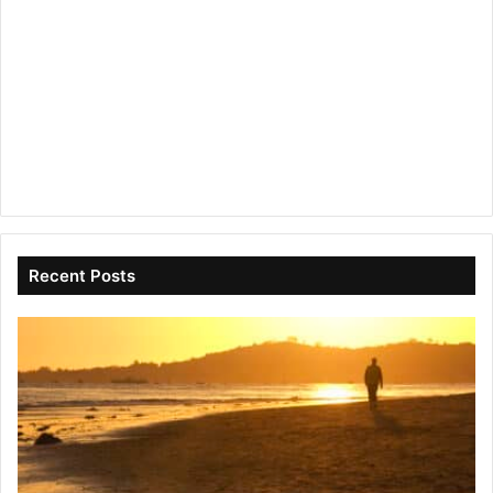
Recent Posts