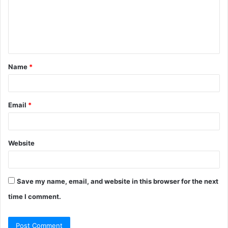
Name
*
Email
*
Website
Save my name, email, and website in this browser for the next
time I comment.