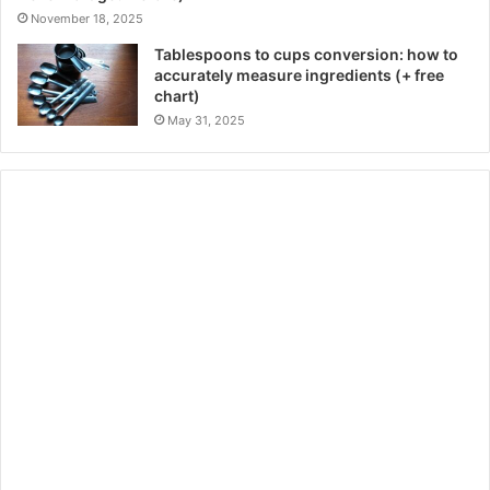
November 18, 2025
Tablespoons to cups conversion: how to
accurately measure ingredients (+ free
chart)
May 31, 2025