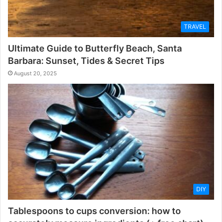
TRAVEL
Ultimate Guide to Butterfly Beach, Santa
Barbara: Sunset, Tides & Secret Tips
August 20, 2025
DIY
Tablespoons to cups conversion: how to