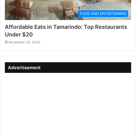
FOOD AND ENTERTAINING
Affordable Eats in Tamarindo: Top Restaurants
Under $20
November 23, 2024
Advertisement