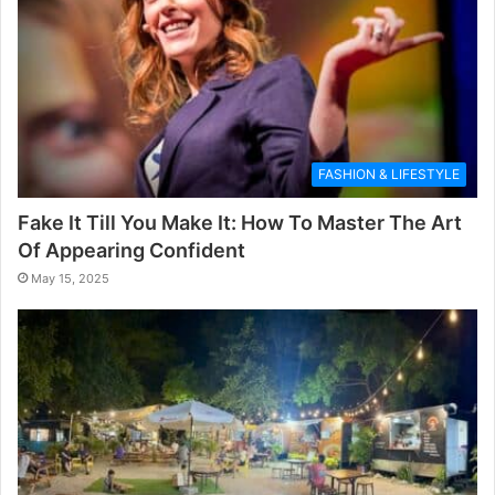
FASHION & LIFESTYLE
Fake It Till You Make It: How To Master The Art
Of Appearing Confident
May 15, 2025