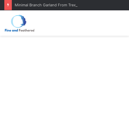
Minimal Branch Garland From Tree Branches: Quiet, Simple, Beautiful