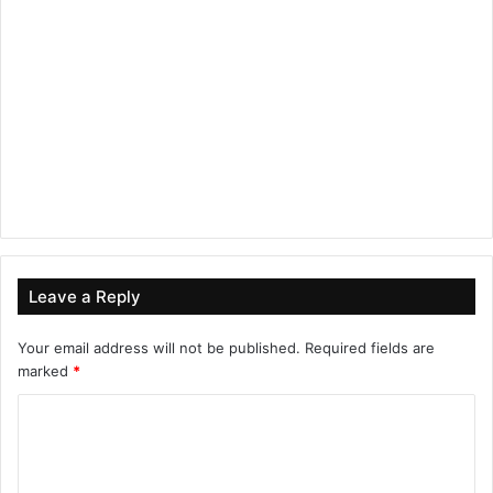
Leave a Reply
Your email address will not be published.
Required fields are
marked
*