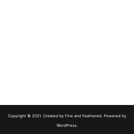
Copyright © 2021. Created by Fine and Feathered. Powered by
WordPress.