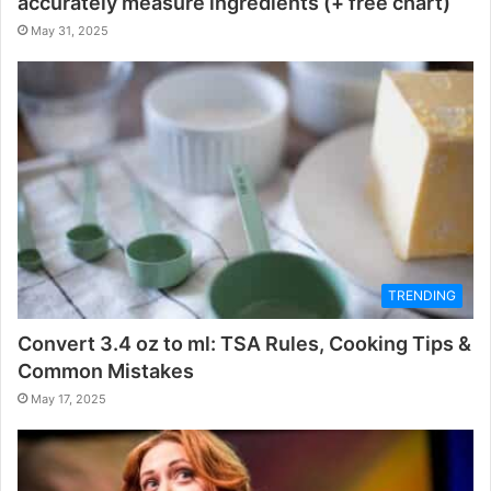
accurately measure ingredients (+ free chart)
May 31, 2025
TRENDING
Convert 3.4 oz to ml: TSA Rules, Cooking Tips &
Common Mistakes
May 17, 2025