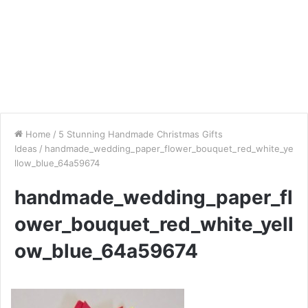
Home
/
5 Stunning Handmade Christmas Gifts
Ideas
/
handmade_wedding_paper_flower_bouquet_red_white_ye
llow_blue_64a59674
handmade_wedding_paper_fl
ower_bouquet_red_white_yell
ow_blue_64a59674