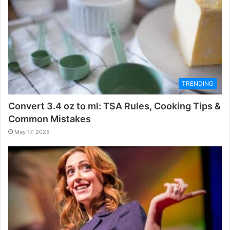
TRENDING
Convert 3.4 oz to ml: TSA Rules, Cooking Tips &
Common Mistakes
May 17, 2025