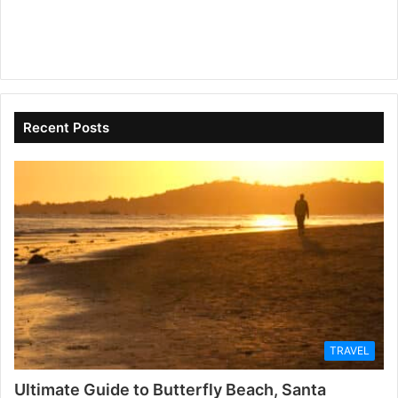
Recent Posts
TRAVEL
Ultimate Guide to Butterfly Beach, Santa