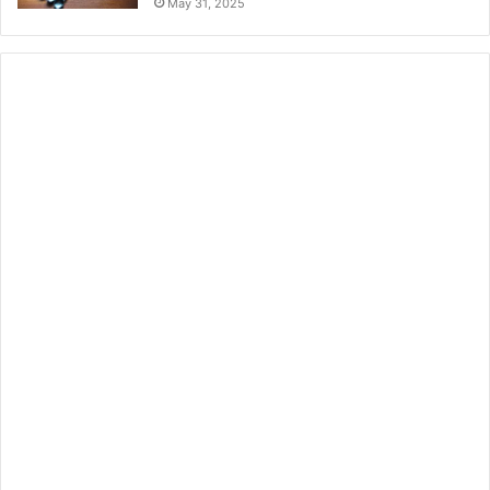
May 31, 2025