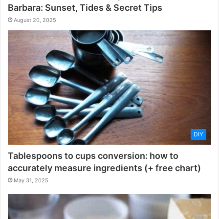
Barbara: Sunset, Tides & Secret Tips
August 20, 2025
DIY
Tablespoons to cups conversion: how to
accurately measure ingredients (+ free chart)
May 31, 2025