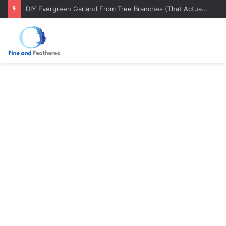
DIY Evergreen Garland From Tree Branches (That Actually Lasts)