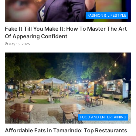
FASHION & LIFESTYLE
Fake It Till You Make It: How To Master The Art
Of Appearing Confident
May 15, 2025
FOOD AND ENTERTAINING
Affordable Eats in Tamarindo: Top Restaurants