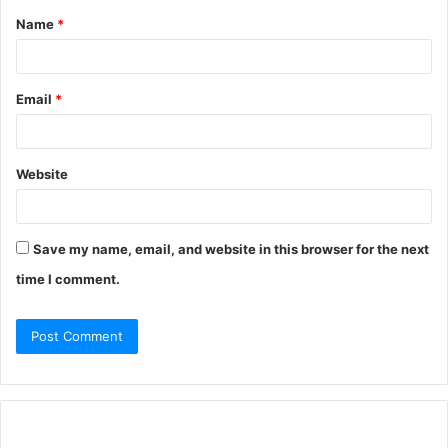
Name
*
Email
*
Website
Save my name, email, and website in this browser for the next
time I comment.