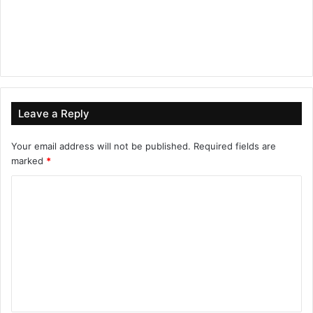
Leave a Reply
Your email address will not be published.
Required fields are
marked
*