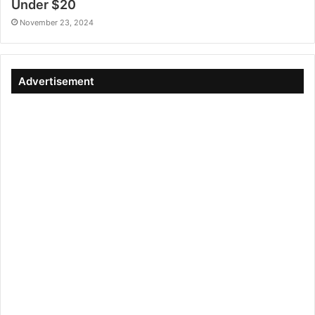
Under $20
November 23, 2024
Advertisement