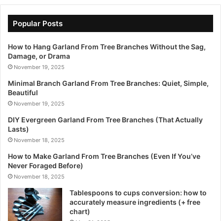
Popular Posts
How to Hang Garland From Tree Branches Without the Sag,
Damage, or Drama
November 19, 2025
Minimal Branch Garland From Tree Branches: Quiet, Simple,
Beautiful
November 19, 2025
DIY Evergreen Garland From Tree Branches (That Actually
Lasts)
November 18, 2025
How to Make Garland From Tree Branches (Even If You’ve
Never Foraged Before)
November 18, 2025
Tablespoons to cups conversion: how to
accurately measure ingredients (+ free
chart)