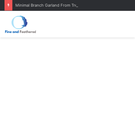
Minimal Branch Garland From Tree Branches: Quiet, Simple, Beautiful