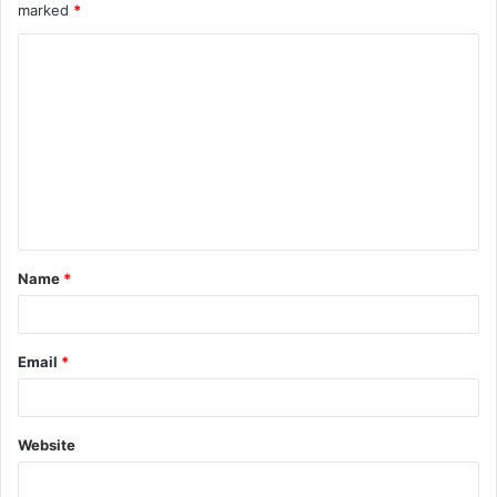
marked
*
Name
*
Email
*
Website