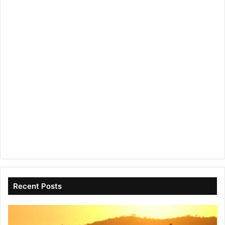
Recent Posts