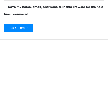
Save my name, email, and website in this browser for the next
time I comment.