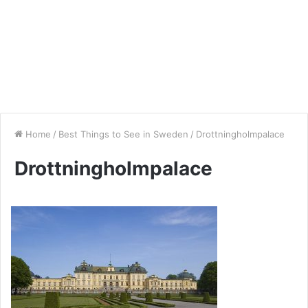
Home
/
Best Things to See in Sweden
/
Drottningholmpalace
Drottningholmpalace