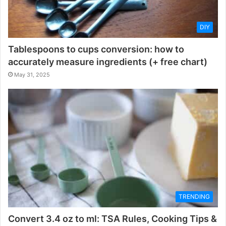
DIY
Tablespoons to cups conversion: how to
accurately measure ingredients (+ free chart)
May 31, 2025
TRENDING
Convert 3.4 oz to ml: TSA Rules, Cooking Tips &