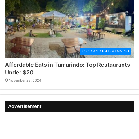
FOOD AND ENTERTAINING
Affordable Eats in Tamarindo: Top Restaurants
Under $20
November 23, 2024
Advertisement