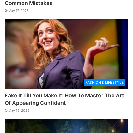
Common Mistakes
May 17, 2025
FASHION & LIFESTYLE
Fake It Till You Make It: How To Master The Art
Of Appearing Confident
May 15, 2025