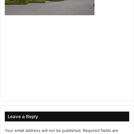
Leave a Reply
Your email address will not be published.
Required fields are