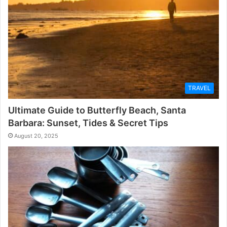
TRAVEL
Ultimate Guide to Butterfly Beach, Santa
Barbara: Sunset, Tides & Secret Tips
August 20, 2025