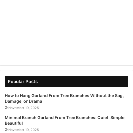
Popular Posts
How to Hang Garland From Tree Branches Without the Sag,
Damage, or Drama
November 19, 2025
Minimal Branch Garland From Tree Branches: Quiet, Simple,
Beautiful
November 19, 2025