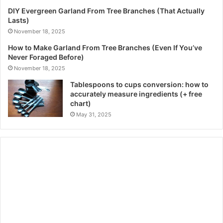
DIY Evergreen Garland From Tree Branches (That Actually
Lasts)
November 18, 2025
How to Make Garland From Tree Branches (Even If You’ve
Never Foraged Before)
November 18, 2025
Tablespoons to cups conversion: how to
accurately measure ingredients (+ free
chart)
May 31, 2025