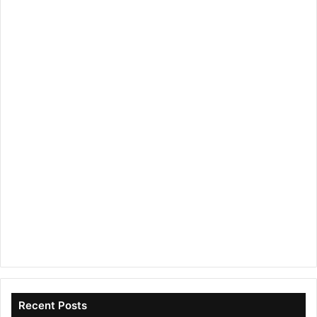
Recent Posts