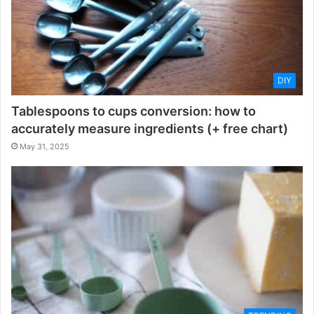
DIY
Tablespoons to cups conversion: how to
accurately measure ingredients (+ free chart)
May 31, 2025