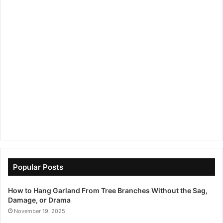
Popular Posts
How to Hang Garland From Tree Branches Without the Sag,
Damage, or Drama
November 19, 2025