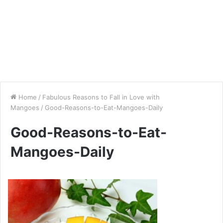
Home
/
Fabulous Reasons to Fall in Love with
Mangoes
/
Good-Reasons-to-Eat-Mangoes-Daily
Good-Reasons-to-Eat-
Mangoes-Daily