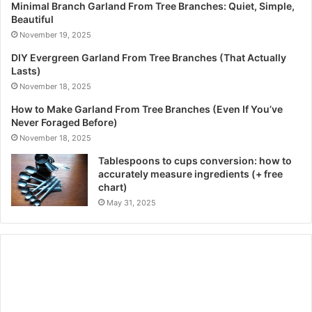
Minimal Branch Garland From Tree Branches: Quiet, Simple,
Beautiful
November 19, 2025
DIY Evergreen Garland From Tree Branches (That Actually
Lasts)
November 18, 2025
How to Make Garland From Tree Branches (Even If You’ve
Never Foraged Before)
November 18, 2025
Tablespoons to cups conversion: how to
accurately measure ingredients (+ free
chart)
May 31, 2025