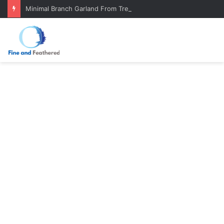
Minimal Branch Garland From Tree Branches: Quiet, Simple, Beautiful