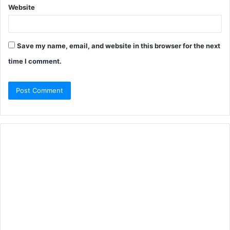
Website
Save my name, email, and website in this browser for the next
time I comment.