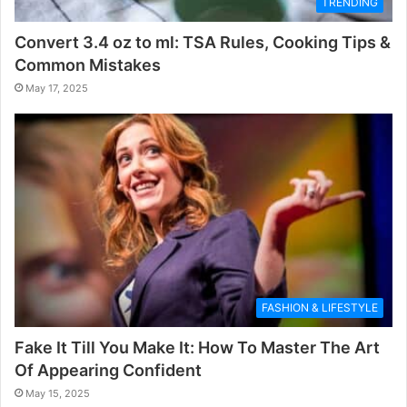
TRENDING
Convert 3.4 oz to ml: TSA Rules, Cooking Tips &
Common Mistakes
May 17, 2025
FASHION & LIFESTYLE
Fake It Till You Make It: How To Master The Art
Of Appearing Confident
May 15, 2025