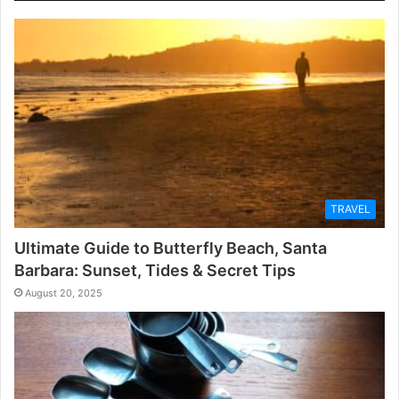
TRAVEL
Ultimate Guide to Butterfly Beach, Santa
Barbara: Sunset, Tides & Secret Tips
August 20, 2025