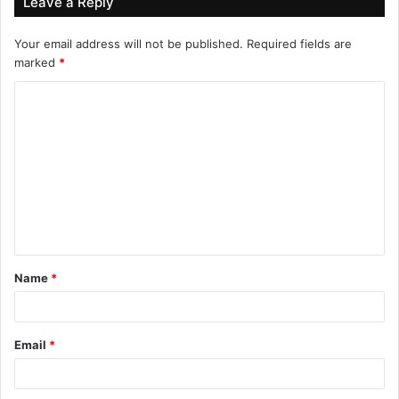
Leave a Reply
Your email address will not be published.
Required fields are
marked
*
Name
*
Email
*