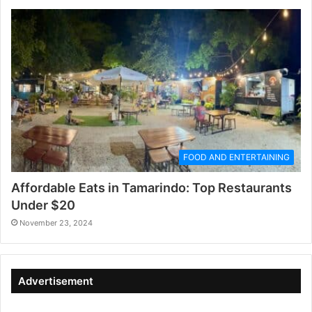
FOOD AND ENTERTAINING
Affordable Eats in Tamarindo: Top Restaurants
Under $20
November 23, 2024
Advertisement