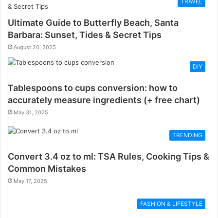
TRAVEL
Ultimate Guide to Butterfly Beach, Santa
Barbara: Sunset, Tides & Secret Tips
August 20, 2025
DIY
Tablespoons to cups conversion: how to
accurately measure ingredients (+ free chart)
May 31, 2025
TRENDING
Convert 3.4 oz to ml: TSA Rules, Cooking Tips &
Common Mistakes
May 17, 2025
FASHION & LIFESTYLE