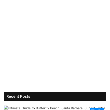
Recent Posts