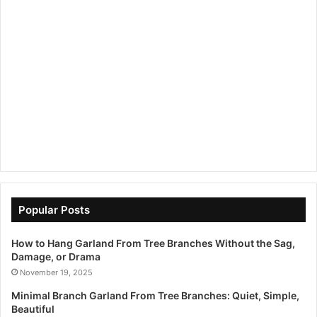
Popular Posts
How to Hang Garland From Tree Branches Without the Sag,
Damage, or Drama
November 19, 2025
Minimal Branch Garland From Tree Branches: Quiet, Simple,
Beautiful