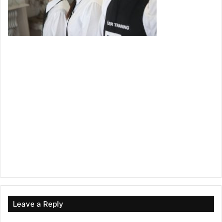
Leave a Reply