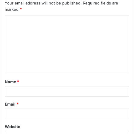
Your email address will not be published.
Required fields are
marked
*
Name
*
Email
*
Website