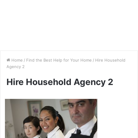
Home
/
Find the Best Help for Your Home
/
Hire Household
Agency 2
Hire Household Agency 2