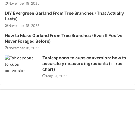
November 19, 2025
DIY Evergreen Garland From Tree Branches (That Actually
Lasts)
November 18, 2025
How to Make Garland From Tree Branches (Even If You’ve
Never Foraged Before)
November 18, 2025
Tablespoons to cups conversion: how to
accurately measure ingredients (+ free
chart)
May 31, 2025