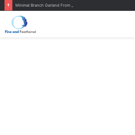
Minimal Branch Garland From Tree Branches: Quiet, Simple, Beautiful