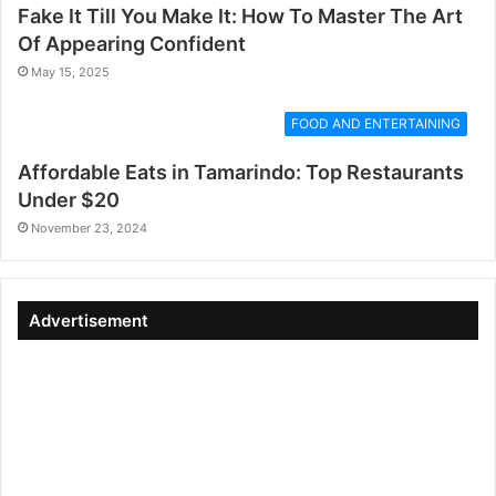
Fake It Till You Make It: How To Master The Art
Of Appearing Confident
May 15, 2025
FOOD AND ENTERTAINING
Affordable Eats in Tamarindo: Top Restaurants
Under $20
November 23, 2024
Advertisement