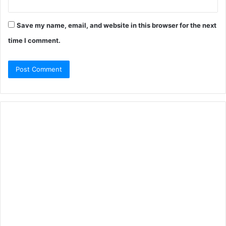
Save my name, email, and website in this browser for the next
time I comment.