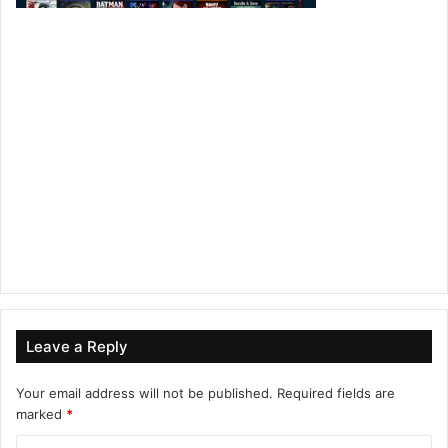
Leave a Reply
Your email address will not be published.
Required fields are
marked
*