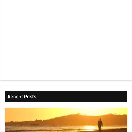
Recent Posts