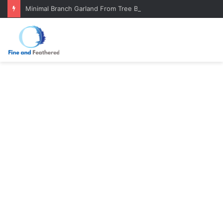
Minimal Branch Garland From Tree Branches: Quiet, Simple, Beautiful