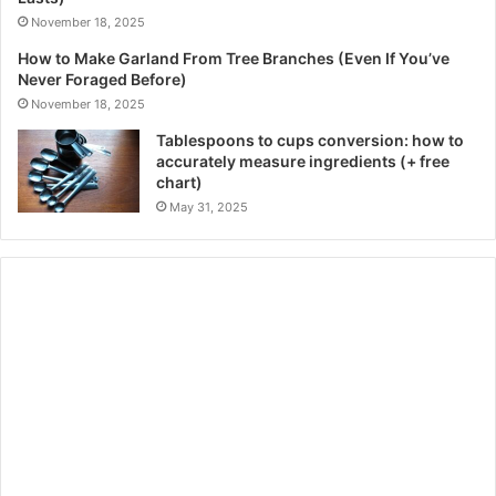
November 18, 2025
How to Make Garland From Tree Branches (Even If You’ve
Never Foraged Before)
November 18, 2025
Tablespoons to cups conversion: how to
accurately measure ingredients (+ free
chart)
May 31, 2025