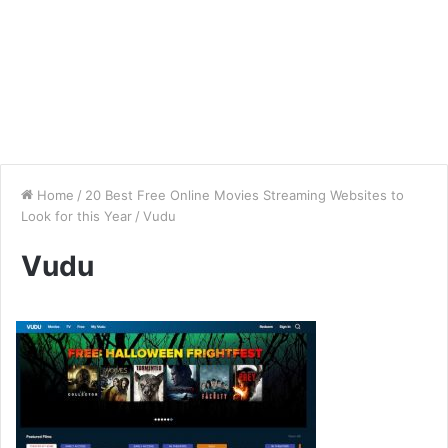
Home
/
20 Best Free Online Movies Streaming Websites to
Look for this Year
/
Vudu
Vudu