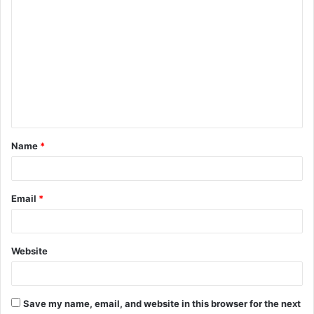
Name
*
Email
*
Website
Save my name, email, and website in this browser for the next