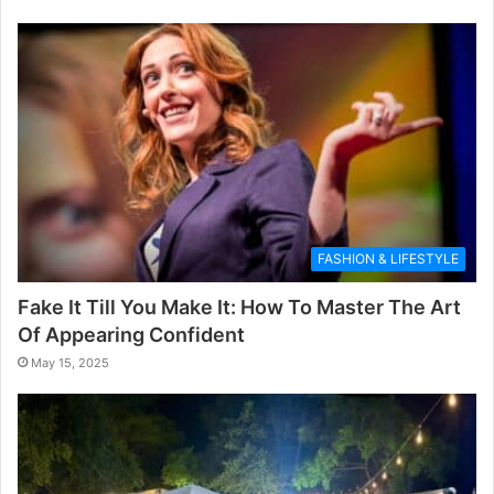
FASHION & LIFESTYLE
Fake It Till You Make It: How To Master The Art
Of Appearing Confident
May 15, 2025