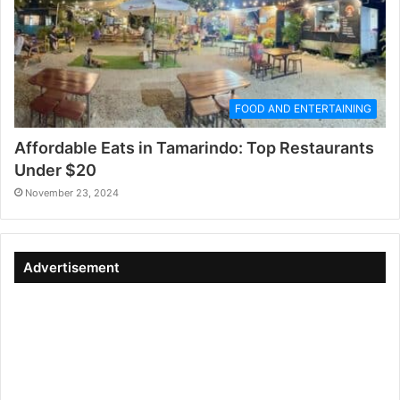
FOOD AND ENTERTAINING
Affordable Eats in Tamarindo: Top Restaurants
Under $20
November 23, 2024
Advertisement