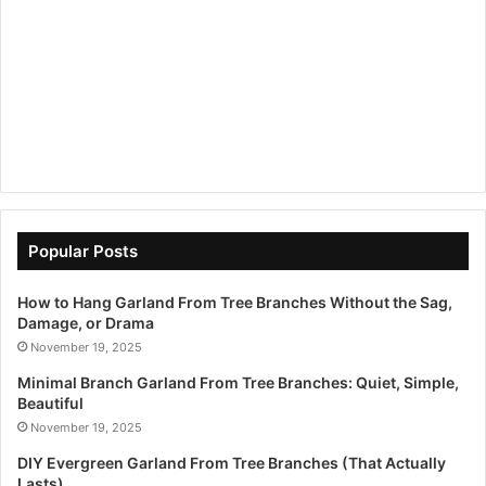
Popular Posts
How to Hang Garland From Tree Branches Without the Sag,
Damage, or Drama
November 19, 2025
Minimal Branch Garland From Tree Branches: Quiet, Simple,
Beautiful
November 19, 2025
DIY Evergreen Garland From Tree Branches (That Actually
Lasts)