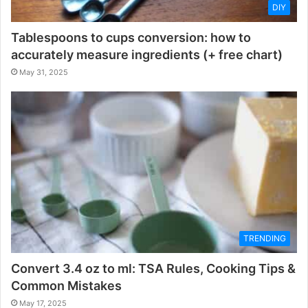
DIY
Tablespoons to cups conversion: how to
accurately measure ingredients (+ free chart)
May 31, 2025
TRENDING
Convert 3.4 oz to ml: TSA Rules, Cooking Tips &
Common Mistakes
May 17, 2025