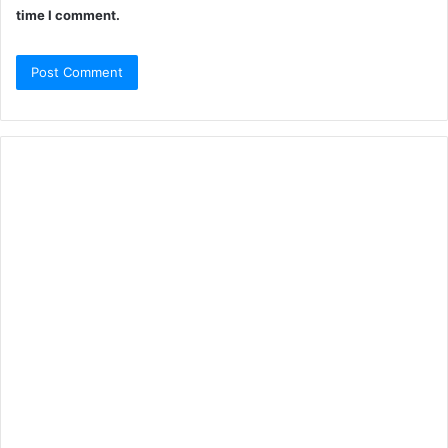
time I comment.