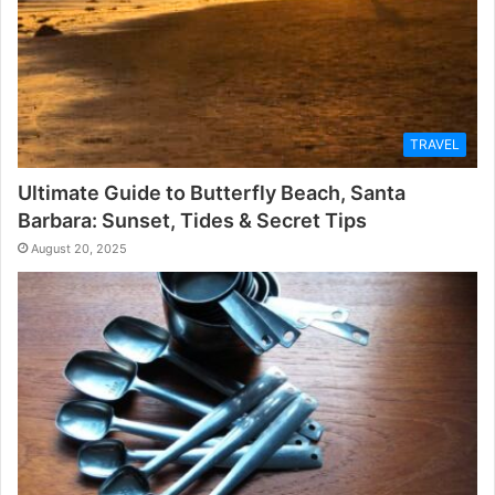
TRAVEL
Ultimate Guide to Butterfly Beach, Santa
Barbara: Sunset, Tides & Secret Tips
August 20, 2025